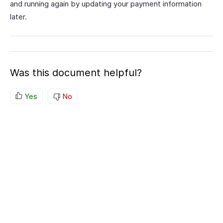
and running again by updating your payment information
later.
Was this document helpful?
Yes
No