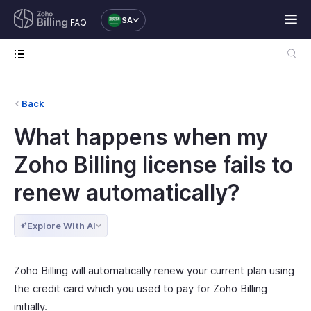
SA
FAQ
Back
What happens when my
Zoho Billing license fails to
renew automatically?
Explore With AI
Zoho Billing will automatically renew your current plan using
the credit card which you used to pay for Zoho Billing
initially.