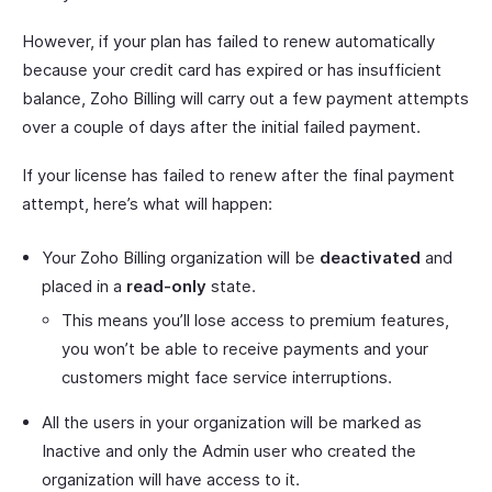
However, if your plan has failed to renew automatically
because your credit card has expired or has insufficient
balance, Zoho Billing will carry out a few payment attempts
over a couple of days after the initial failed payment.
If your license has failed to renew after the final payment
attempt, here’s what will happen:
Your Zoho Billing organization will be
deactivated
and
placed in a
read-only
state.
This means you’ll lose access to premium features,
you won’t be able to receive payments and your
customers might face service interruptions.
All the users in your organization will be marked as
Inactive and only the Admin user who created the
organization will have access to it.