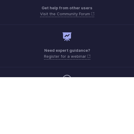
Get help from other users
Visit the Community Forum
Need expert guidance?
Register for a webinar
Monday - Friday (8:00 AM to 7:00 PM)
Saudi Arabia 8008445940, 8008500478