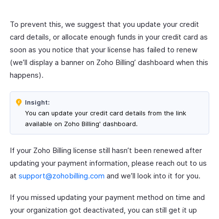
To prevent this, we suggest that you update your credit
card details, or allocate enough funds in your credit card as
soon as you notice that your license has failed to renew
(we’ll display a banner on Zoho Billing’ dashboard when this
happens).
Insight:
You can update your credit card details from the link
available on Zoho Billing' dashboard.
If your Zoho Billing license still hasn’t been renewed after
updating your payment information, please reach out to us
at
support@zohobilling.com
and we’ll look into it for you.
If you missed updating your payment method on time and
your organization got deactivated, you can still get it up