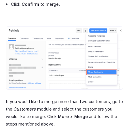
Click
Confirm
to merge.
If you would like to merge more than two customers, go to
the
Customers
module and select the customers you
would like to merge. Click
More
>
Merge
and follow the
steps mentioned above.