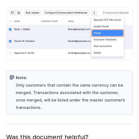
Note:
Only customers that contain the same currency can be
merged. Transactions associated with the customer,
once merged, will be listed under the master customer’s
transactions.
Was this document helpful?