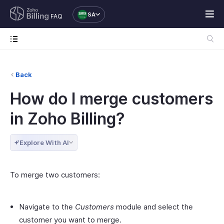
SA
FAQ
Back
How do I merge customers
in Zoho Billing?
Explore With AI
To merge two customers:
Navigate to the
Customers
module and select the
customer you want to merge.