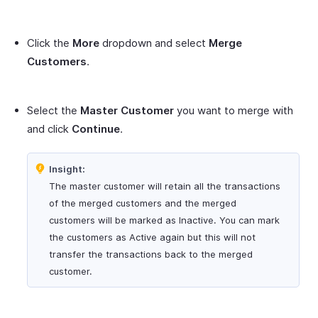
Click the
More
dropdown and select
Merge
Customers
.
Select the
Master Customer
you want to merge with
and click
Continue
.
Insight:
The master customer will retain all the transactions
of the merged customers and the merged
customers will be marked as Inactive. You can mark
the customers as Active again but this will not
transfer the transactions back to the merged
customer.