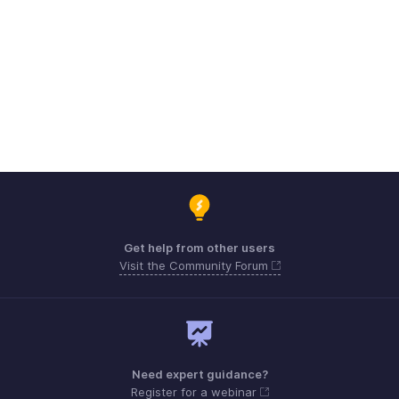
Get help from other users
Visit the Community Forum
Need expert guidance?
Register for a webinar