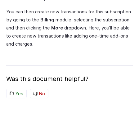
You can then create new transactions for this subscription
by going to the
Billing
module, selecting the subscription
and then clicking the
More
dropdown. Here, you’ll be able
to create new transactions like adding one-time add-ons
and charges.
Was this document helpful?
Yes
No