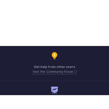
Get help from other users
Visit the Community Forum
Need expert guidance?
Register for a webinar