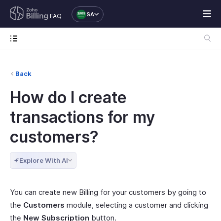
SA
FAQ
Back
How do I create
transactions for my
customers?
Explore With AI
You can create new Billing for your customers by going to
the
Customers
module, selecting a customer and clicking
the
New Subscription
button.