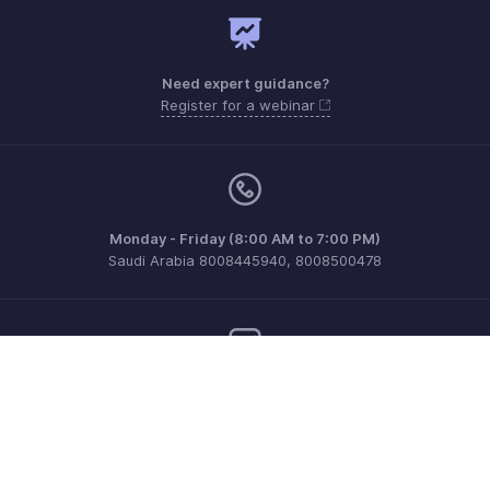
Need expert guidance?
Register for a webinar
Monday - Friday (8:00 AM to 7:00 PM)
Saudi Arabia 8008445940, 8008500478
Need more help? Email us at
support@zohobilling.com