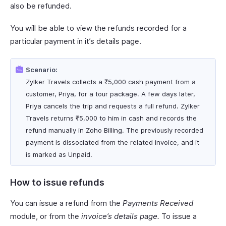
also be refunded.
You will be able to view the refunds recorded for a
particular payment in it’s details page.
Scenario:
Zylker Travels collects a ₹5,000 cash payment from a
customer, Priya, for a tour package. A few days later,
Priya cancels the trip and requests a full refund. Zylker
Travels returns ₹5,000 to him in cash and records the
refund manually in Zoho Billing. The previously recorded
payment is dissociated from the related invoice, and it
is marked as Unpaid.
How to issue refunds
You can issue a refund from the
Payments Received
module, or from the
invoice’s details page.
To issue a