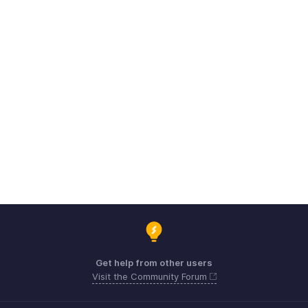
Get help from other users
Visit the Community Forum