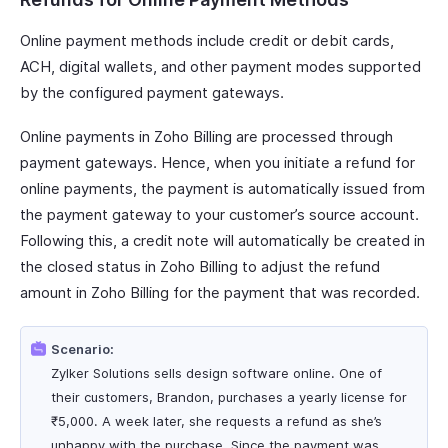
Online payment methods include credit or debit cards,
ACH, digital wallets, and other payment modes supported
by the configured payment gateways.
Online payments in Zoho Billing are processed through
payment gateways. Hence, when you initiate a refund for
online payments, the payment is automatically issued from
the payment gateway to your customer’s source account.
Following this, a credit note will automatically be created in
the closed status in Zoho Billing to adjust the refund
amount in Zoho Billing for the payment that was recorded.
Scenario:
Zylker Solutions sells design software online. One of
their customers, Brandon, purchases a yearly license for
₹5,000. A week later, she requests a refund as she’s
unhappy with the purchase. Since the payment was