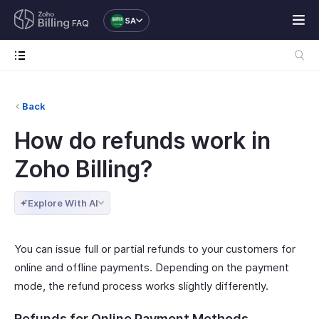
SA
FAQ
Back
How do refunds work in
Zoho Billing?
Explore With AI
You can issue full or partial refunds to your customers for
online and offline payments. Depending on the payment
mode, the refund process works slightly differently.
Refunds for Online Payment Methods