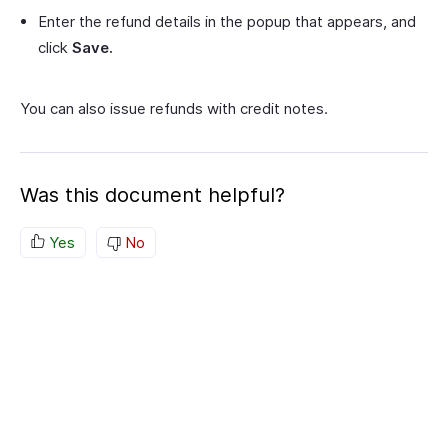
Enter the refund details in the popup that appears, and
click
Save.
You can also issue refunds with credit notes.
Was this document helpful?
Yes
No