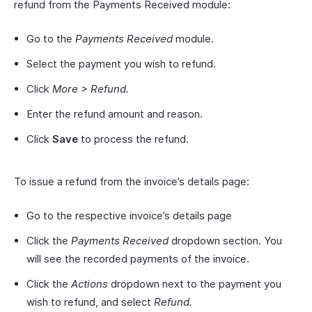
refund from the Payments Received module:
Go to the
Payments Received
module.
Select the payment you wish to refund.
Click
More > Refund.
Enter the refund amount and reason.
Click
Save
to process the refund.
To issue a refund from the invoice’s details page:
Go to the respective invoice’s details page
Click the
Payments Received
dropdown section. You
will see the recorded payments of the invoice.
Click the
Actions
dropdown next to the payment you
wish to refund, and select
Refund.