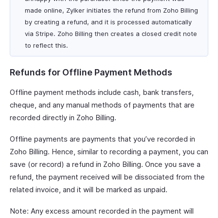
made online, Zylker initiates the refund from Zoho Billing
by creating a refund, and it is processed automatically
via Stripe. Zoho Billing then creates a closed credit note
to reflect this.
Refunds for Offline Payment Methods
Offline payment methods include cash, bank transfers,
cheque, and any manual methods of payments that are
recorded directly in Zoho Billing.
Offline payments are payments that you’ve recorded in
Zoho Billing. Hence, similar to recording a payment, you can
save (or record) a refund in Zoho Billing. Once you save a
refund, the payment received will be dissociated from the
related invoice, and it will be marked as unpaid.
Note: Any excess amount recorded in the payment will