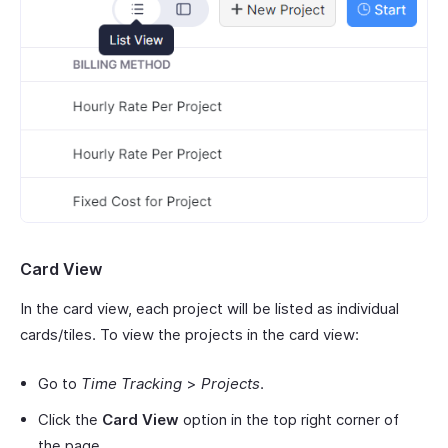
Card View
In the card view, each project will be listed as individual
cards/tiles. To view the projects in the card view:
Go to
Time Tracking
>
Projects
.
Click the
Card View
option in the top right corner of
the page.