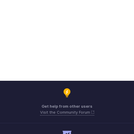
Get help from other users
Visit the Community Forum