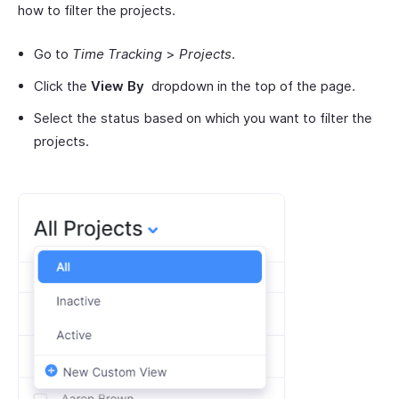
how to filter the projects.
Go to
Time Tracking
>
Projects
.
Click the
View By
dropdown in the top of the page.
Select the status based on which you want to filter the
projects.