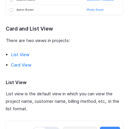
Card and List View
There are two views in projects:
List View
Card View
List View
List view is the default view in which you can view the
project name, customer name, billing method, etc,. in the
list format.