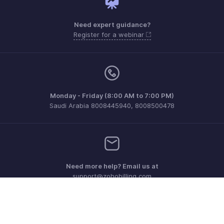
Need expert guidance?
Register for a webinar
Monday - Friday (8:00 AM to 7:00 PM)
Saudi Arabia 8008445940, 8008500478
Need more help? Email us at
support@zohobilling.com