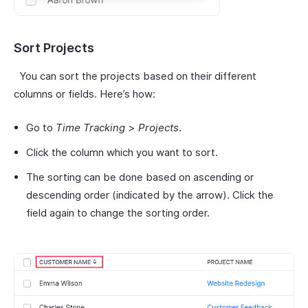
Sort Projects
You can sort the projects based on their different
columns or fields. Here’s how:
Go to
Time Tracking
>
Projects
.
Click the column which you want to sort.
The sorting can be done based on ascending or
descending order (indicated by the arrow). Click the
field again to change the sorting order.