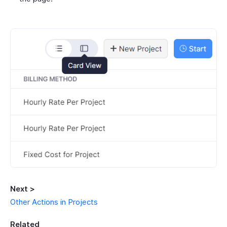
Next >
Other Actions in Projects
Related