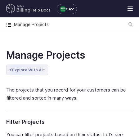
SA
Help Docs
Manage Projects
Manage Projects
Explore With AI
The projects that you record for your customers can be
filtered and sorted in many ways.
Filter Projects
You can filter projects based on their status. Let’s see