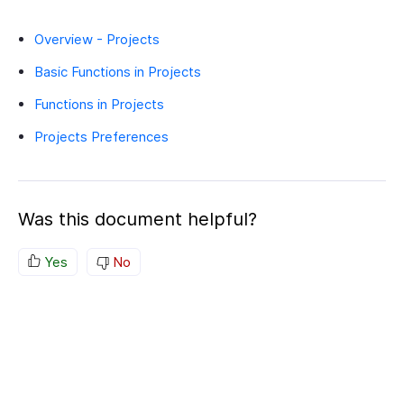
Overview - Projects
Basic Functions in Projects
Functions in Projects
Projects Preferences
Was this document helpful?
Yes
No