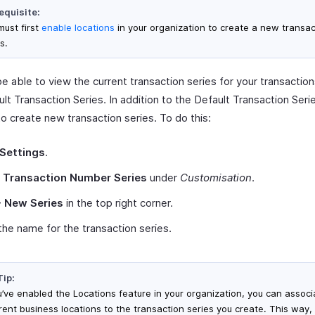
equisite:
must first
enable locations
in your organization to create a new transac
s.
be able to view the current transaction series for your transaction
lt Transaction Series. In addition to the Default Transaction Serie
o create new transaction series. To do this:
Settings
.
t
Transaction Number Series
under
Customisation
.
+ New Series
in the top right corner.
the name for the transaction series.
Tip:
ou’ve enabled the Locations feature in your organization, you can associ
erent business locations to the transaction series you create. This way,