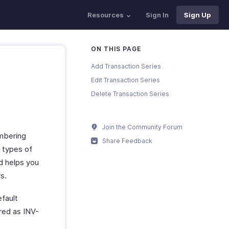
Resources
Sign In
Sign Up
ON THIS PAGE
Add Transaction Series
Edit Transaction Series
Delete Transaction Series
Join the Community Forum
umbering
Share Feedback
t types of
d helps you
s.
efault
ered as INV-