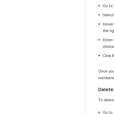
Go to
Selec
Hover 
the ri
Enter 
choice
Click
Once you 
numbered
Delete
To delet
Go to