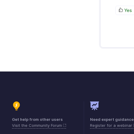
Yes
Get help from other users
Need expert guidance
Visit the Community Forum
Register for a webinar