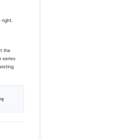
right.
t the
n series
xisting
ng