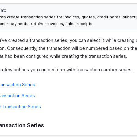
ght:
an create transaction series for invoices, quotes, credit notes, subscri
omer payments, retainer invoices, sales receipts.
ve created a transaction series, you can select it while creating 
ion. Consequently, the transaction will be numbered based on the
at had been configured while creating the transaction series.
 a few actions you can perform with transaction number series:
ansaction Series
ransaction Series
 Transaction Series
ansaction Series