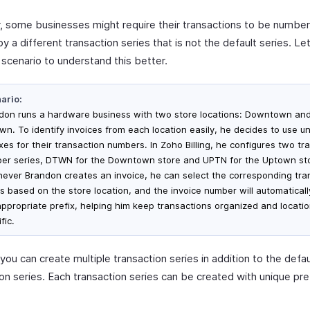
 some businesses might require their transactions to be numbe
y a different transaction series that is not the default series. Le
 scenario to understand this better.
ario:
don runs a hardware business with two store locations: Downtown an
wn. To identify invoices from each location easily, he decides to use u
xes for their transaction numbers. In Zoho Billing, he configures two tr
er series, DTWN for the Downtown store and UPTN for the Uptown st
ever Brandon creates an invoice, he can select the corresponding tra
es based on the store location, and the invoice number will automaticall
appropriate prefix, helping him keep transactions organized and locati
fic.
, you can create multiple transaction series in addition to the defau
ion series. Each transaction series can be created with unique pre