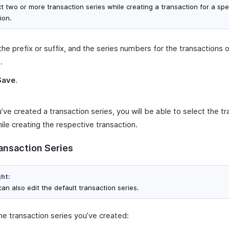
ct two or more transaction series while creating a transaction for a spe
ion.
the prefix or suffix, and the series numbers for the transactions 
.
Save
.
ve created a transaction series, you will be able to select the tr
ile creating the respective transaction.
ransaction Series
ght:
an also edit the default transaction series.
he transaction series you’ve created: