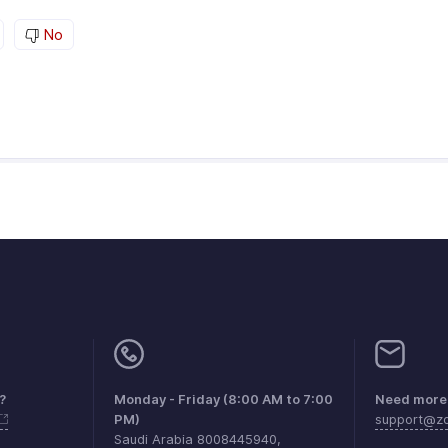
No
?
Monday - Friday (8:00 AM to 7:00
Need more 
PM)
support@zo
Saudi Arabia 8008445940,