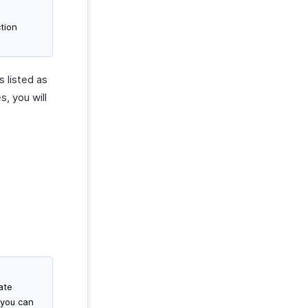
tion
s listed as
s, you will
ate
 you can