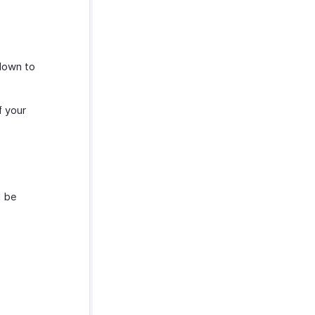
down to
f your
l be