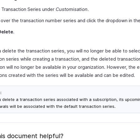
 Transaction Series under
Customisation
.
over the transaction number series and click the dropdown in the 
Delete
.
delete the transaction series, you will no longer be able to selec
on series while creating a transaction, and the deleted transactio
on will no longer be available in your organization. However, the e
ons created with the series will be available and can be edited.
:
ou delete a transaction series associated with a subscription, its upcomi
wals will be associated with the default transaction series.
is document helpful?