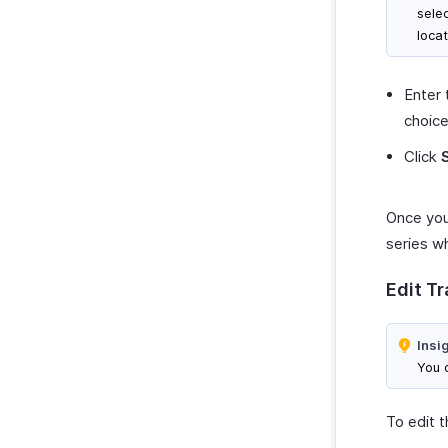
sele
locat
Enter 
choice
Click
Once you’
series wh
Edit T
Insi
You c
To edit t