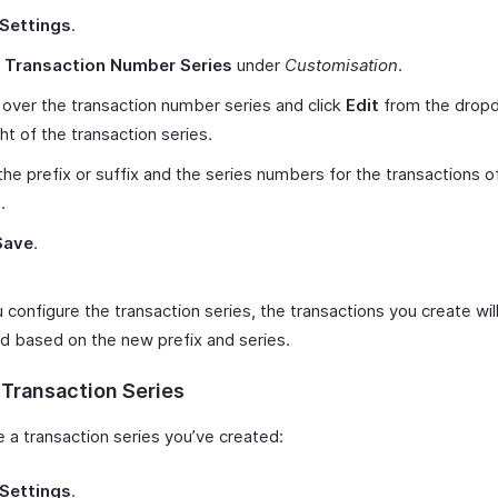
Settings
.
t
Transaction Number Series
under
Customisation
.
over the transaction number series and click
Edit
from the drop
ght of the transaction series.
the prefix or suffix and the series numbers for the transactions o
.
Save
.
configure the transaction series, the transactions you create wil
 based on the new prefix and series.
 Transaction Series
e a transaction series you’ve created:
Settings
.