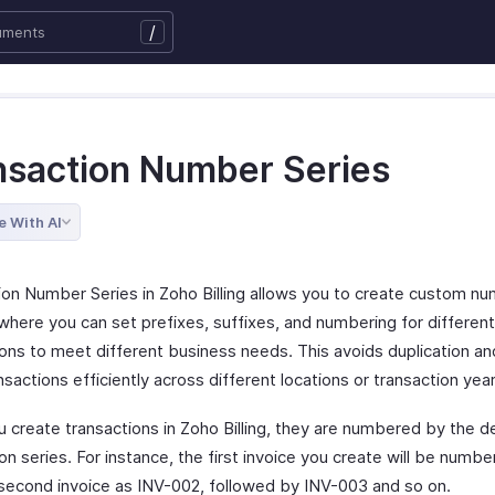
/
nsaction Number Series
e With AI
ion Number Series in Zoho Billing allows you to create custom n
where you can set prefixes, suffixes, and numbering for differen
ions to meet different business needs. This avoids duplication an
nsactions efficiently across different locations or transaction year
 create transactions in Zoho Billing, they are numbered by the d
on series. For instance, the first invoice you create will be numb
 second invoice as INV-002, followed by INV-003 and so on.