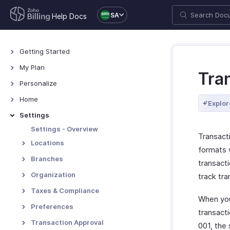
SA
Help Docs
Getting Started
Welcome
My Plan
Tra
Explore Zoho Billing
Plans for Zoho Billing
Personalize
Navigating Zoho Billing
Manage Your Account
Overview - Personalize
Home
Explor
Keyboard Shortcuts
Manage Billing Details
More Actions in Your
Home - Overview
Settings
Organization
Custom Dashboards
Settings - Overview
Transact
Locations
formats 
Overview - Locations
Branches
transact
Basic Functions - Locations
Basic Functions in Branches
Organization
track tra
Functions - Locations
Track Branch Transactions
Profile
Taxes & Compliance
When you
Other Actions - Locations
Other Actions for Branches
Custom Domain
Taxes
Preferences
transacti
Currencies
General
Transaction Approval
001, the