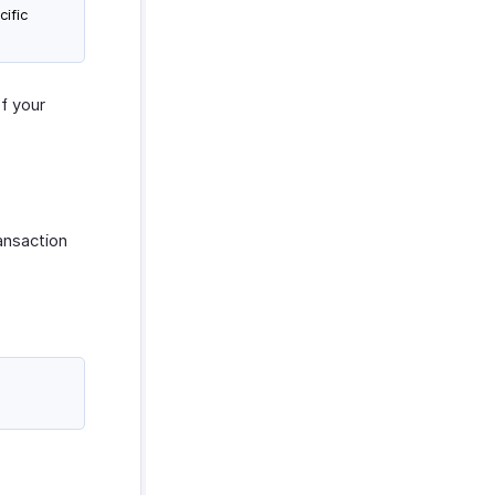
cific
of your
ansaction