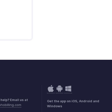
help? Email us at
Get the app on iOS, Android and
hobilling.com
Windows