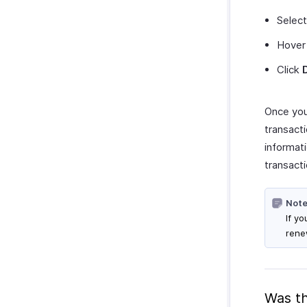
Select
Hover 
Click
Once you 
transacti
informati
transacti
Note
If y
rene
Was th