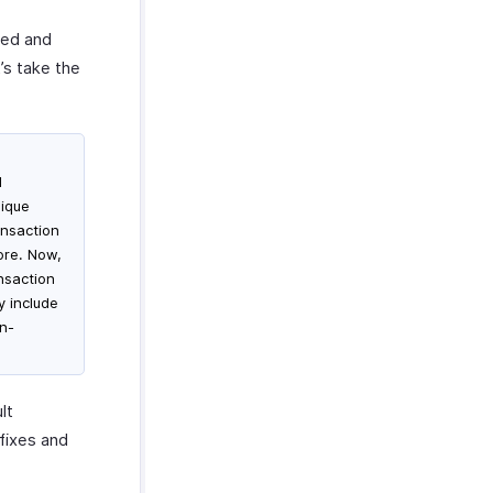
red and
t’s take the
d
nique
ansaction
ore. Now,
nsaction
y include
on-
lt
fixes and