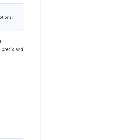
ptions,
a
 prefix and