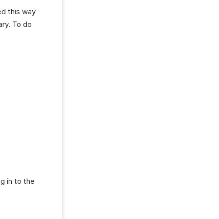
ed this way
ary. To do
g in to the