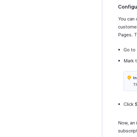
Configu
You can 
customer
Pages. T
Go to
Mark 
In
Th
Click
Now, an 
subscrip