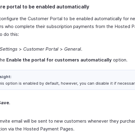
re portal to be enabled automatically
configure the Customer Portal to be enabled automatically for n
s who complete their subscription payments from the Hosted 
o do this:
Settings
>
Customer Portal
>
General
.
the
Enable the portal for customers automatically
option.
sight:
is option is enabled by default, however, you can disable it if necessar
Save
.
invite email will be sent to new customers whenever they purcha
tion via the Hosted Payment Pages.