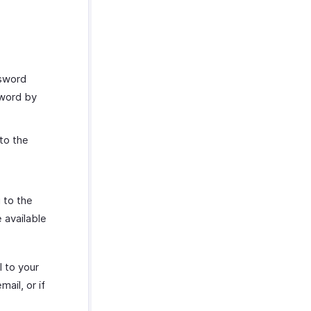
ssword
sword by
to the
 to the
 available
l to your
ail, or if