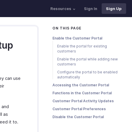
Resources
Sign In
Sign Up
ON THIS PAGE
Enable the Customer Portal
tup
Enable the portal for existing
customers
Enable the portal while adding new
customers
Configure the portal to be enabled
automatically
hey can use
Accessing the Customer Portal
eir
Functions in the Customer Portal
Customer Portal Activity Updates
p and
Customer Portal Preferences
ll as
Disable the Customer Portal
eed it to.