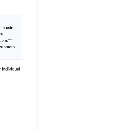
ime using
re
tions**
ustomers
 individual