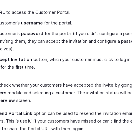
RL
to access the Customer Portal.
customer’s
username
for the portal.
customer’s
password
for the portal (if you didn’t configure a pa
nviting them, they can accept the invitation and configure a pas
elves).
cept Invitation
button, which your customer must click to log in 
for the first time.
check whether your customers have accepted the invite by going
ers
module and selecting a customer. The invitation status will be
erview
screen.
end Portal Link
option can be used to resend the invitation emai
. This is useful if your customers have missed or can’t find the em
 to share the Portal URL with them again.