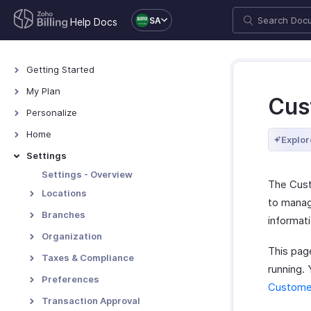
SA
Help Docs
Getting Started
Welcome
My Plan
Cus
Explore Zoho Billing
Plans for Zoho Billing
Personalize
Navigating Zoho Billing
Manage Your Account
Overview - Personalize
Home
Explor
Keyboard Shortcuts
Manage Billing Details
More Actions in Your
Home - Overview
Settings
Organization
Custom Dashboards
Settings - Overview
The Cust
Locations
to manag
Overview - Locations
Branches
informat
Basic Functions - Locations
Basic Functions in Branches
Organization
This pag
Functions - Locations
Track Branch Transactions
Profile
Taxes & Compliance
running.
Other Actions - Locations
Other Actions for Branches
Custom Domain
Taxes
Preferences
Customer
Currencies
General
Transaction Approval