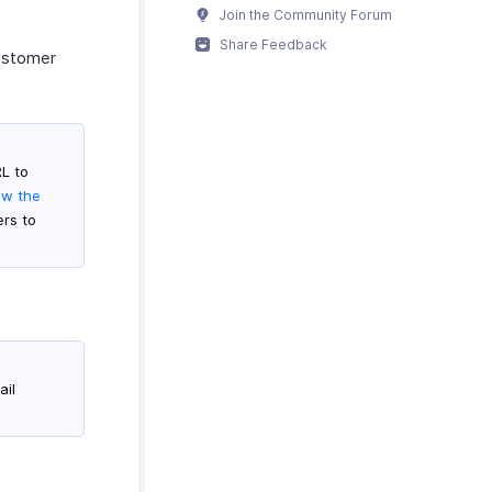
Join the Community Forum
Share Feedback
Customer
RL to
ew the
ers to
ail