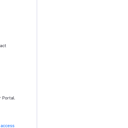
tact
 Portal.
o
access