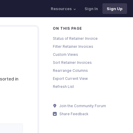
Resources
Sign In
Sign Up
ON THIS PAGE
Status of Retainer Invoice
Filter Retainer Invoices
Custom Views
Sort Retainer Invoices
Rearrange Columns
 sorted in
Export Current View
Refresh List
Join the Community Forum
Share Feedback