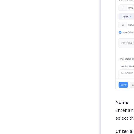
Name
Enter a 
select t
Criteria