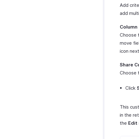
Add crite
add multi
Column 
Choose t
move fie
icon nex
Share C
Choose t
Click
This cus
in the re
the
Edit