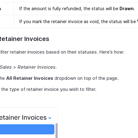
n
If the amount is fully refunded, the status will be
Drawn
.
If you mark the retainer invoice as void, the status will be
 Retainer Invoices
ilter retainer invoices based on their statuses. Here’s how:
Sales
>
Retainer Invoices
.
the
All Retainer Invoices
dropdown on top of the page.
 the type of retainer invoice you wish to filter.