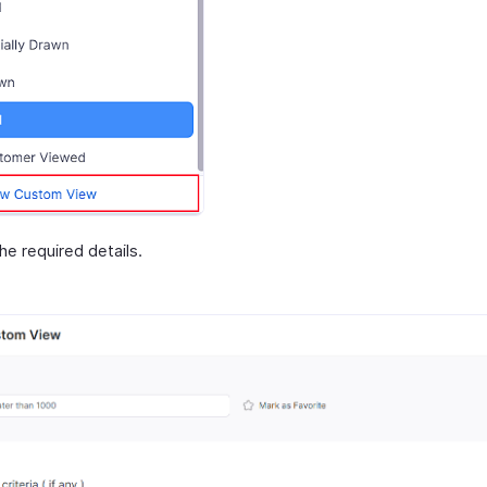
 the required details.