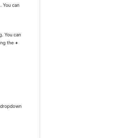
e. You can
g. You can
ing the
+
dropdown