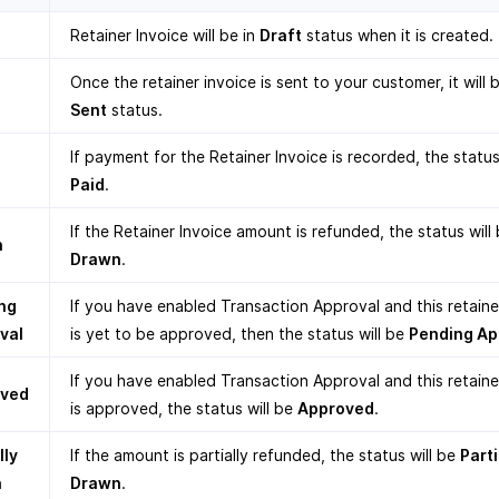
Retainer Invoice will be in
Draft
status when it is created.
Once the retainer invoice is sent to your customer, it will b
Sent
status.
If payment for the Retainer Invoice is recorded, the status
Paid
.
If the Retainer Invoice amount is refunded, the status will
n
Drawn
.
ng
If you have enabled Transaction Approval and this retaine
val
is yet to be approved, then the status will be
Pending Ap
If you have enabled Transaction Approval and this retaine
oved
is approved, the status will be
Approved
.
lly
If the amount is partially refunded, the status will be
Parti
n
Drawn
.