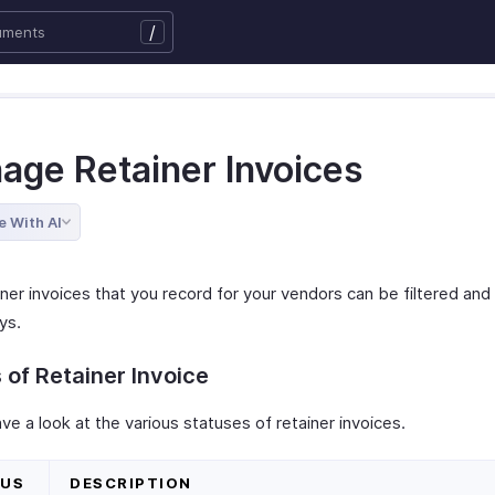
/
age Retainer Invoices
e With AI
ner invoices that you record for your vendors can be filtered and
ys.
 of Retainer Invoice
ve a look at the various statuses of retainer invoices.
TUS
DESCRIPTION