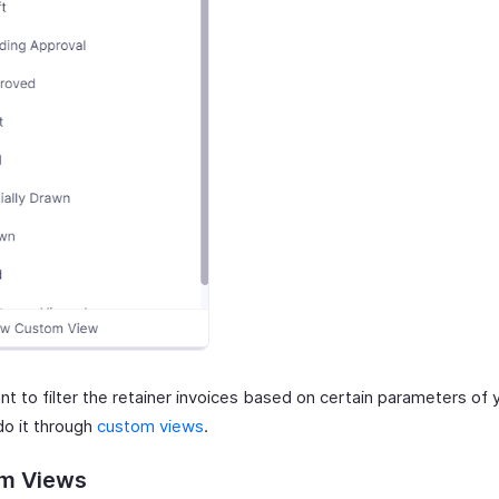
nt to filter the retainer invoices based on certain parameters of 
do it through
custom views
.
m Views