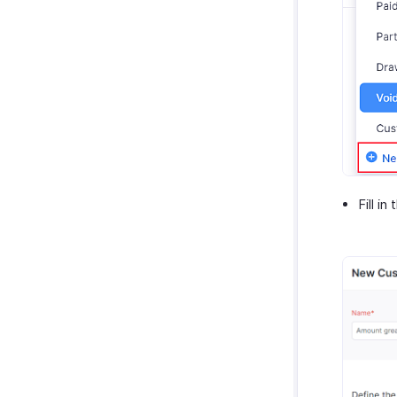
Fill in