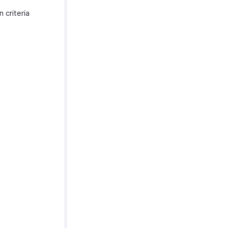
 criteria