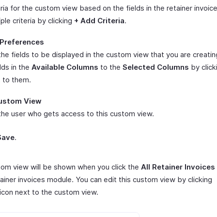
ria for the custom view based on the fields in the retainer invoic
ple criteria by clicking
+ Add Criteria
.
Preferences
he fields to be displayed in the custom view that you are creatin
lds in the
Available Columns
to the
Selected Columns
by click
t to them.
ustom View
he user who gets access to this custom view.
Save
.
tom view will be shown when you click the
All Retainer Invoices
tainer invoices module. You can edit this custom view by clicking
icon next to the custom view.