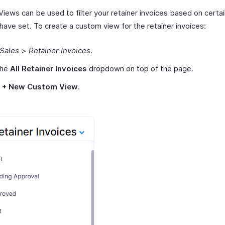
ews can be used to filter your retainer invoices based on certain
have set. To create a custom view for the retainer invoices:
Sales
>
Retainer Invoices
.
the
All Retainer Invoices
dropdown on top of the page.
t
+ New Custom View
.