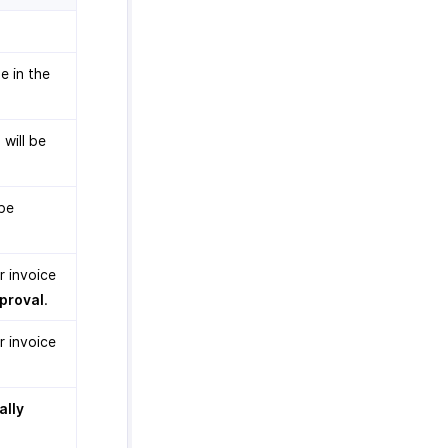
e in the
 will be
 be
r invoice
proval
.
r invoice
ally