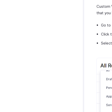
Custom Vi
that you 
Go to
Click 
Selec