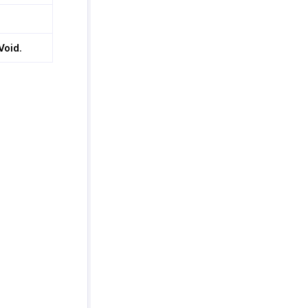
Void
.