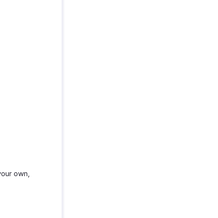
your own,