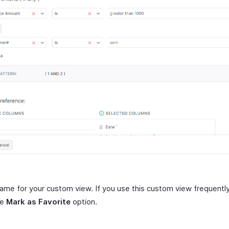
name for your custom view. If you use this custom view frequently
he
Mark as Favorite
option.