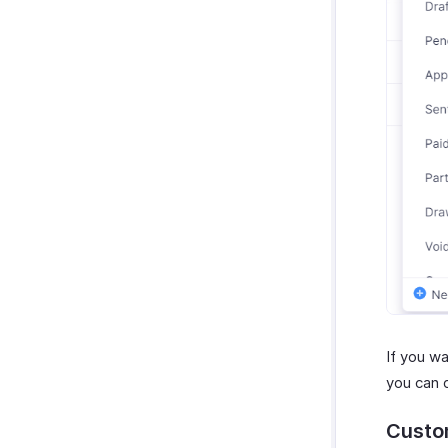
If you wa
you can 
Custo