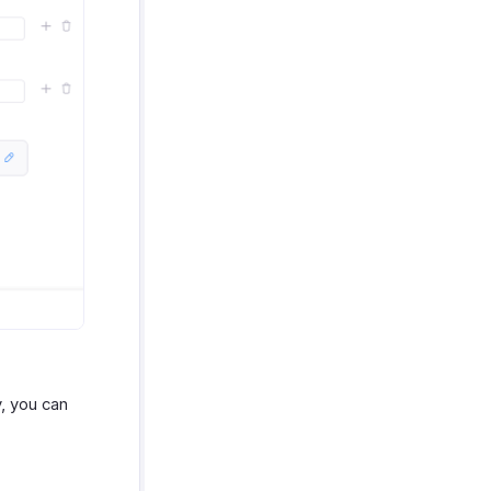
, you can