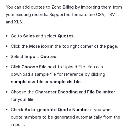
You can add quotes to Zoho Billing by importing them from
your existing records. Supported formats are CSV, TSV,
and XLS.
Go to
Sales
and select
Quotes
.
Click the
More
icon in the top right corner of the page.
Select
Import Quotes
.
Click
Choose File
next to Upload File. You can
download a sample file for reference by clicking
sample csv file
or
sample xls file
.
Choose the
Character Encoding
and
File Delimiter
for your file.
Check
Auto-generate Quote Number
if you want
quote numbers to be generated automatically from the
import.