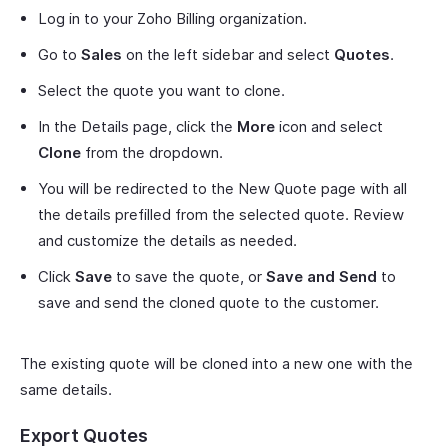
Log in to your Zoho Billing organization.
Go to
Sales
on the left sidebar and select
Quotes
.
Select the quote you want to clone.
In the Details page, click the
More
icon and select
Clone
from the dropdown.
You will be redirected to the New Quote page with all
the details prefilled from the selected quote. Review
and customize the details as needed.
Click
Save
to save the quote, or
Save and Send
to
save and send the cloned quote to the customer.
The existing quote will be cloned into a new one with the
same details.
Export Quotes