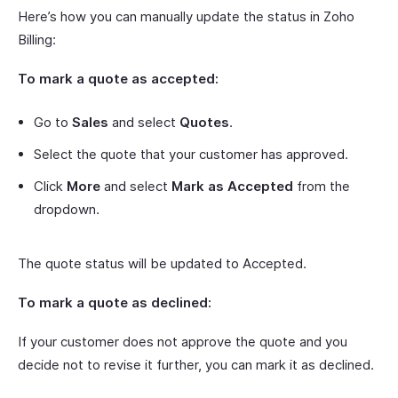
Here’s how you can manually update the status in Zoho
Billing:
To mark a quote as accepted:
Go to
Sales
and select
Quotes
.
Select the quote that your customer has approved.
Click
More
and select
Mark as Accepted
from the
dropdown.
The quote status will be updated to Accepted.
To mark a quote as declined:
If your customer does not approve the quote and you
decide not to revise it further, you can mark it as declined.