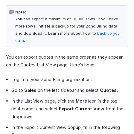
Note:
You can export a maximum of 10,000 rows. If you have
more rows, initiate a backup for your Zoho Billing data
and download it. Learn more about how to
back up your
data
.
You can export quotes in the same order as they appear
on the Quotes List View page. Here’s how:
Log in to your Zoho Billing organization.
Go to
Sales
on the left sidebar and select
Quotes
.
In the List View page, click the
More
icon in the top
right corner and select
Export Current View
from the
dropdown.
In the Export Current View popup, fill in the following