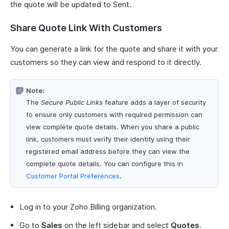
the quote will be updated to Sent.
Share Quote Link With Customers
You can generate a link for the quote and share it with your
customers so they can view and respond to it directly.
Note:
The
Secure Public Links
feature adds a layer of security
to ensure only customers with required permission can
view complete quote details. When you share a public
link, customers must verify their identity using their
registered email address before they can view the
complete quote details. You can configure this in
Customer Portal Preferences
.
Log in to your Zoho Billing organization.
Go to
Sales
on the left sidebar and select
Quotes
.