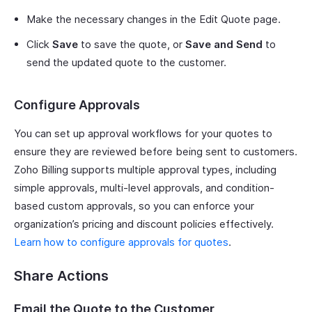
Make the necessary changes in the Edit Quote page.
Click
Save
to save the quote, or
Save and Send
to
send the updated quote to the customer.
Configure Approvals
You can set up approval workflows for your quotes to
ensure they are reviewed before being sent to customers.
Zoho Billing supports multiple approval types, including
simple approvals, multi-level approvals, and condition-
based custom approvals, so you can enforce your
organization’s pricing and discount policies effectively.
Learn how to configure approvals for quotes
.
Share Actions
Email the Quote to the Customer