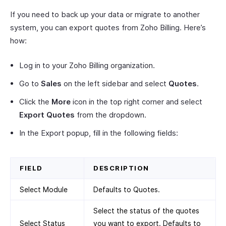
If you need to back up your data or migrate to another
system, you can export quotes from Zoho Billing. Here’s
how:
Log in to your Zoho Billing organization.
Go to
Sales
on the left sidebar and select
Quotes
.
Click the
More
icon in the top right corner and select
Export Quotes
from the dropdown.
In the Export popup, fill in the following fields:
FIELD
DESCRIPTION
Select Module
Defaults to Quotes.
Select the status of the quotes
Select Status
you want to export. Defaults to