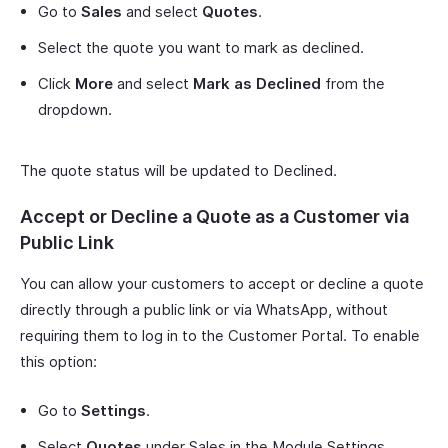
Go to
Sales
and select
Quotes
.
Select the quote you want to mark as declined.
Click
More
and select
Mark as Declined
from the
dropdown.
The quote status will be updated to Declined.
Accept or Decline a Quote as a Customer via
Public Link
You can allow your customers to accept or decline a quote
directly through a public link or via WhatsApp, without
requiring them to log in to the Customer Portal. To enable
this option:
Go to
Settings
.
Select
Quotes
under Sales in the Module Settings