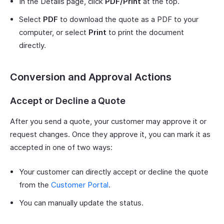
In the Details page, click
PDF/Print
at the top.
Select
PDF
to download the quote as a PDF to your
computer, or select
Print
to print the document
directly.
Conversion and Approval Actions
Accept or Decline a Quote
After you send a quote, your customer may approve it or
request changes. Once they approve it, you can mark it as
accepted in one of two ways:
Your customer can directly accept or decline the quote
from the
Customer Portal
.
You can manually update the status.