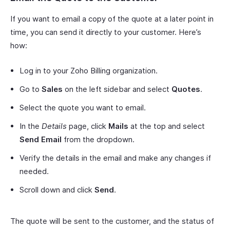
If you want to email a copy of the quote at a later point in
time, you can send it directly to your customer. Here’s
how:
Log in to your Zoho Billing organization.
Go to
Sales
on the left sidebar and select
Quotes
.
Select the quote you want to email.
In the
Details
page, click
Mails
at the top and select
Send Email
from the dropdown.
Verify the details in the email and make any changes if
needed.
Scroll down and click
Send
.
The quote will be sent to the customer, and the status of