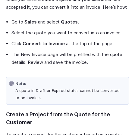
accepted it, you can convert it into an invoice. Here’s how:
Go to
Sales
and select
Quotes
.
Select the quote you want to convert into an invoice.
Click
Convert to Invoice
at the top of the page.
The New Invoice page will be prefilled with the quote
details. Review and save the invoice.
Note:
A quote in Draft or Expired status cannot be converted
to an invoice.
Create a Project from the Quote for the
Customer
To create a project for the customer based on a quote: