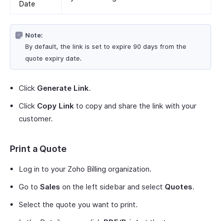
Date
Note:
By default, the link is set to expire 90 days from the
quote expiry date.
Click
Generate Link
.
Click
Copy Link
to copy and share the link with your
customer.
Print a Quote
Log in to your Zoho Billing organization.
Go to
Sales
on the left sidebar and select
Quotes
.
Select the quote you want to print.