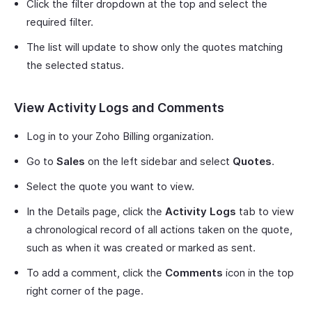
Click the filter dropdown at the top and select the
required filter.
The list will update to show only the quotes matching
the selected status.
View Activity Logs and Comments
Log in to your Zoho Billing organization.
Go to
Sales
on the left sidebar and select
Quotes
.
Select the quote you want to view.
In the Details page, click the
Activity Logs
tab to view
a chronological record of all actions taken on the quote,
such as when it was created or marked as sent.
To add a comment, click the
Comments
icon in the top
right corner of the page.