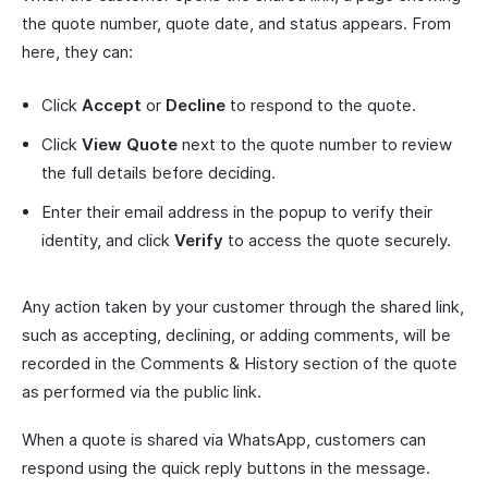
the quote number, quote date, and status appears. From
here, they can:
Click
Accept
or
Decline
to respond to the quote.
Click
View Quote
next to the quote number to review
the full details before deciding.
Enter their email address in the popup to verify their
identity, and click
Verify
to access the quote securely.
Any action taken by your customer through the shared link,
such as accepting, declining, or adding comments, will be
recorded in the Comments & History section of the quote
as performed via the public link.
When a quote is shared via WhatsApp, customers can
respond using the quick reply buttons in the message.