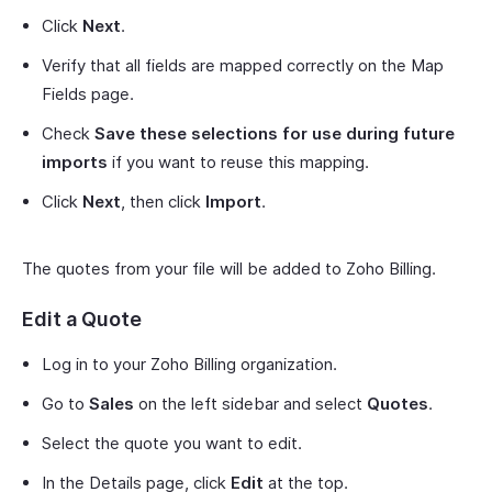
Click
Next
.
Verify that all fields are mapped correctly on the Map
Fields page.
Check
Save these selections for use during future
imports
if you want to reuse this mapping.
Click
Next
, then click
Import
.
The quotes from your file will be added to Zoho Billing.
Edit a Quote
Log in to your Zoho Billing organization.
Go to
Sales
on the left sidebar and select
Quotes
.
Select the quote you want to edit.
In the Details page, click
Edit
at the top.