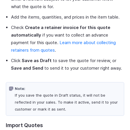
what the quote is for.
Add the items, quantities, and prices in the item table.
Check
Create a retainer invoice for this quote
automatically
if you want to collect an advance
payment for this quote.
Learn more about collecting
retainers from quotes
.
Click
Save as Draft
to save the quote for review, or
Save and Send
to send it to your customer right away.
Note:
If you save the quote in Draft status, it will not be
reflected in your sales. To make it active, send it to your
customer or mark it as sent.
Import Quotes