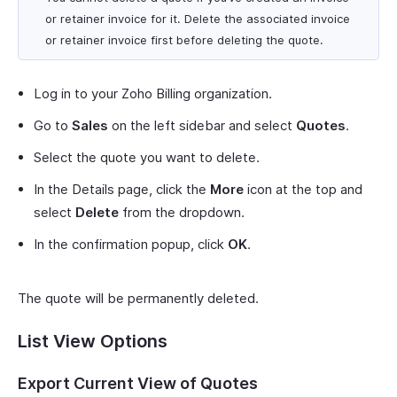
or retainer invoice for it. Delete the associated invoice
or retainer invoice first before deleting the quote.
Log in to your Zoho Billing organization.
Go to
Sales
on the left sidebar and select
Quotes
.
Select the quote you want to delete.
In the Details page, click the
More
icon at the top and
select
Delete
from the dropdown.
In the confirmation popup, click
OK
.
The quote will be permanently deleted.
List View Options
Export Current View of Quotes