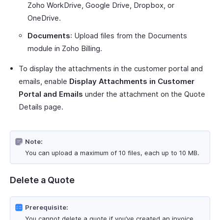
Zoho WorkDrive, Google Drive, Dropbox, or
OneDrive.
Documents
: Upload files from the Documents
module in Zoho Billing.
To display the attachments in the customer portal and
emails, enable
Display Attachments in Customer
Portal and Emails
under the attachment on the Quote
Details page.
Note:
You can upload a maximum of 10 files, each up to 10 MB.
Delete a Quote
Prerequisite:
You cannot delete a quote if you’ve created an invoice