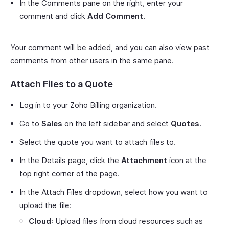
In the Comments pane on the right, enter your
comment and click
Add Comment
.
Your comment will be added, and you can also view past
comments from other users in the same pane.
Attach Files to a Quote
Log in to your Zoho Billing organization.
Go to
Sales
on the left sidebar and select
Quotes
.
Select the quote you want to attach files to.
In the Details page, click the
Attachment
icon at the
top right corner of the page.
In the Attach Files dropdown, select how you want to
upload the file:
Cloud
: Upload files from cloud resources such as