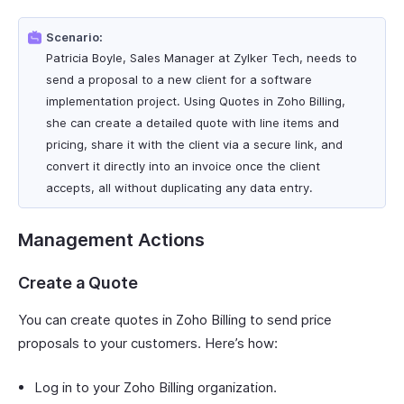
Scenario:
Patricia Boyle, Sales Manager at Zylker Tech, needs to
send a proposal to a new client for a software
implementation project. Using Quotes in Zoho Billing,
she can create a detailed quote with line items and
pricing, share it with the client via a secure link, and
convert it directly into an invoice once the client
accepts, all without duplicating any data entry.
Management Actions
Create a Quote
You can create quotes in Zoho Billing to send price
proposals to your customers. Here’s how:
Log in to your Zoho Billing organization.