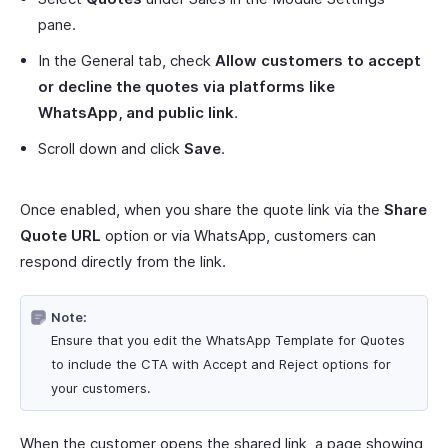
pane.
In the General tab, check
Allow customers to accept
or decline the quotes via platforms like
WhatsApp, and public link
.
Scroll down and click
Save
.
Once enabled, when you share the quote link via the
Share
Quote URL
option or via WhatsApp, customers can
respond directly from the link.
Note:
Ensure that you edit the WhatsApp Template for Quotes
to include the CTA with Accept and Reject options for
your customers.
When the customer opens the shared link, a page showing