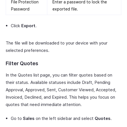
File Protection
Enter a password to lock the
Password
exported file.
Click
Export
.
The file will be downloaded to your device with your
selected preferences.
Filter Quotes
In the Quotes list page, you can filter quotes based on
their status. Available statuses include Draft, Pending
Approval, Approved, Sent, Customer Viewed, Accepted,
Invoiced, Declined, and Expired. This helps you focus on
quotes that need immediate attention.
Go to
Sales
on the left sidebar and select
Quotes
.