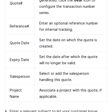
generated. Click the
Gear
icon to
Quote#
configure the transaction number
series.
Enter an optional reference number
Reference#
for internal tracking.
Set the date on which the quote is
Quote Date
created.
Set the date after which the quote
Expiry Date
will no longer be valid.
Select or add the salesperson
Salesperson
handling this quote.
Project
Associate a project with this quote, if
Name
applicable.
Enter a relevant subject to let your customer know