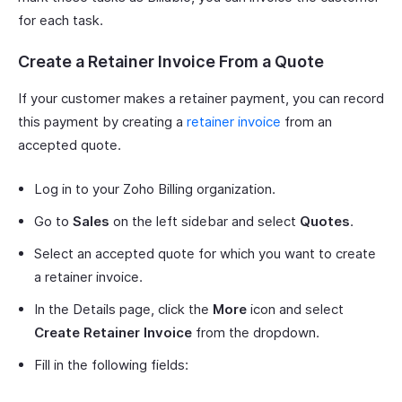
for each task.
Create a Retainer Invoice From a Quote
If your customer makes a retainer payment, you can record
this payment by creating a
retainer invoice
from an
accepted quote.
Log in to your Zoho Billing organization.
Go to
Sales
on the left sidebar and select
Quotes
.
Select an accepted quote for which you want to create
a retainer invoice.
In the Details page, click the
More
icon and select
Create Retainer Invoice
from the dropdown.
Fill in the following fields: