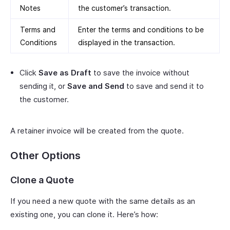
Notes
the customer’s transaction.
Terms and
Enter the terms and conditions to be
Conditions
displayed in the transaction.
Click
Save as Draft
to save the invoice without
sending it, or
Save and Send
to save and send it to
the customer.
A retainer invoice will be created from the quote.
Other Options
Clone a Quote
If you need a new quote with the same details as an
existing one, you can clone it. Here’s how: