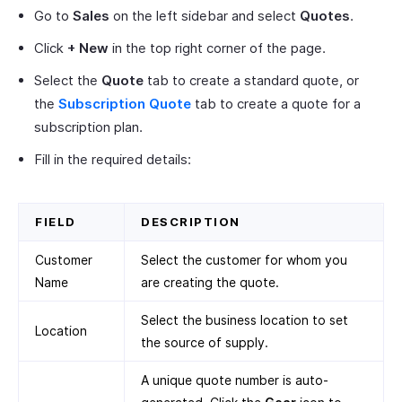
Go to
Sales
on the left sidebar and select
Quotes
.
Click
+ New
in the top right corner of the page.
Select the
Quote
tab to create a standard quote, or
the
Subscription Quote
tab to create a quote for a
subscription plan.
Fill in the required details:
FIELD
DESCRIPTION
Customer
Select the customer for whom you
Name
are creating the quote.
Select the business location to set
Location
the source of supply.
A unique quote number is auto-