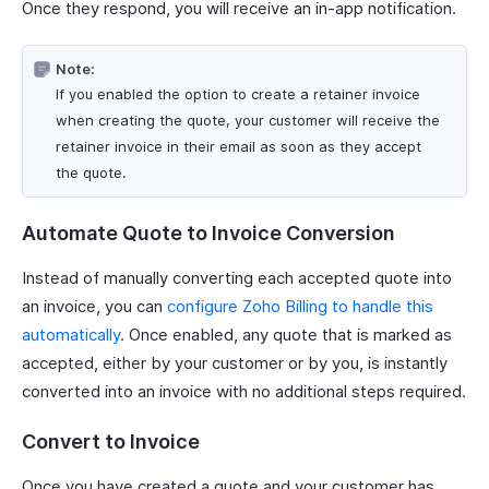
Once they respond, you will receive an in-app notification.
Note:
If you enabled the option to create a retainer invoice
when creating the quote, your customer will receive the
retainer invoice in their email as soon as they accept
the quote.
Automate Quote to Invoice Conversion
Instead of manually converting each accepted quote into
an invoice, you can
configure Zoho Billing to handle this
automatically
. Once enabled, any quote that is marked as
accepted, either by your customer or by you, is instantly
converted into an invoice with no additional steps required.
Convert to Invoice
Once you have created a quote and your customer has