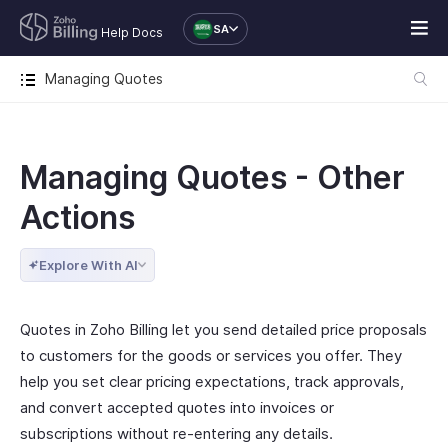
SA
Help Docs
Managing Quotes
Managing Quotes - Other
Actions
Explore With AI
Quotes in Zoho Billing let you send detailed price proposals
to customers for the goods or services you offer. They
help you set clear pricing expectations, track approvals,
and convert accepted quotes into invoices or
subscriptions without re-entering any details.