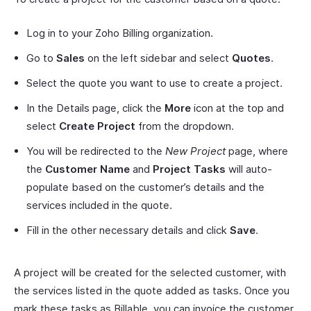
Log in to your Zoho Billing organization.
Go to
Sales
on the left sidebar and select
Quotes
.
Select the quote you want to use to create a project.
In the Details page, click the
More
icon at the top and
select
Create Project
from the dropdown.
You will be redirected to the
New Project
page, where
the
Customer Name
and
Project Tasks
will auto-
populate based on the customer’s details and the
services included in the quote.
Fill in the other necessary details and click
Save
.
A project will be created for the selected customer, with
the services listed in the quote added as tasks. Once you
mark these tasks as Billable, you can invoice the customer