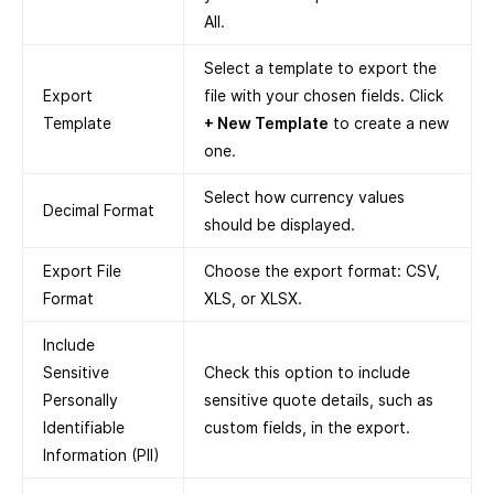
All.
Select a template to export the
Export
file with your chosen fields. Click
Template
+ New Template
to create a new
one.
Select how currency values
Decimal Format
should be displayed.
Export File
Choose the export format: CSV,
Format
XLS, or XLSX.
Include
Sensitive
Check this option to include
Personally
sensitive quote details, such as
Identifiable
custom fields, in the export.
Information (PII)