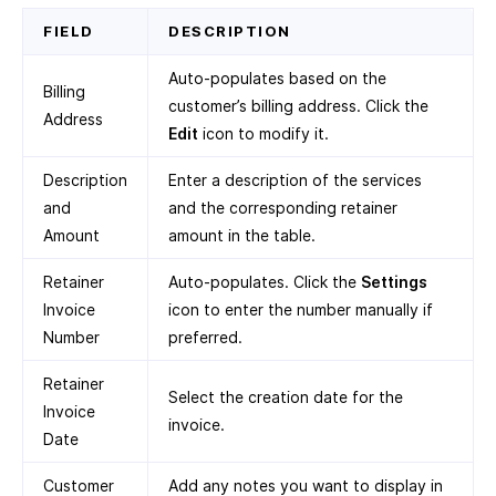
FIELD
DESCRIPTION
Auto-populates based on the
Billing
customer’s billing address. Click the
Address
Edit
icon to modify it.
Description
Enter a description of the services
and
and the corresponding retainer
Amount
amount in the table.
Retainer
Auto-populates. Click the
Settings
Invoice
icon to enter the number manually if
Number
preferred.
Retainer
Select the creation date for the
Invoice
invoice.
Date
Customer
Add any notes you want to display in