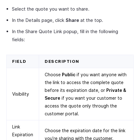
Select the quote you want to share.
In the Details page, click
Share
at the top.
In the Share Quote Link popup, fill in the following
fields:
FIELD
DESCRIPTION
Choose
Public
if you want anyone with
the link to access the complete quote
before its expiration date, or
Private &
Visibility
Secure
if you want your customer to
access the quote only through the
customer portal.
Link
Choose the expiration date for the link
Expiration
you’re sharing with the customer.