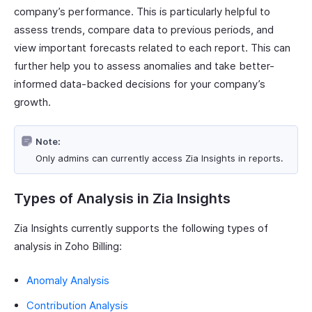
company’s performance. This is particularly helpful to
assess trends, compare data to previous periods, and
view important forecasts related to each report. This can
further help you to assess anomalies and take better-
informed data-backed decisions for your company’s
growth.
Note:
Only admins can currently access Zia Insights in reports.
Types of Analysis in Zia Insights
Zia Insights currently supports the following types of
analysis in Zoho Billing:
Anomaly Analysis
Contribution Analysis