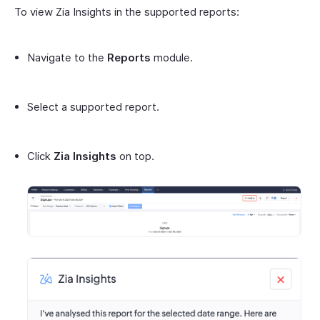
To view Zia Insights in the supported reports:
Navigate to the
Reports
module.
Select a supported report.
Click
Zia Insights
on top.