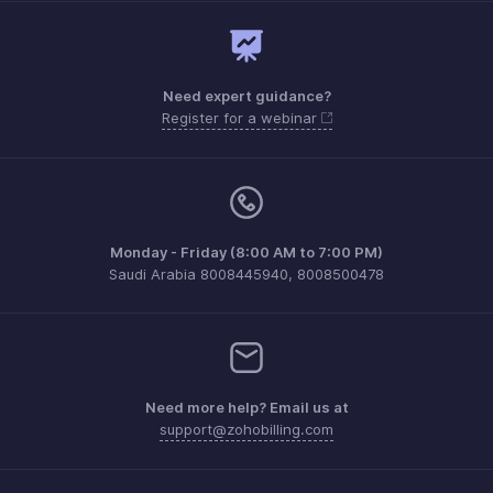
Need expert guidance?
Register for a webinar
Monday - Friday (8:00 AM to 7:00 PM)
Saudi Arabia 8008445940, 8008500478
Need more help? Email us at
support@zohobilling.com