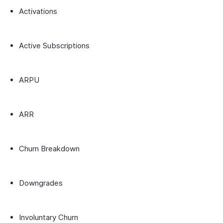
Activations
Active Subscriptions
ARPU
ARR
Churn Breakdown
Downgrades
Involuntary Churn