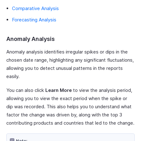
Comparative Analysis
Forecasting Analysis
Anomaly Analysis
Anomaly analysis identifies irregular spikes or dips in the
chosen date range, highlighting any significant fluctuations,
allowing you to detect unusual patterns in the reports
easily.
You can also click
Learn More
to view the analysis period,
allowing you to view the exact period when the spike or
dip was recorded. This also helps you to understand what
factor the change was driven by, along with the top 3
contributing products and countries that led to the change.
Note: