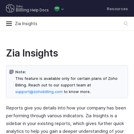
Resources
Help Docs
Zia Insights
Zia Insights
Note:
This feature is available only for certain plans of Zoho
Billing. Reach out to our support team at
support@zohobilling.com
to know more.
Reports give you details into how your company has been
performing through various indicators. Zia Insights is a
sidebar in your existing reports, which gives further quick
analytics to help you gain a deeper understanding of your