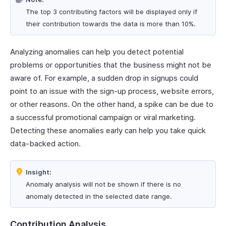
The top 3 contributing factors will be displayed only if
their contribution towards the data is more than 10%.
Analyzing anomalies can help you detect potential
problems or opportunities that the business might not be
aware of. For example, a sudden drop in signups could
point to an issue with the sign-up process, website errors,
or other reasons. On the other hand, a spike can be due to
a successful promotional campaign or viral marketing.
Detecting these anomalies early can help you take quick
data-backed action.
Insight:
Anomaly analysis will not be shown if there is no
anomaly detected in the selected date range.
Contribution Analysis