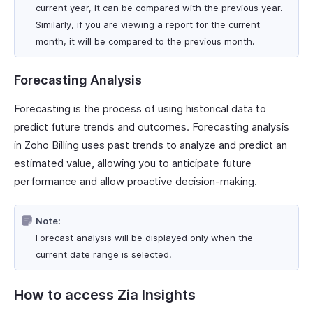
current year, it can be compared with the previous year.
Similarly, if you are viewing a report for the current
month, it will be compared to the previous month.
Forecasting Analysis
Forecasting is the process of using historical data to
predict future trends and outcomes. Forecasting analysis
in Zoho Billing uses past trends to analyze and predict an
estimated value, allowing you to anticipate future
performance and allow proactive decision-making.
Note:
Forecast analysis will be displayed only when the
current date range is selected.
How to access Zia Insights