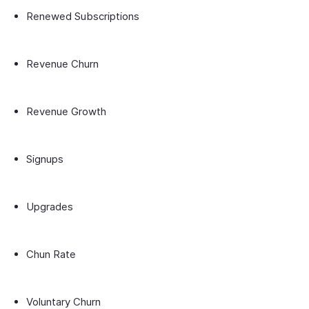
Renewed Subscriptions
Revenue Churn
Revenue Growth
Signups
Upgrades
Chun Rate
Voluntary Churn