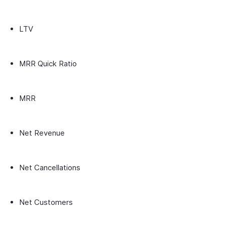
LTV
MRR Quick Ratio
MRR
Net Revenue
Net Cancellations
Net Customers