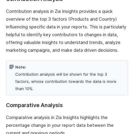
Contribution analysis in Zia Insights provides a quick
overview of the top 3 factors (Products and Country)
influencing specific data in your reports. This is particularly
helpful to identify key contributors to changes in data,
offering valuable insights to understand trends, analyze
marketing campaigns, and make data driven decisions.
Note:
Contribution analysis will be shown for the top 3
factors, whose contribution towards the data is more
than 10%.
Comparative Analysis
Comparative analysis in Zia Insights highlights the
percentage change in your report data between the
current and previous periods.