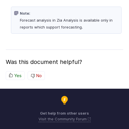
Note:
Forecast analysis in Zia Analysis is available only in
reports which support forecasting.
Was this document helpful?
Yes
No
Get help from other users
Visit the Community Forum