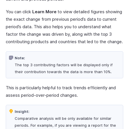
You can click
Learn More
to view detailed figures showing
the exact change from previous period’s data to current
period’s data. This also helps you to understand what
factor the change was driven by, along with the top 3
contributing products and countries that led to the change.
Note:
The top 3 contributing factors will be displayed only if
their contribution towards the data is more than 10%.
This is particularly helpful to track trends efficiently and
assess period-over-period changes.
Insight:
Comparative analysis will be only available for similar
periods. For example, if you are viewing a report for the