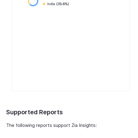
Supported Reports
The following reports support Zia Insights: