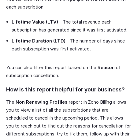
each subscription:
Lifetime Value (LTV)
- The total revenue each
subscription has generated since it was first activated.
Lifetime Duration (LTD)
- The number of days since
each subscription was first activated.
You can also filter this report based on the
Reason
of
subscription cancellation.
How is this report helpful for your business?
The
Non Renewing Profiles
report in Zoho Billing allows
you to view a list of all the subscriptions that are
scheduled to cancel in the upcoming period. This allows
you to reach out to find out the reasons for cancellation for
different subscriptions, try to fix them, follow up with their