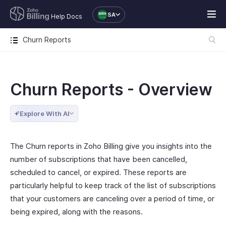
SA
Help Docs
Churn Reports
Churn Reports - Overview
Explore With AI
The Churn reports in Zoho Billing give you insights into the
number of subscriptions that have been cancelled,
scheduled to cancel, or expired. These reports are
particularly helpful to keep track of the list of subscriptions
that your customers are canceling over a period of time, or
being expired, along with the reasons.