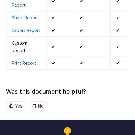
✔
✔
✔
Report
Share Report
✔
✔
✔
Export Report
✔
✔
✔
Custom
✔
✔
✔
Report
Print Report
✔
✔
✔
Was this document helpful?
Yes
No