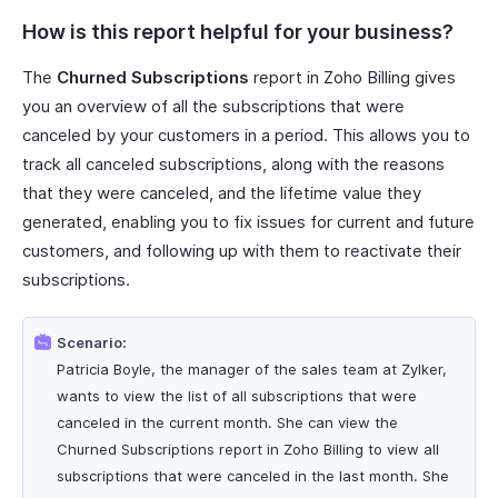
How is this report helpful for your business?
The
Churned Subscriptions
report in Zoho Billing gives
you an overview of all the subscriptions that were
canceled by your customers in a period. This allows you to
track all canceled subscriptions, along with the reasons
that they were canceled, and the lifetime value they
generated, enabling you to fix issues for current and future
customers, and following up with them to reactivate their
subscriptions.
Scenario:
Patricia Boyle, the manager of the sales team at Zylker,
wants to view the list of all subscriptions that were
canceled in the current month. She can view the
Churned Subscriptions report in Zoho Billing to view all
subscriptions that were canceled in the last month. She