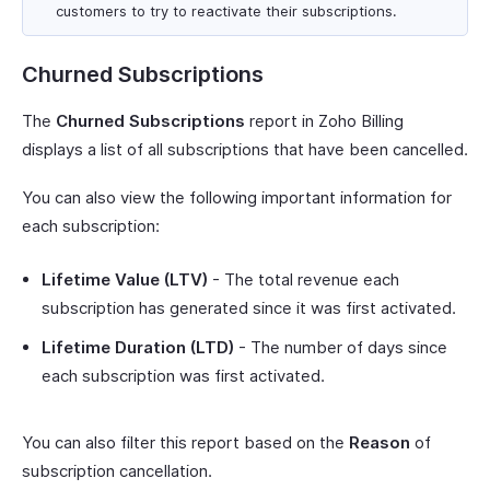
customers to try to reactivate their subscriptions.
Churned Subscriptions
The
Churned Subscriptions
report in Zoho Billing
displays a list of all subscriptions that have been cancelled.
You can also view the following important information for
each subscription:
Lifetime Value (LTV)
- The total revenue each
subscription has generated since it was first activated.
Lifetime Duration (LTD)
- The number of days since
each subscription was first activated.
You can also filter this report based on the
Reason
of
subscription cancellation.