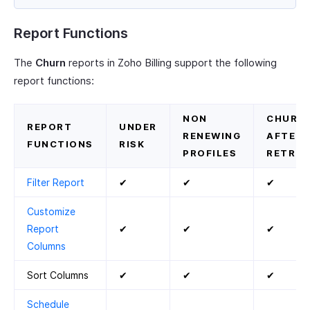
Report Functions
The
Churn
reports in Zoho Billing support the following
report functions:
NON
CHURN
REPORT
UNDER
RENEWING
AFTER
FUNCTIONS
RISK
PROFILES
RETRIE
Filter Report
✔
✔
✔
Customize
Report
✔
✔
✔
Columns
Sort Columns
✔
✔
✔
Schedule