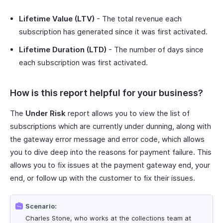
Lifetime Value (LTV)
- The total revenue each
subscription has generated since it was first activated.
Lifetime Duration (LTD)
- The number of days since
each subscription was first activated.
How is this report helpful for your business?
The
Under Risk
report allows you to view the list of
subscriptions which are currently under dunning, along with
the gateway error message and error code, which allows
you to dive deep into the reasons for payment failure. This
allows you to fix issues at the payment gateway end, your
end, or follow up with the customer to fix their issues.
Scenario:
Charles Stone, who works at the collections team at