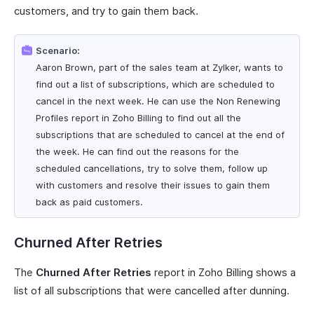
customers, and try to gain them back.
Scenario:
Aaron Brown, part of the sales team at Zylker, wants to
find out a list of subscriptions, which are scheduled to
cancel in the next week. He can use the Non Renewing
Profiles report in Zoho Billing to find out all the
subscriptions that are scheduled to cancel at the end of
the week. He can find out the reasons for the
scheduled cancellations, try to solve them, follow up
with customers and resolve their issues to gain them
back as paid customers.
Churned After Retries
The
Churned After Retries
report in Zoho Billing shows a
list of all subscriptions that were cancelled after dunning.