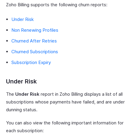
Zoho Billing supports the following churn reports:
Under Risk
Non Renewing Profiles
Churned After Retries
Churned Subscriptions
Subscription Expiry
Under Risk
The
Under Risk
report in Zoho Billing displays a list of all
subscriptions whose payments have failed, and are under
dunning status.
You can also view the following important information for
each subscription: