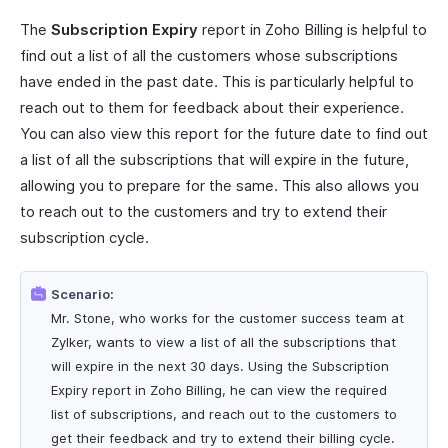
The
Subscription Expiry
report in Zoho Billing is helpful to
find out a list of all the customers whose subscriptions
have ended in the past date. This is particularly helpful to
reach out to them for feedback about their experience.
You can also view this report for the future date to find out
a list of all the subscriptions that will expire in the future,
allowing you to prepare for the same. This also allows you
to reach out to the customers and try to extend their
subscription cycle.
Scenario:
Mr. Stone, who works for the customer success team at
Zylker, wants to view a list of all the subscriptions that
will expire in the next 30 days. Using the Subscription
Expiry report in Zoho Billing, he can view the required
list of subscriptions, and reach out to the customers to
get their feedback and try to extend their billing cycle.