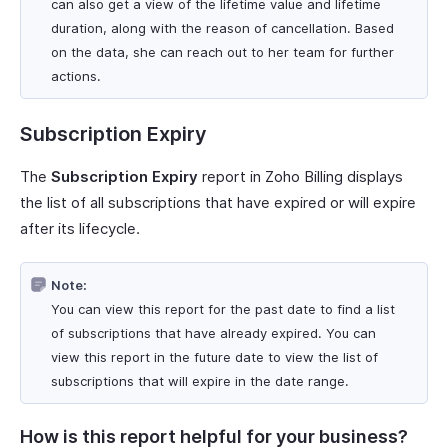
can also get a view of the lifetime value and lifetime
duration, along with the reason of cancellation. Based
on the data, she can reach out to her team for further
actions.
Subscription Expiry
The
Subscription Expiry
report in Zoho Billing displays
the list of all subscriptions that have expired or will expire
after its lifecycle.
Note:
You can view this report for the past date to find a list
of subscriptions that have already expired. You can
view this report in the future date to view the list of
subscriptions that will expire in the date range.
How is this report helpful for your business?