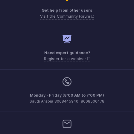
Get help from other users
Visit the Community Forum
Need expert guidance?
Register for a webinar
Monday - Friday (8:00 AM to 7:00 PM)
Saudi Arabia 8008445940, 8008500478