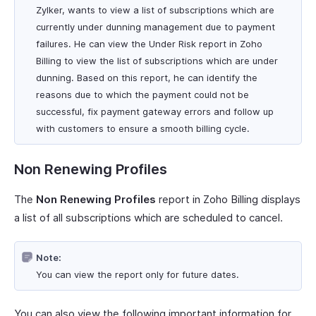
Zylker, wants to view a list of subscriptions which are
currently under dunning management due to payment
failures. He can view the Under Risk report in Zoho
Billing to view the list of subscriptions which are under
dunning. Based on this report, he can identify the
reasons due to which the payment could not be
successful, fix payment gateway errors and follow up
with customers to ensure a smooth billing cycle.
Non Renewing Profiles
The
Non Renewing Profiles
report in Zoho Billing displays
a list of all subscriptions which are scheduled to cancel.
Note:
You can view the report only for future dates.
You can also view the following important information for