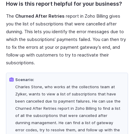
How is this report helpful for your business?
The
Churned After Retries
report in Zoho Billing gives
you the list of subscriptions that were cancelled after
dunning. This lets you identify the error messages due to
which the subscriptions’ payments failed. You can then try
to fix the errors at your or payment gateway’s end, and
follow up with customers to try to reactivate their
subscriptions.
Scenario:
Charles Stone, who works at the collections team at
Zylker, wants to view a list of subscriptions that have
been cancelled due to payment failures. He can use the
Churned After Retries report in Zoho Billing to find a list
of all the subscriptions that were cancelled after
dunning management. He can find a list of gateway
error codes, try to resolve them, and follow up with the