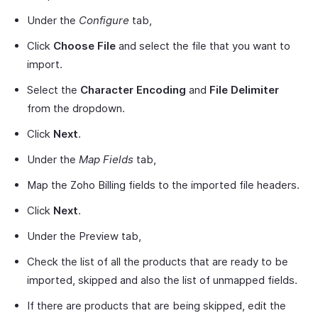
Under the
Configure
tab,
Click
Choose File
and select the file that you want to
import.
Select the
Character Encoding
and
File Delimiter
from the dropdown.
Click
Next
.
Under the
Map Fields
tab,
Map the Zoho Billing fields to the imported file headers.
Click
Next
.
Under the Preview tab,
Check the list of all the products that are ready to be
imported, skipped and also the list of unmapped fields.
If there are products that are being skipped, edit the