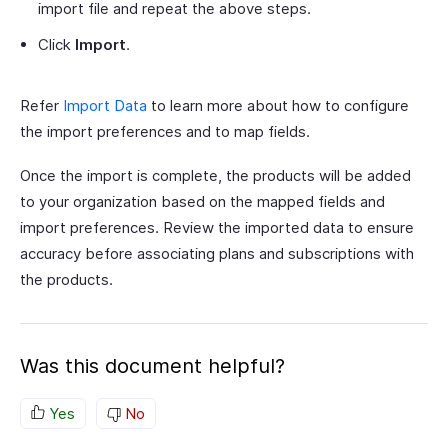
import file and repeat the above steps.
Click
Import
.
Refer
Import Data
to learn more about how to configure
the import preferences and to map fields.
Once the import is complete, the products will be added
to your organization based on the mapped fields and
import preferences. Review the imported data to ensure
accuracy before associating plans and subscriptions with
the products.
Was this document helpful?
Yes
No