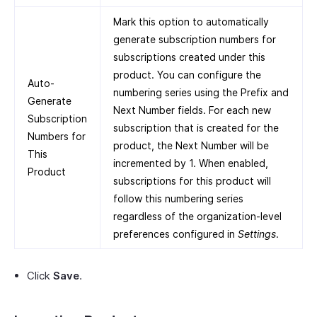
Mark this option to automatically
generate subscription numbers for
subscriptions created under this
product. You can configure the
Auto-
numbering series using the Prefix and
Generate
Next Number fields. For each new
Subscription
subscription that is created for the
Numbers for
product, the Next Number will be
This
incremented by 1. When enabled,
Product
subscriptions for this product will
follow this numbering series
regardless of the organization-level
preferences configured in
Settings
.
Click
Save
.