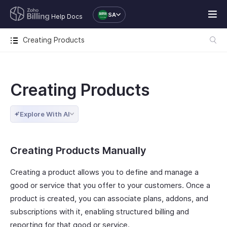
SA
Help Docs
Creating Products
Creating Products
Explore With AI
Creating Products Manually
Creating a product allows you to define and manage a
good or service that you offer to your customers. Once a
product is created, you can associate plans, addons, and
subscriptions with it, enabling structured billing and
reporting for that good or service.