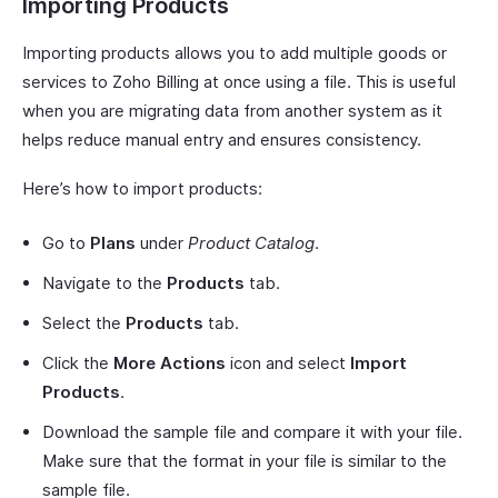
Importing Products
Importing products allows you to add multiple goods or
services to Zoho Billing at once using a file. This is useful
when you are migrating data from another system as it
helps reduce manual entry and ensures consistency.
Here’s how to import products:
Go to
Plans
under
Product Catalog
.
Navigate to the
Products
tab.
Select the
Products
tab.
Click the
More Actions
icon and select
Import
Products
.
Download the sample file and compare it with your file.
Make sure that the format in your file is similar to the
sample file.