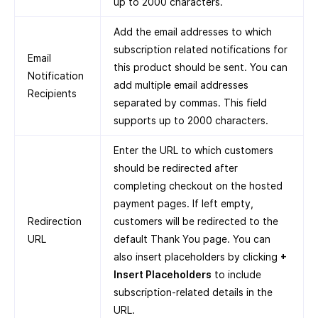
up to 2000 characters.
Add the email addresses to which
subscription related notifications for
Email
this product should be sent. You can
Notification
add multiple email addresses
Recipients
separated by commas. This field
supports up to 2000 characters.
Enter the URL to which customers
should be redirected after
completing checkout on the hosted
payment pages. If left empty,
Redirection
customers will be redirected to the
URL
default Thank You page. You can
also insert placeholders by clicking
+
Insert Placeholders
to include
subscription-related details in the
URL.