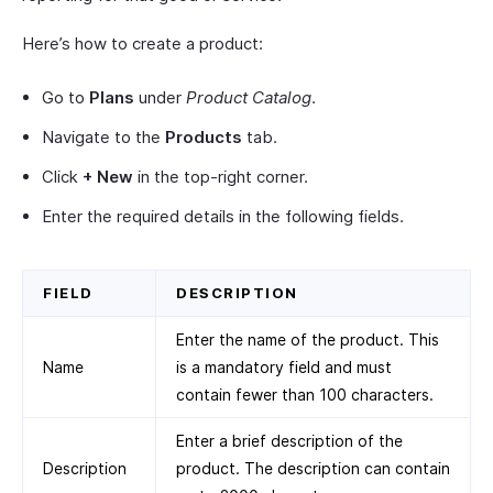
Here’s how to create a product:
Go to
Plans
under
Product Catalog
.
Navigate to the
Products
tab.
Click
+ New
in the top-right corner.
Enter the required details in the following fields.
FIELD
DESCRIPTION
Enter the name of the product. This
Name
is a mandatory field and must
contain fewer than 100 characters.
Enter a brief description of the
Description
product. The description can contain