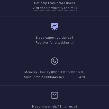
Get help from other users
Visit the Community Forum
Need expert guidance?
Register for a webinar
Monday - Friday (8:00 AM to 7:00 PM)
Saudi Arabia 8008445940, 8008500478
Need more help? Email us at