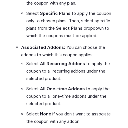
the coupon with any plan.
Select
Specific Plans
to apply the coupon
only to chosen plans. Then, select specific
plans from the
Select Plans
dropdown to
which the coupons must be applied.
Associated Addons:
You can choose the
addons to which this coupon applies.
Select
All Recurring Addons
to apply the
coupon to all recurring addons under the
selected product.
Select
All One-time Addons
to apply the
coupon to all one-time addons under the
selected product.
Select
None
if you don’t want to associate
the coupon with any addon.