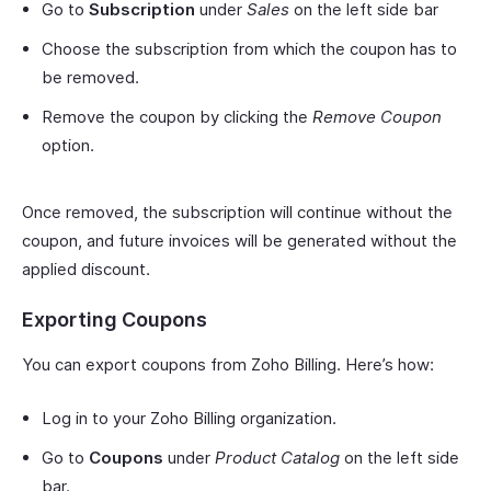
Go to
Subscription
under
Sales
on the left side bar
Choose the subscription from which the coupon has to
be removed.
Remove the coupon by clicking the
Remove Coupon
option.
Once removed, the subscription will continue without the
coupon, and future invoices will be generated without the
applied discount.
Exporting Coupons
You can export coupons from Zoho Billing. Here’s how:
Log in to your Zoho Billing organization.
Go to
Coupons
under
Product Catalog
on the left side
bar.