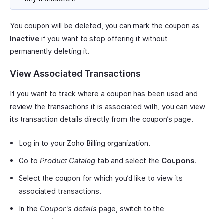
You coupon will be deleted, you can mark the coupon as
Inactive
if you want to stop offering it without
permanently deleting it.
View Associated Transactions
If you want to track where a coupon has been used and
review the transactions it is associated with, you can view
its transaction details directly from the coupon’s page.
Log in to your Zoho Billing organization.
Go to
Product Catalog
tab and select the
Coupons
.
Select the coupon for which you’d like to view its
associated transactions.
In the
Coupon’s details
page, switch to the