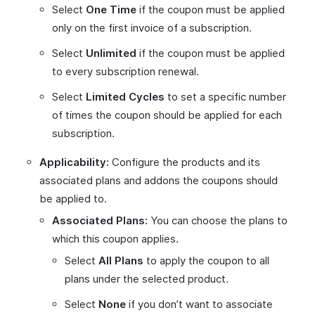
Select
One
Time
if the coupon must be applied
only on the first invoice of a subscription.
Select
Unlimited
if the coupon must be applied
to every subscription renewal.
Select
Limited Cycles
to set a specific number
of times the coupon should be applied for each
subscription.
Applicability:
Configure the products and its
associated plans and addons the coupons should
be applied to.
Associated Plans:
You can choose the plans to
which this coupon applies.
Select
All Plans
to apply the coupon to all
plans under the selected product.
Select
None
if you don’t want to associate