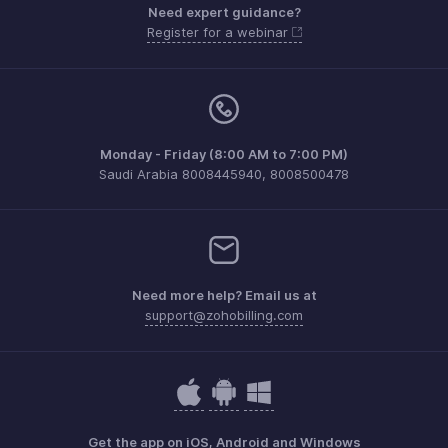
Need expert guidance?
Register for a webinar
Monday - Friday (8:00 AM to 7:00 PM)
Saudi Arabia 8008445940, 8008500478
Need more help? Email us at
support@zohobilling.com
Get the app on iOS, Android and Windows