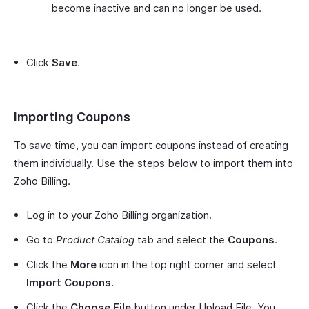
become inactive and can no longer be used.
Click
Save
.
Importing Coupons
To save time, you can import coupons instead of creating
them individually. Use the steps below to import them into
Zoho Billing.
Log in to your Zoho Billing organization.
Go to
Product Catalog
tab and select the
Coupons
.
Click the
More
icon in the top right corner and select
Import Coupons.
Click the
Choose File
button under Upload File. You