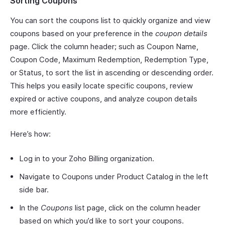
Sorting Coupons
You can sort the coupons list to quickly organize and view
coupons based on your preference in the
coupon details
page. Click the column header; such as Coupon Name,
Coupon Code, Maximum Redemption, Redemption Type,
or Status, to sort the list in ascending or descending order.
This helps you easily locate specific coupons, review
expired or active coupons, and analyze coupon details
more efficiently.
Here’s how:
Log in to your Zoho Billing organization.
Navigate to Coupons under Product Catalog in the left
side bar.
In the
Coupons
list page, click on the column header
based on which you’d like to sort your coupons.