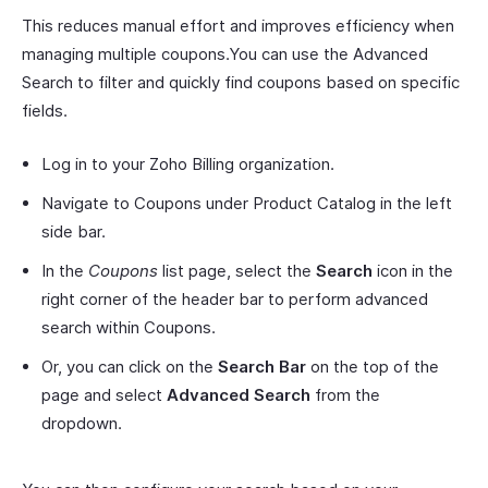
This reduces manual effort and improves efficiency when
managing multiple coupons.You can use the Advanced
Search to filter and quickly find coupons based on specific
fields.
Log in to your Zoho Billing organization.
Navigate to Coupons under Product Catalog in the left
side bar.
In the
Coupons
list page, select the
Search
icon in the
right corner of the header bar to perform advanced
search within Coupons.
Or, you can click on the
Search Bar
on the top of the
page and select
Advanced Search
from the
dropdown.