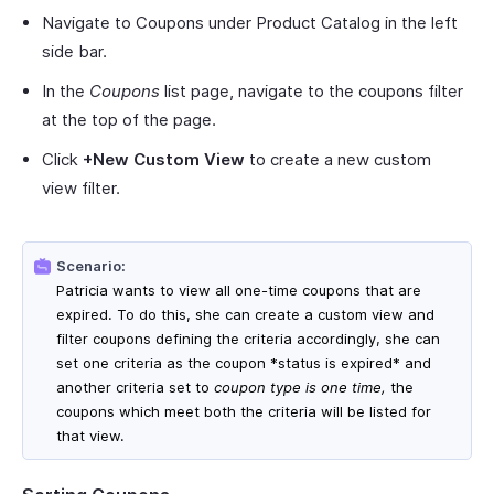
Navigate to Coupons under Product Catalog in the left
side bar.
In the
Coupons
list page, navigate to the coupons filter
at the top of the page.
Click
+New Custom View
to create a new custom
view filter.
Scenario:
Patricia wants to view all one-time coupons that are
expired. To do this, she can create a custom view and
filter coupons defining the criteria accordingly, she can
set one criteria as the coupon *status is expired* and
another criteria set to
coupon type is one time,
the
coupons which meet both the criteria will be listed for
that view.