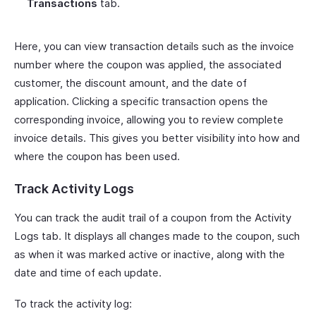
Transactions
tab.
Here, you can view transaction details such as the invoice
number where the coupon was applied, the associated
customer, the discount amount, and the date of
application. Clicking a specific transaction opens the
corresponding invoice, allowing you to review complete
invoice details. This gives you better visibility into how and
where the coupon has been used.
Track Activity Logs
You can track the audit trail of a coupon from the Activity
Logs tab. It displays all changes made to the coupon, such
as when it was marked active or inactive, along with the
date and time of each update.
To track the activity log: