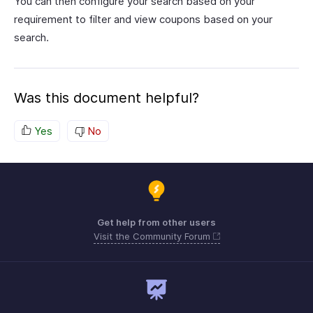
You can then configure your search based on your
requirement to filter and view coupons based on your
search.
Was this document helpful?
Yes
No
Get help from other users
Visit the Community Forum