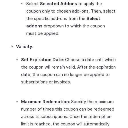
Select
Selected Addons
to apply the
coupon only to chosen add-ons. Then, select
the specific add-ons from the
Select
addons
dropdown to which the coupon
must be applied.
Validity:
Set Expiration Date:
Choose a date until which
the coupon will remain valid. After the expiration
date, the coupon can no longer be applied to
subscriptions or invoices.
Maximum Redemption:
Specify the maximum
number of times this coupon can be redeemed
across all subscriptions. Once the redemption
limit is reached, the coupon will automatically