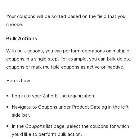
Your coupons will be sorted based on the field that you
choose.
Bulk Actions
With bulk actions, you can perform operations on multiple
coupons in a single step. For example, you can bulk delete
coupons or mark multiple coupons as active or inactive.
Here’s how:
Log in to your Zoho Billing organization.
Navigate to Coupons under Product Catalog in the left
side bar.
In the
Coupons
list page, select the coupons for which
you’d like to perform bulk action.