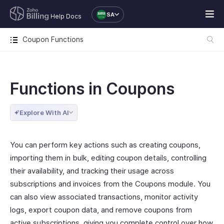
SA
Help Docs
Coupon Functions
Functions in Coupons
Explore With AI
You can perform key actions such as creating coupons,
importing them in bulk, editing coupon details, controlling
their availability, and tracking their usage across
subscriptions and invoices from the Coupons module. You
can also view associated transactions, monitor activity
logs, export coupon data, and remove coupons from
active subscriptions, giving you complete control over how