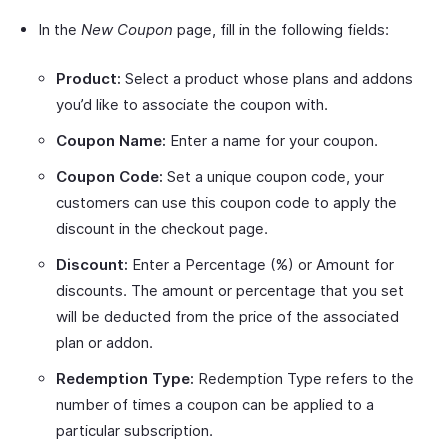
In the
New Coupon
page, fill in the following fields:
Product:
Select a product whose plans and addons
you’d like to associate the coupon with.
Coupon Name:
Enter a name for your coupon.
Coupon Code:
Set a unique coupon code, your
customers can use this coupon code to apply the
discount in the checkout page.
Discount:
Enter a Percentage (%) or Amount for
discounts. The amount or percentage that you set
will be deducted from the price of the associated
plan or addon.
Redemption Type:
Redemption Type refers to the
number of times a coupon can be applied to a
particular subscription.