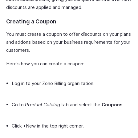
discounts are applied and managed.
Creating a Coupon
You must create a coupon to offer discounts on your plans
and addons based on your business requirements for your
customers.
Here’s how you can create a coupon:
Log in to your Zoho Billing organization.
Go to
Product Catalog
tab and select the
Coupons
.
Click +New in the top right corner.