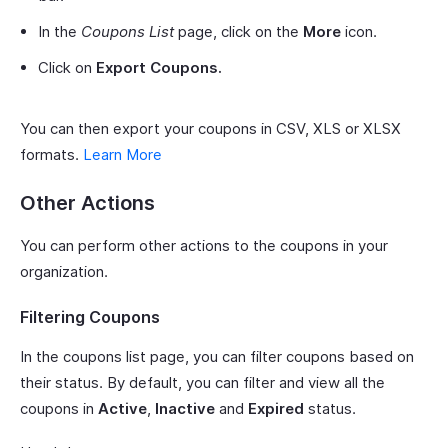
In the
Coupons List
page, click on the
More
icon.
Click on
Export Coupons.
You can then export your coupons in CSV, XLS or XLSX
formats.
Learn More
Other Actions
You can perform other actions to the coupons in your
organization.
Filtering Coupons
In the coupons list page, you can filter coupons based on
their status. By default, you can filter and view all the
coupons in
Active
,
Inactive
and
Expired
status.