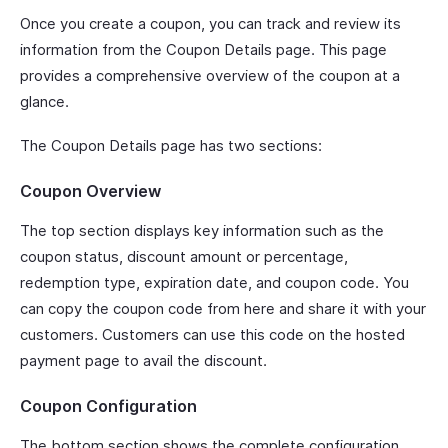
Once you create a coupon, you can track and review its
information from the Coupon Details page. This page
provides a comprehensive overview of the coupon at a
glance.
The Coupon Details page has two sections:
Coupon Overview
The top section displays key information such as the
coupon status, discount amount or percentage,
redemption type, expiration date, and coupon code. You
can copy the coupon code from here and share it with your
customers. Customers can use this code on the hosted
payment page to avail the discount.
Coupon Configuration
The bottom section shows the complete configuration