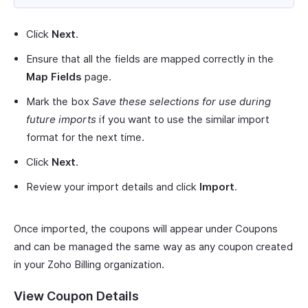
Click
Next
.
Ensure that all the fields are mapped correctly in the
Map Fields
page.
Mark the box
Save these selections for use during
future imports
if you want to use the similar import
format for the next time.
Click
Next
.
Review your import details and click
Import
.
Once imported, the coupons will appear under Coupons
and can be managed the same way as any coupon created
in your Zoho Billing organization.
View Coupon Details