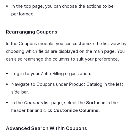
In the top page, you can choose the actions to be
performed.
Rearranging Coupons
In the Coupons module, you can customize the list view by
choosing which fields are displayed on the main page. You
can also rearrange the columns to suit your preference.
Log in to your Zoho Billing organization.
Navigate to Coupons under Product Catalog in the left
side bar.
In the
Coupons
list page, select the
Sort
icon in the
header bar and click
Customize Columns
.
Advanced Search Within Coupons