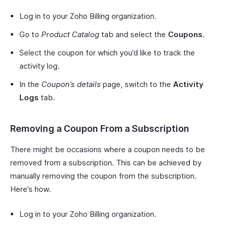
Log in to your Zoho Billing organization.
Go to
Product Catalog
tab and select the
Coupons
.
Select the coupon for which you’d like to track the
activity log.
In the
Coupon’s details
page, switch to the
Activity
Logs
tab.
Removing a Coupon From a Subscription
There might be occasions where a coupon needs to be
removed from a subscription. This can be achieved by
manually removing the coupon from the subscription.
Here’s how.
Log in to your Zoho Billing organization.