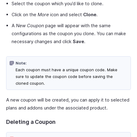
Select the coupon which you’d like to clone.
Click on the
More
icon and select
Clone
.
A
New Coupon
page will appear with the same
configurations as the coupon you clone. You can make
necessary changes and click
Save
.
Note:
Each coupon must have a unique coupon code. Make
sure to update the coupon code before saving the
cloned coupon.
A new coupon will be created, you can apply it to selected
plans and addons under the associated product.
Deleting a Coupon