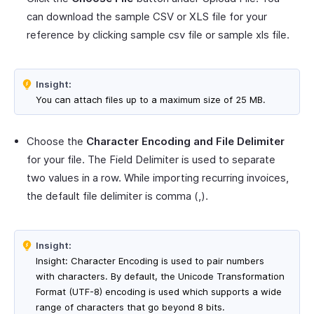
can download the sample CSV or XLS file for your
reference by clicking sample csv file or sample xls file.
Insight:
You can attach files up to a maximum size of 25 MB.
Choose the
Character Encoding and File Delimiter
for your file. The Field Delimiter is used to separate
two values in a row. While importing recurring invoices,
the default file delimiter is comma (,).
Insight:
Insight: Character Encoding is used to pair numbers
with characters. By default, the Unicode Transformation
Format (UTF-8) encoding is used which supports a wide
range of characters that go beyond 8 bits.