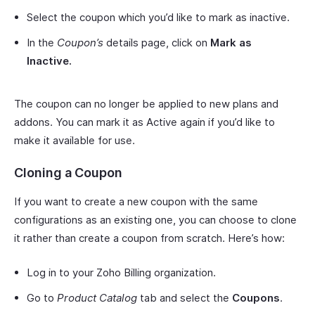
Select the coupon which you’d like to mark as inactive.
In the
Coupon’s
details page, click on
Mark as
Inactive.
The coupon can no longer be applied to new plans and
addons. You can mark it as Active again if you’d like to
make it available for use.
Cloning a Coupon
If you want to create a new coupon with the same
configurations as an existing one, you can choose to clone
it rather than create a coupon from scratch. Here’s how:
Log in to your Zoho Billing organization.
Go to
Product Catalog
tab and select the
Coupons
.