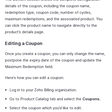
details of the coupon, including the coupon name,
redemption type, coupon code, number of cycles,
maximum redemptions, and the associated product. You
can click the product name to navigate directly to the
product’s details page.
Editing a Coupon
Once you create a coupon, you can only change the name,
postpone the expiry date of the coupon and update the
Maximum Redemption field.
Here’s how you can edit a coupon:
Log in to your Zoho Billing organization.
Go to
Product Catalog
tab and select the
Coupons
.
Select the coupon which you’d like to edit.