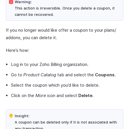
Warning:
This action is irreversible. Once you delete a coupon, it
cannot be recovered.
If you no longer would like offer a coupon to your plans/
addons, you can delete it.
Here’s how:
Log in to your Zoho Billing organization.
Go to
Product Catalog
tab and select the
Coupons
.
Select the coupon which you’d like to delete.
Click on the
More
icon and select
Delete
.
Insight:
A coupon can be deleted only if it is not associated with
any transaction.