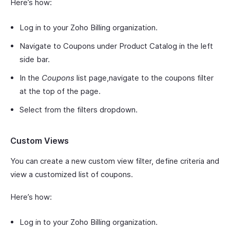
Here’s how:
Log in to your Zoho Billing organization.
Navigate to Coupons under Product Catalog in the left
side bar.
In the
Coupons
list page,navigate to the coupons filter
at the top of the page.
Select from the filters dropdown.
Custom Views
You can create a new custom view filter, define criteria and
view a customized list of coupons.
Here’s how:
Log in to your Zoho Billing organization.