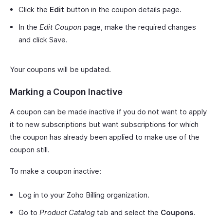
Click the
Edit
button in the coupon details page.
In the
Edit Coupon
page, make the required changes
and click Save.
Your coupons will be updated.
Marking a Coupon Inactive
A coupon can be made inactive if you do not want to apply
it to new subscriptions but want subscriptions for which
the coupon has already been applied to make use of the
coupon still.
To make a coupon inactive:
Log in to your Zoho Billing organization.
Go to
Product Catalog
tab and select the
Coupons
.