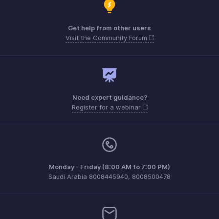
Get help from other users
Visit the Community Forum
Need expert guidance?
Register for a webinar
Monday - Friday (8:00 AM to 7:00 PM)
Saudi Arabia 8008445940, 8008500478