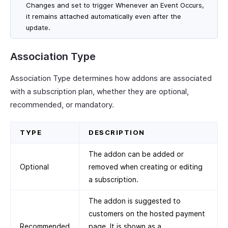
Changes and set to trigger Whenever an Event Occurs,
it remains attached automatically even after the
update.
Association Type
Association Type determines how addons are associated
with a subscription plan, whether they are optional,
recommended, or mandatory.
TYPE
DESCRIPTION
The addon can be added or
Optional
removed when creating or editing
a subscription.
The addon is suggested to
customers on the hosted payment
Recommended
page. It is shown as a