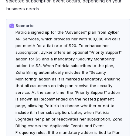
selected subscription event occurs, depending on your
business needs.
Scenario:
Patricia signed up for the “Advanced” plan from Zylker
API Services, which provides her with 100,000 API calls
per month for a flat rate of $20. To enhance her
subscription, Zylker offers an optional “Priority Support”
addon for $5 and a mandatory “Security Monitoring”
addon for $3. When Patricia subscribes to the plan,
Zoho Billing automatically includes the “Security
Monitoring” addon as it is marked Mandatory, ensuring
that all customers on this plan receive the security
service. At the same time, the “Priority Support” addon
is shown as Recommended on the hosted payment
page, allowing Patricia to choose whether or not to
include it in her subscription. Later, when Patricia
upgrades her plan or reactivates her subscription, Zoho
Billing checks the Applicable Events and Event
Frequency rules. If the mandatory addon is tied to Plan