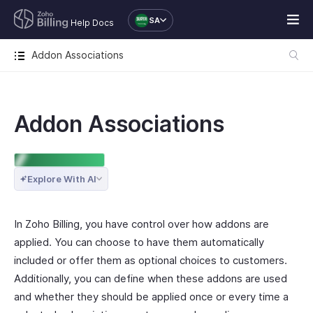
SA
Help Docs
Addon Associations
Addon Associations
ENTERPRISE EDITION
Explore With AI
In Zoho Billing, you have control over how addons are
applied. You can choose to have them automatically
included or offer them as optional choices to customers.
Additionally, you can define when these addons are used
and whether they should be applied once or every time a