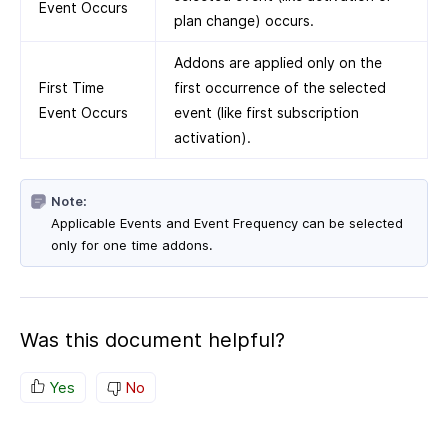
Event Occurs
plan change) occurs.
Addons are applied only on the
First Time
first occurrence of the selected
Event Occurs
event (like first subscription
activation).
Note:
Applicable Events and Event Frequency can be selected
only for one time addons.
Was this document helpful?
Yes
No