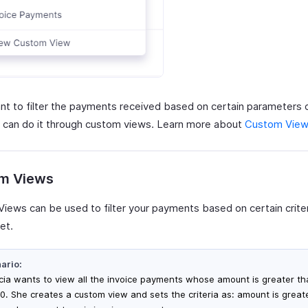
ant to filter the payments received based on certain parameters 
 can do it through custom views. Learn more about
Custom Vie
m Views
iews can be used to filter your payments based on certain criter
et.
ario:
icia wants to view all the invoice payments whose amount is greater t
0. She creates a custom view and sets the criteria as: amount is great