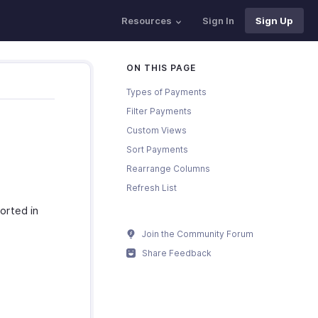
Resources
Sign In
Sign Up
ON THIS PAGE
Types of Payments
Filter Payments
Custom Views
Sort Payments
Rearrange Columns
Refresh List
orted in
Join the Community Forum
Share Feedback