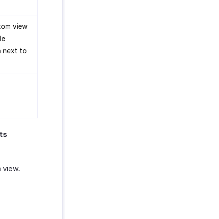
stom view
le
n next to
ts
 view.