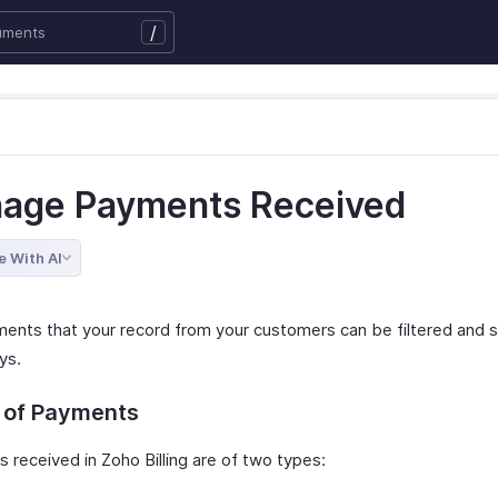
/
age Payments Received
e With AI
ents that your record from your customers can be filtered and s
ys.
 of Payments
 received in Zoho Billing are of two types: