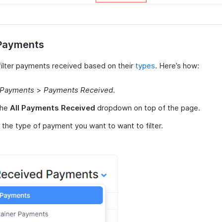
 Payments
filter payments received based on their
types
. Here’s how:
Payments
>
Payments Received
.
the
All Payments Received
dropdown on top of the page.
 the type of payment you want to want to filter.