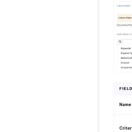
FIEL
Name
Criter