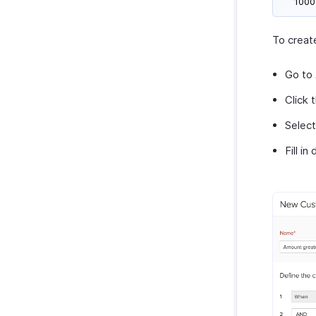
1000
To creat
Go to
Click 
Selec
Fill in