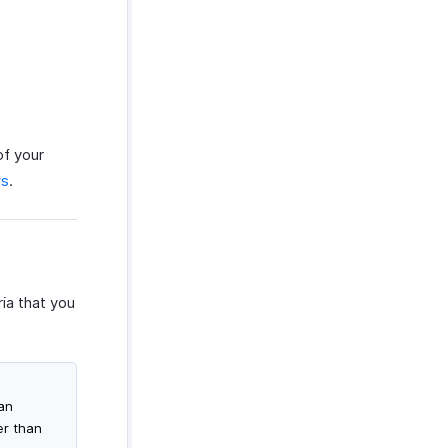
of your
ws
.
ia that you
han
er than