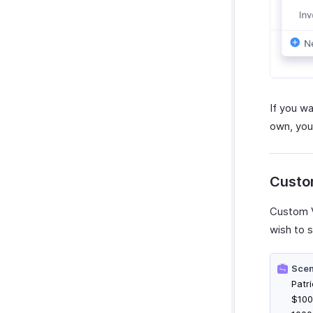
If you w
own, you
Custo
Custom V
wish to s
Scen
Patr
$100