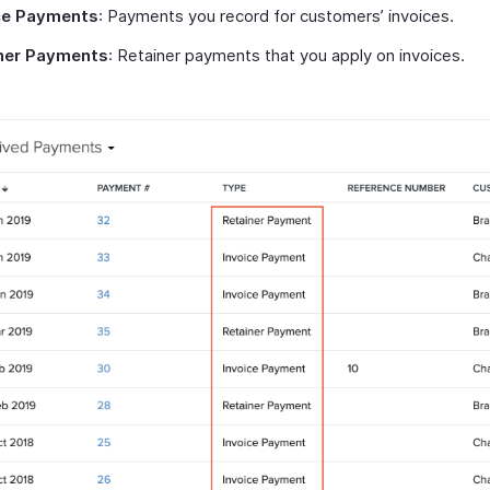
ce Payments
: Payments you record for customers’ invoices.
ner Payments
: Retainer payments that you apply on invoices.