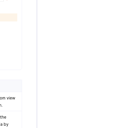
tom view
n.
 the
ia by