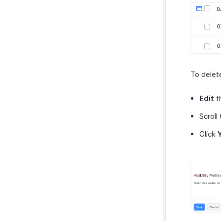
To delet
Edit
t
Scroll
Click