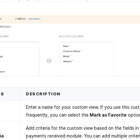
DS
DESCRIPTION
Enter a name for your custom view. If you use this cus
frequently, you can select the
Mark as Favorite
optio
Add criteria for the custom view based on the fields in
ia
payments received module. You can add multiple criter