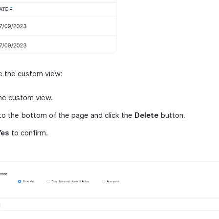
e the custom view:
he custom view.
 to the bottom of the page and click the
Delete
button.
Yes
to confirm.