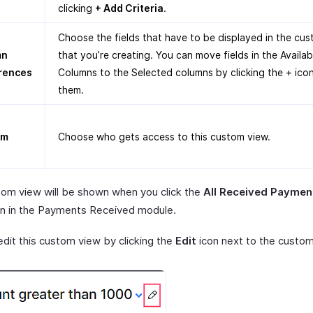
clicking
+ Add Criteria
.
Choose the fields that have to be displayed in the cu
mn
that you’re creating. You can move fields in the Availab
rences
Columns to the Selected columns by clicking the + ico
them.
om
Choose who gets access to this custom view.
tom view will be shown when you click the
All Received Paymen
 in the Payments Received module.
edit this custom view by clicking the
Edit
icon next to the custom