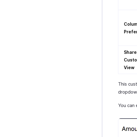
Colu
Prefe
Share
Cust
View
This cus
dropdown
You can 