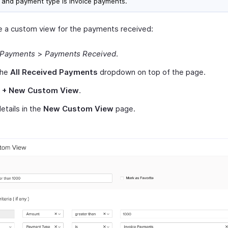
 and payment type is invoice payments.
e a custom view for the payments received:
Payments
>
Payments Received
.
the
All Received Payments
dropdown on top of the page.
t
+ New Custom View
.
 details in the
New Custom View
page.