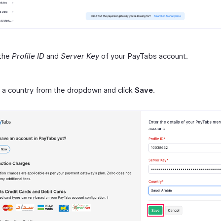
 the
Profile ID
and
Server Key
of your PayTabs account.
 a country from the dropdown and click
Save
.