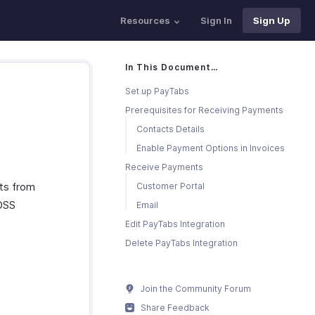
Resources
Sign In
Sign Up
In This Document…
Set up PayTabs
Prerequisites for Receiving Payments
Contacts Details
Enable Payment Options in Invoices
Receive Payments
ts from
Customer Portal
 DSS
Email
Edit PayTabs Integration
Delete PayTabs Integration
Join the Community Forum
Share Feedback