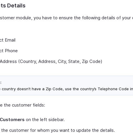
ts Details
ustomer module, you have to ensure the following details of you
:
ct Email
ct Phone
g Address (Country, Address, City, State, Zip Code)
:
he country doesn’t have a Zip Code, use the country’s Telephone Code i
e the customer fields:
Customers
on the left sidebar.
 the customer for whom you want to update the details.