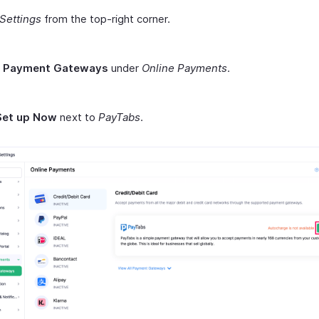
Settings
from the top-right corner.
t
Payment Gateways
under
Online Payments
.
Set up Now
next to
PayTabs
.