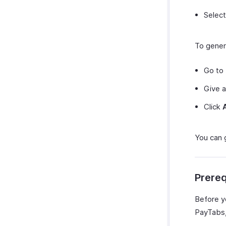
Select
To gener
Go to
Give a
Click
You can 
Prereq
Before y
PayTabs, 