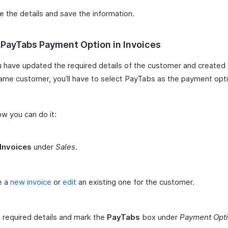
 the details and save the information.
 PayTabs Payment Option in Invoices
u have updated the required details of the customer and created 
same customer, you’ll have to select PayTabs as the payment opti
ow you can do it:
Invoices
under
Sales
.
e a
new invoice
or
edit
an existing one for the customer.
he required details and mark the
PayTabs
box under
Payment Opt