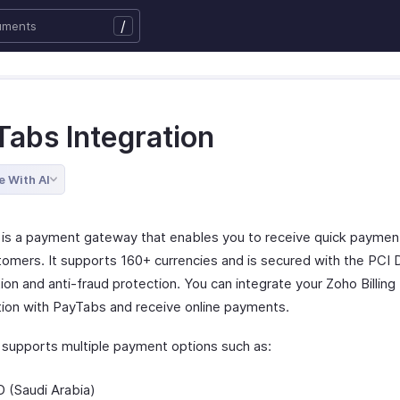
/
Tabs Integration
e With AI
is a payment gateway that enables you to receive quick paymen
tomers. It supports 160+ currencies and is secured with the PCI
tion and anti-fraud protection. You can integrate your Zoho Billing
tion with PayTabs and receive online payments.
supports multiple payment options such as:
 (Saudi Arabia)