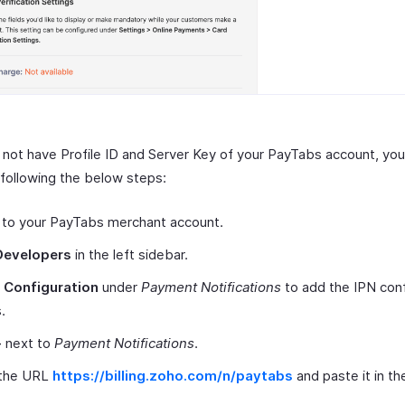
o not have Profile ID and Server Key of your PayTabs account, yo
following the below steps:
 to your PayTabs merchant account.
Developers
in the left sidebar.
t
Configuration
under
Payment Notifications
to add the IPN conf
.
+
next to
Payment Notifications
.
the URL
https://billing.zoho.com/n/paytabs
and paste it in t