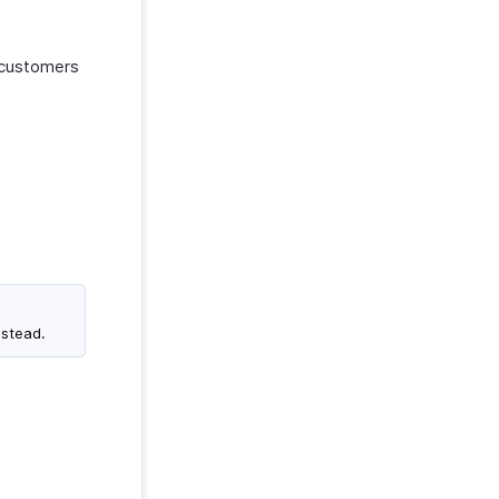
r customers
nstead.