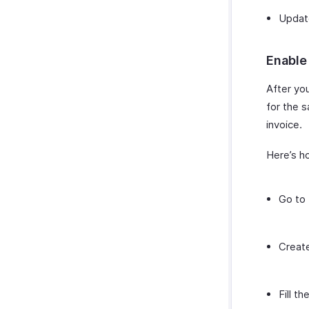
Update
Enable
After yo
for the 
invoice.
Here’s h
Go to
Creat
Fill t