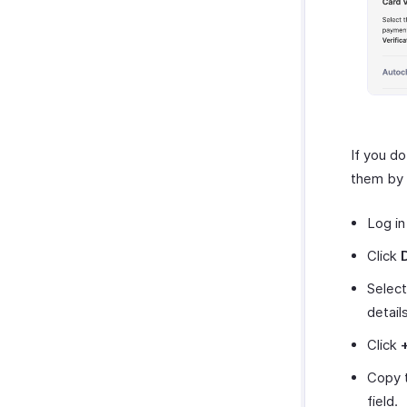
If you d
them by 
Log in
Click
Selec
details
Click
Copy 
field.