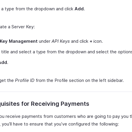
 a type from the dropdown and click
Add
.
ate a Server Key:
Key Management
under
API Keys
and click
+
icon.
 title and select a type from the dropdown and select the option
Add
.
get the
Profile ID
from the Profile section on the left sidebar.
uisites for Receiving Payments
ou receive payments from customers who are going to pay you 
you’ll have to ensure that you’ve configured the following: