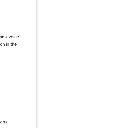
an invoice
on in the
ions
.