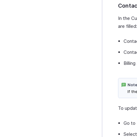
Contac
In the C
are filled
Conta
Conta
Billin
Note
If t
To updat
Go to
Select