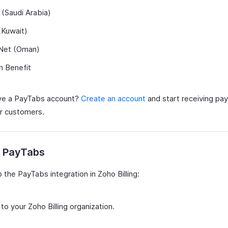
(Saudi Arabia)
(Kuwait)
et (Oman)
n Benefit
ve a PayTabs account?
Create an account
and start receiving pa
r customers.
p PayTabs
 the PayTabs integration in Zoho Billing:
 to your Zoho Billing organization.