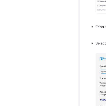
Enter
Select