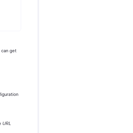
u can get
iguration
he
URL