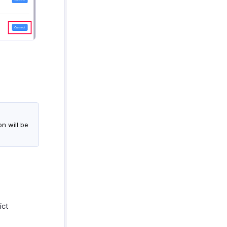
n will be
ict