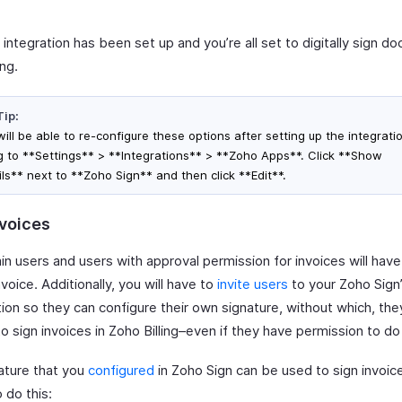
integration has been set up and you’re all set to digitally sign d
ing.
Tip:
ill be able to re-configure these options after setting up the integrati
g to **Settings** > **Integrations** > **Zoho Apps**. Click **Show
ils** next to **Zoho Sign** and then click **Edit**.
nvoices
in users and users with approval permission for invoices will hav
nvoice. Additionally, you will have to
invite users
to your Zoho Sign
ion so they can configure their own signature, without which, they
o sign invoices in Zoho Billing–even if they have permission to do
ature that you
configured
in Zoho Sign can be used to sign invoic
o do this: