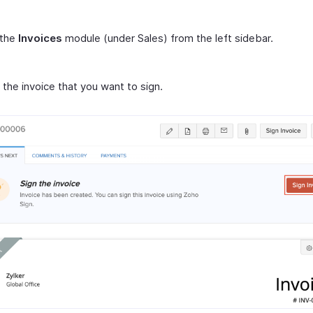
 the
Invoices
module (under Sales) from the left sidebar.
 the invoice that you want to sign.