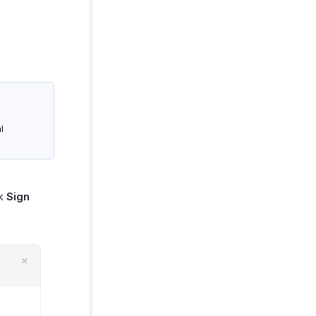
l
ck
Sign