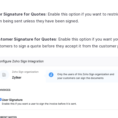
r Signature for Quotes
: Enable this option if you want to restr
m being sent unless they have been signed.
tomer Signature for Quotes
: Enable this option if you want yo
tomers to sign a quote before they accept it from the customer 