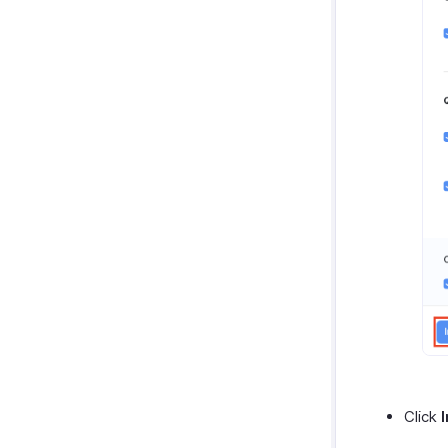
Click