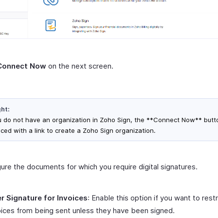
Connect Now
on the next screen.
ght:
ou do not have an organization in Zoho Sign, the **Connect Now** butto
aced with a link to create a Zoho Sign organization.
ure the documents for which you require digital signatures.
r Signature for Invoices
: Enable this option if you want to restr
oices from being sent unless they have been signed.