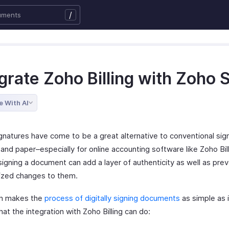
/
grate Zoho Billing with Zoho 
e With AI
ignatures have come to be a great alternative to conventional sig
and paper–especially for online accounting software like Zoho Bill
 signing a document can add a layer of authenticity as well as pre
ized changes to them.
gn makes the
process of digitally signing documents
as simple as i
at the integration with Zoho Billing can do: