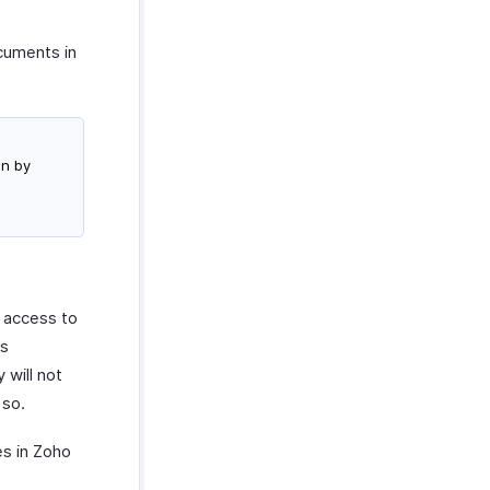
ocuments in
on by
e access to
’s
 will not
 so.
es in Zoho