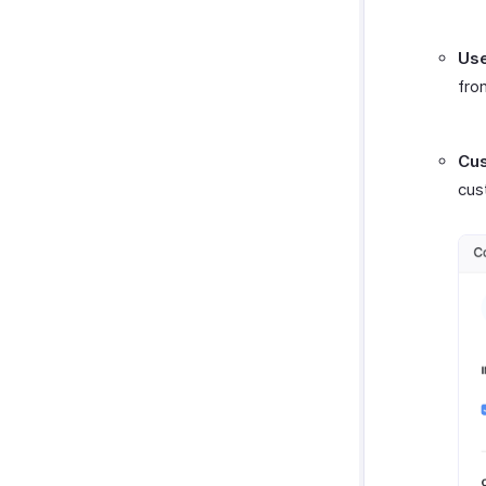
Use
fro
Cus
cus