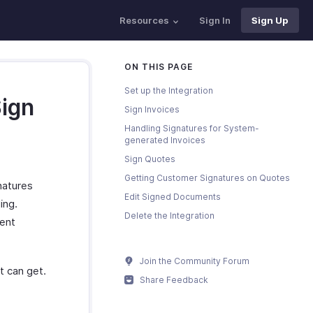
Resources
Sign In
Sign Up
ON THIS PAGE
Set up the Integration
Sign
Sign Invoices
Handling Signatures for System-
generated Invoices
Sign Quotes
Getting Customer Signatures on Quotes
natures
Edit Signed Documents
ing.
Delete the Integration
vent
Join the Community Forum
t can get.
Share Feedback