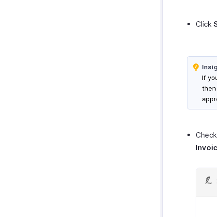
Click
Insi
If yo
then
appr
Check 
Invoi