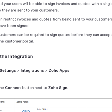
d your users will be able to sign invoices and quotes with a single
 they are sent to your customers.
n restrict invoices and quotes from being sent to your customer
have been signed.
ustomers can be required to sign quotes before they can accep
he customer portal.
the Integration
Settings
>
Integrations
>
Zoho Apps
.
the
Connect
button next to
Zoho Sign
.