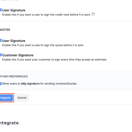
Integrate
.