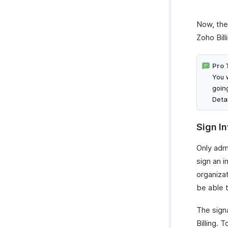
Now, the 
Zoho Bill
Pro 
You w
goin
Deta
Sign I
Only adm
sign an i
organizat
be able t
The sign
Billing. T