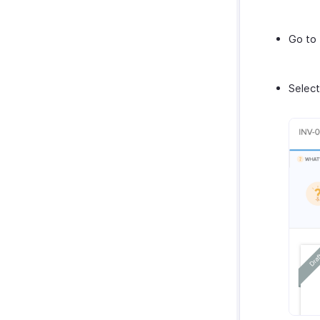
Go to
Select