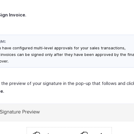
Sign Invoice
.
ght:
u have configured multi-level approvals for your sales transactions,
 invoices can be signed only after they have been approved by the fina
over.
the preview of your signature in the pop-up that follows and cli
ce
.