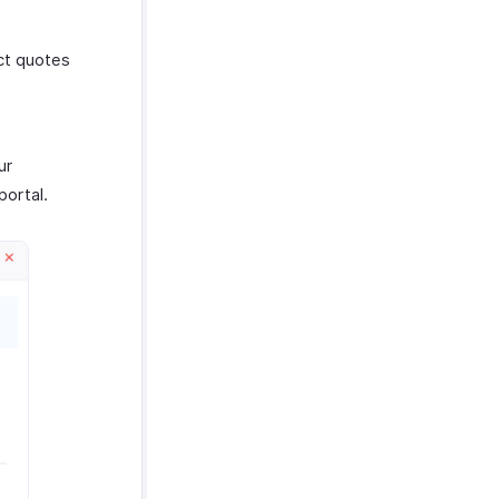
ict quotes
ur
portal.