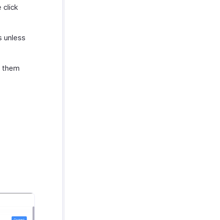
 click
s unless
t them