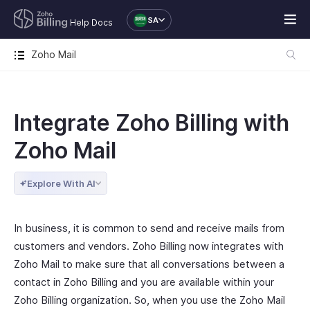
SA
Help Docs
Zoho Mail
Integrate Zoho Billing with
Zoho Mail
Explore With AI
In business, it is common to send and receive mails from
customers and vendors. Zoho Billing now integrates with
Zoho Mail to make sure that all conversations between a
contact in Zoho Billing and you are available within your
Zoho Billing organization. So, when you use the Zoho Mail