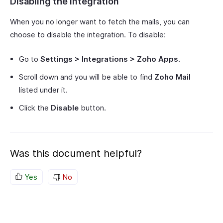
Disabling the Integration
When you no longer want to fetch the mails, you can
choose to disable the integration. To disable:
Go to
Settings > Integrations > Zoho Apps
.
Scroll down and you will be able to find
Zoho Mail
listed under it.
Click the
Disable
button.
Was this document helpful?
Yes
No