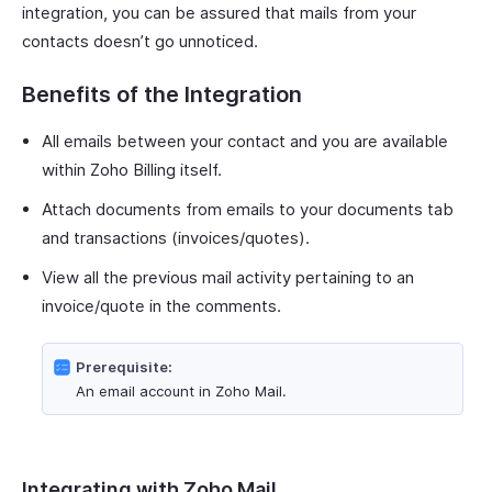
integration, you can be assured that mails from your
contacts doesn’t go unnoticed.
Benefits of the Integration
All emails between your contact and you are available
within Zoho Billing itself.
Attach documents from emails to your documents tab
and transactions (invoices/quotes).
View all the previous mail activity pertaining to an
invoice/quote in the comments.
Prerequisite:
An email account in Zoho Mail.
Integrating with Zoho Mail