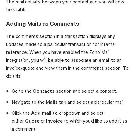
The mail activity between your contact and you will now
be visible.
Adding Mails as Comments
The comments section in a transaction displays any
updates made to a particular transaction for internal
reference. When you have enabled the Zoho Mail
integration, you will be able to associate an email to an
invoice/quote and view them in the comments section. To
do this:
Go to the
Contacts
section and select a contact.
Navigate to the
Mails
tab and select a particular mail.
Click the
Add mail to
dropdown and select
either
Quote
or
Invoice
to which you’d like to add it as
a comment.