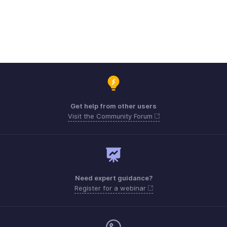
Get help from other users
Visit the Community Forum
Need expert guidance?
Register for a webinar