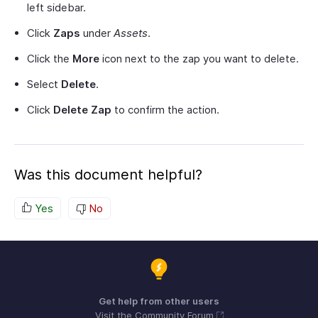
left sidebar.
Click
Zaps
under
Assets
.
Click the
More
icon next to the zap you want to delete.
Select
Delete
.
Click
Delete Zap
to confirm the action.
Was this document helpful?
Yes
No
Get help from other users
Visit the Community Forum