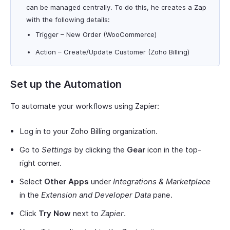
can be managed centrally. To do this, he creates a Zap
with the following details:
Trigger – New Order (WooCommerce)
Action – Create/Update Customer (Zoho Billing)
Set up the Automation
To automate your workflows using Zapier:
Log in to your Zoho Billing organization.
Go to
Settings
by clicking the
Gear
icon in the top-
right corner.
Select
Other Apps
under
Integrations & Marketplace
in the
Extension and Developer Data
pane.
Click
Try Now
next to
Zapier
.