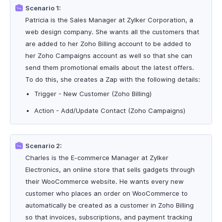
Scenario 1:
Patricia is the Sales Manager at Zylker Corporation, a
web design company. She wants all the customers that
are added to her Zoho Billing account to be added to
her Zoho Campaigns account as well so that she can
send them promotional emails about the latest offers.
To do this, she creates a Zap with the following details:
Trigger - New Customer (Zoho Billing)
Action - Add/Update Contact (Zoho Campaigns)
Scenario 2:
Charles is the E-commerce Manager at Zylker
Electronics, an online store that sells gadgets through
their WooCommerce website. He wants every new
customer who places an order on WooCommerce to
automatically be created as a customer in Zoho Billing
so that invoices, subscriptions, and payment tracking