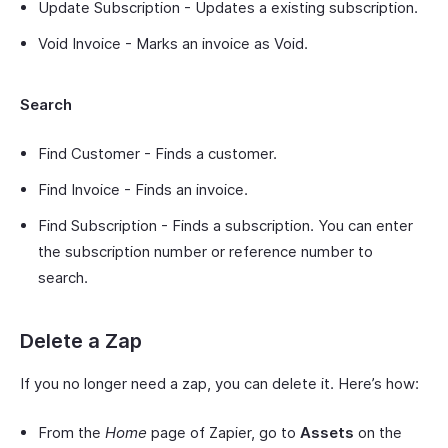
Update Subscription - Updates a existing subscription.
Void Invoice - Marks an invoice as Void.
Search
Find Customer - Finds a customer.
Find Invoice - Finds an invoice.
Find Subscription - Finds a subscription. You can enter
the subscription number or reference number to
search.
Delete a Zap
If you no longer need a zap, you can delete it. Here’s how:
From the
Home
page of Zapier, go to
Assets
on the