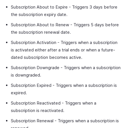
Subscription About to Expire - Triggers 3 days before
the subscription expiry date.
Subscription About to Renew - Triggers 5 days before
the subscription renewal date.
Subscription Activation - Triggers when a subscription
is activated either after a trial ends or when a future-
dated subscription becomes active.
Subscription Downgrade - Triggers when a subscription
is downgraded.
Subscription Expired - Triggers when a subscription is
expired.
Subscription Reactivated - Triggers when a
subscription is reactivated.
Subscription Renewal - Triggers when a subscription is