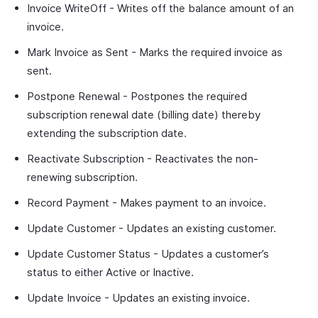
Invoice WriteOff - Writes off the balance amount of an
invoice.
Mark Invoice as Sent - Marks the required invoice as
sent.
Postpone Renewal - Postpones the required
subscription renewal date (billing date) thereby
extending the subscription date.
Reactivate Subscription - Reactivates the non-
renewing subscription.
Record Payment - Makes payment to an invoice.
Update Customer - Updates an existing customer.
Update Customer Status - Updates a customer’s
status to either Active or Inactive.
Update Invoice - Updates an existing invoice.