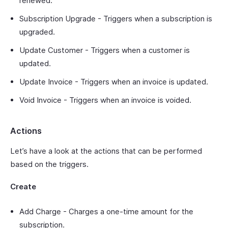
renewed.
Subscription Upgrade - Triggers when a subscription is
upgraded.
Update Customer - Triggers when a customer is
updated.
Update Invoice - Triggers when an invoice is updated.
Void Invoice - Triggers when an invoice is voided.
Actions
Let’s have a look at the actions that can be performed
based on the triggers.
Create
Add Charge - Charges a one-time amount for the
subscription.