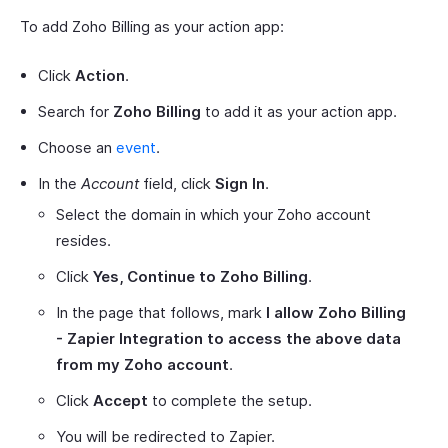
To add Zoho Billing as your action app:
Click
Action
.
Search for
Zoho Billing
to add it as your action app.
Choose an
event
.
In the
Account
field, click
Sign In
.
Select the domain in which your Zoho account
resides.
Click
Yes, Continue to Zoho Billing
.
In the page that follows, mark
I allow Zoho Billing
- Zapier Integration to access the above data
from my Zoho account
.
Click
Accept
to complete the setup.
You will be redirected to Zapier.