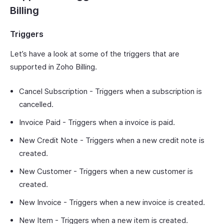
Billing
Triggers
Let’s have a look at some of the triggers that are
supported in Zoho Billing.
Cancel Subscription - Triggers when a subscription is
cancelled.
Invoice Paid - Triggers when a invoice is paid.
New Credit Note - Triggers when a new credit note is
created.
New Customer - Triggers when a new customer is
created.
New Invoice - Triggers when a new invoice is created.
New Item - Triggers when a new item is created.