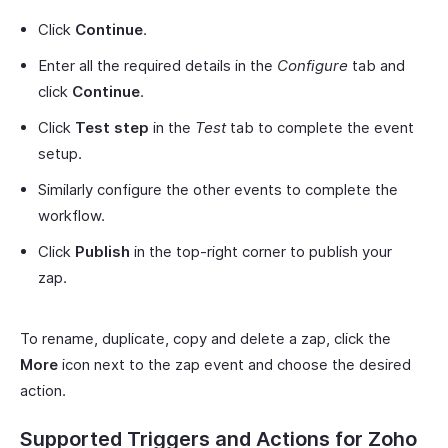
Click
Continue
.
Enter all the required details in the
Configure
tab and
click
Continue
.
Click
Test step
in the
Test
tab to complete the event
setup.
Similarly configure the other events to complete the
workflow.
Click
Publish
in the top-right corner to publish your
zap.
To rename, duplicate, copy and delete a zap, click the
More
icon next to the zap event and choose the desired
action.
Supported Triggers and Actions for Zoho