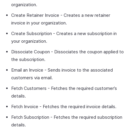
organization.
Create Retainer Invoice - Creates a new retainer
invoice in your organization.
Create Subscription - Creates a new subscription in
your organization.
Dissociate Coupon - Dissociates the coupon applied to
the subscription.
Email an Invoice - Sends invoice to the associated
customers via email.
Fetch Customers - Fetches the required customer’s
details.
Fetch Invoice - Fetches the required invoice details.
Fetch Subscription - Fetches the required subscription
details.