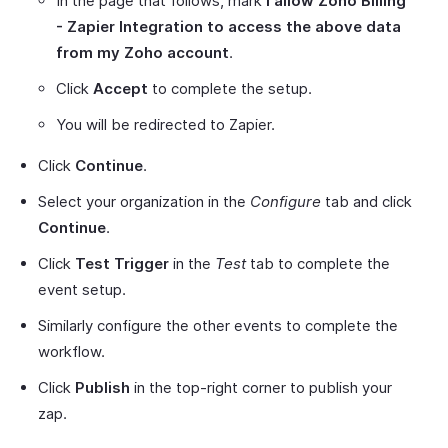
In the page that follows, mark
I allow Zoho Billing
- Zapier Integration to access the above data
from my Zoho account
.
Click
Accept
to complete the setup.
You will be redirected to Zapier.
Click
Continue
.
Select your organization in the
Configure
tab and click
Continue
.
Click
Test Trigger
in the
Test
tab to complete the
event setup.
Similarly configure the other events to complete the
workflow.
Click
Publish
in the top-right corner to publish your
zap.