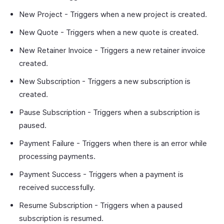
New Project - Triggers when a new project is created.
New Quote - Triggers when a new quote is created.
New Retainer Invoice - Triggers a new retainer invoice
created.
New Subscription - Triggers a new subscription is
created.
Pause Subscription - Triggers when a subscription is
paused.
Payment Failure - Triggers when there is an error while
processing payments.
Payment Success - Triggers when a payment is
received successfully.
Resume Subscription - Triggers when a paused
subscription is resumed.