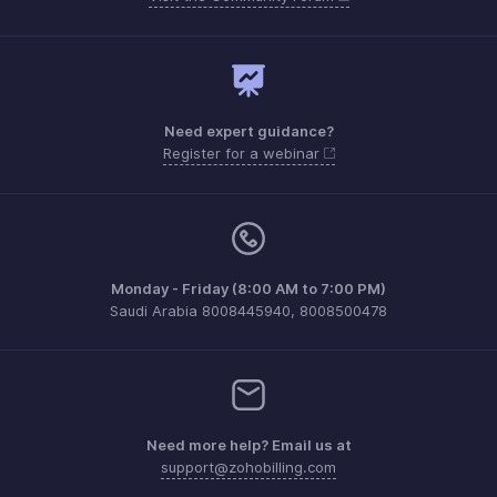
Need expert guidance?
Register for a webinar
Monday - Friday (8:00 AM to 7:00 PM)
Saudi Arabia 8008445940, 8008500478
Need more help? Email us at
support@zohobilling.com