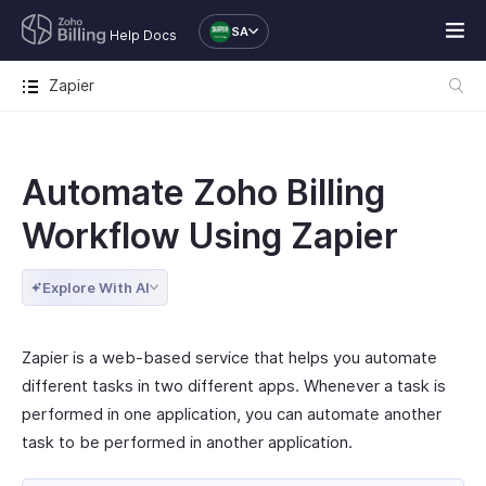
SA
Help Docs
Zapier
Automate Zoho Billing
Workflow Using Zapier
Explore With AI
Zapier is a web-based service that helps you automate
different tasks in two different apps. Whenever a task is
performed in one application, you can automate another
task to be performed in another application.