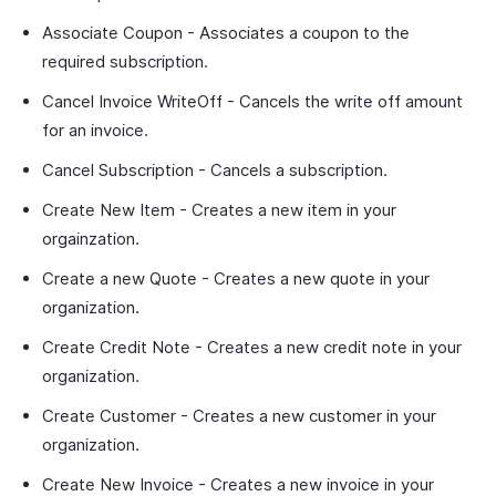
Associate Coupon - Associates a coupon to the
required subscription.
Cancel Invoice WriteOff - Cancels the write off amount
for an invoice.
Cancel Subscription - Cancels a subscription.
Create New Item - Creates a new item in your
orgainzation.
Create a new Quote - Creates a new quote in your
organization.
Create Credit Note - Creates a new credit note in your
organization.
Create Customer - Creates a new customer in your
organization.
Create New Invoice - Creates a new invoice in your