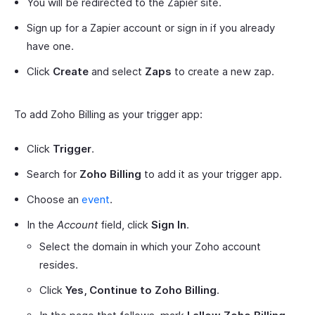
You will be redirected to the Zapier site.
Sign up for a Zapier account or sign in if you already
have one.
Click
Create
and select
Zaps
to create a new zap.
To add Zoho Billing as your trigger app:
Click
Trigger
.
Search for
Zoho Billing
to add it as your trigger app.
Choose an
event
.
In the
Account
field, click
Sign In
.
Select the domain in which your Zoho account
resides.
Click
Yes, Continue to Zoho Billing
.