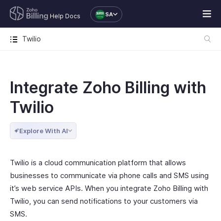
SA
Help Docs
Twilio
Integrate Zoho Billing with
Twilio
Explore With AI
Twilio is a cloud communication platform that allows
businesses to communicate via phone calls and SMS using
it’s web service APIs. When you integrate Zoho Billing with
Twilio, you can send notifications to your customers via
SMS.