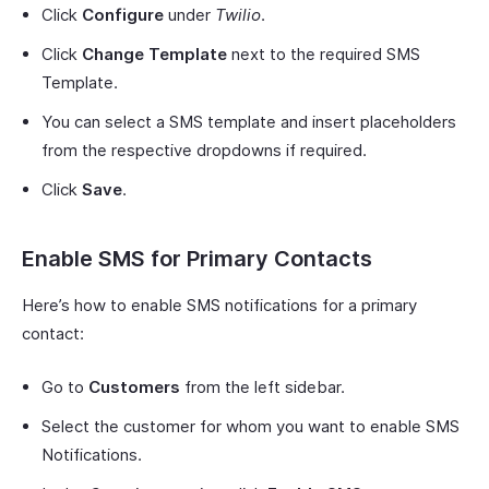
Click
Configure
under
Twilio
.
Click
Change Template
next to the required SMS
Template.
You can select a SMS template and insert placeholders
from the respective dropdowns if required.
Click
Save
.
Enable SMS for Primary Contacts
Here’s how to enable SMS notifications for a primary
contact:
Go to
Customers
from the left sidebar.
Select the customer for whom you want to enable SMS
Notifications.