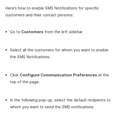
Here’s how to enable SMS Notifications for specific
customers and their contact persons:
Go to
Customers
from the left sidebar.
Select all the customers for whom you want to enable
the SMS Notifications.
Click
Configure Communication Preferences
at the
top of the page.
In the following pop-up, select the default recipients to
whom you want to send the SMS notifications.