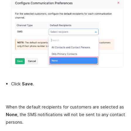
Click
Save
.
When the default recipients for customers are selected as
None
, the SMS notifications will not be sent to any contact
persons.