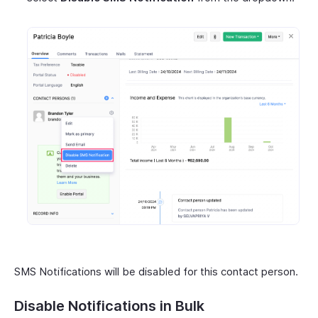
SMS Notifications will be disabled for this contact person.
Disable Notifications in Bulk