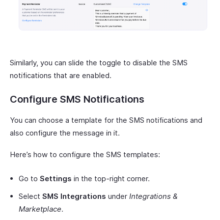
Similarly, you can slide the toggle to disable the SMS
notifications that are enabled.
Configure SMS Notifications
You can choose a template for the SMS notifications and
also configure the message in it.
Here’s how to configure the SMS templates:
Go to
Settings
in the top-right corner.
Select
SMS Integrations
under
Integrations &
Marketplace
.