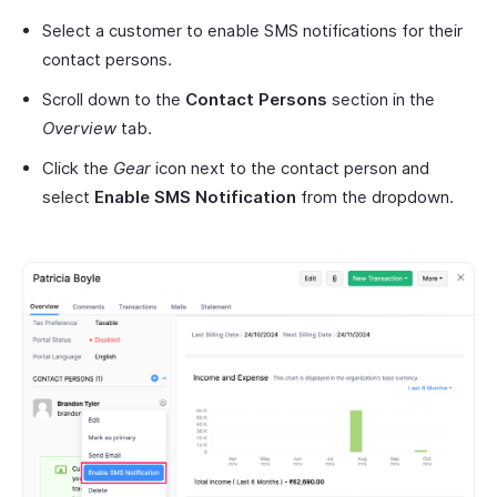
Select a customer to enable SMS notifications for their
contact persons.
Scroll down to the
Contact Persons
section in the
Overview
tab.
Click the
Gear
icon next to the contact person and
select
Enable SMS Notification
from the dropdown.