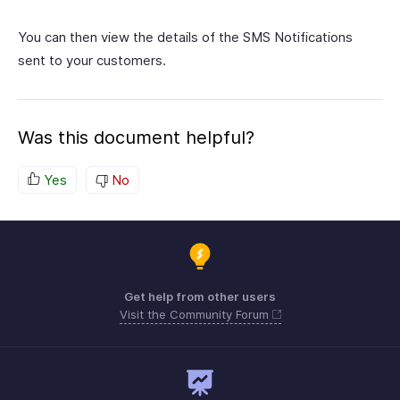
You can then view the details of the SMS Notifications
sent to your customers.
Was this document helpful?
Yes
No
Get help from other users
Visit the Community Forum