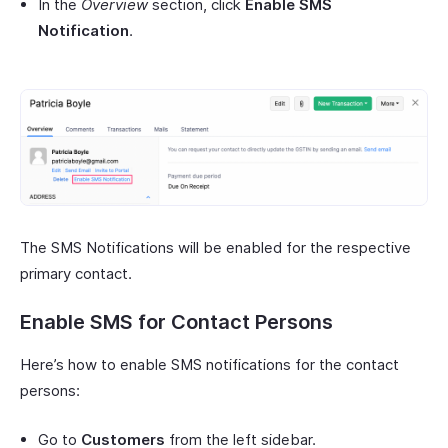
In the
Overview
section, click
Enable SMS
Notification
.
The SMS Notifications will be enabled for the respective
primary contact.
Enable SMS for Contact Persons
Here’s how to enable SMS notifications for the contact
persons:
Go to
Customers
from the left sidebar.