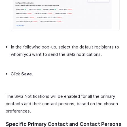
In the following pop-up, select the default recipients to
whom you want to send the SMS notifications.
Click
Save
.
The SMS Notifications will be enabled for all the primary
contacts and their contact persons, based on the chosen
preferences.
Specific Primary Contact and Contact Persons