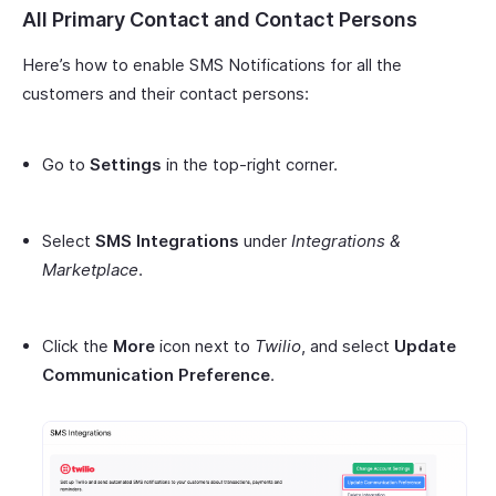
All Primary Contact and Contact Persons
Here’s how to enable SMS Notifications for all the
customers and their contact persons:
Go to
Settings
in the top-right corner.
Select
SMS Integrations
under
Integrations &
Marketplace
.
Click the
More
icon next to
Twilio
, and select
Update
Communication Preference
.