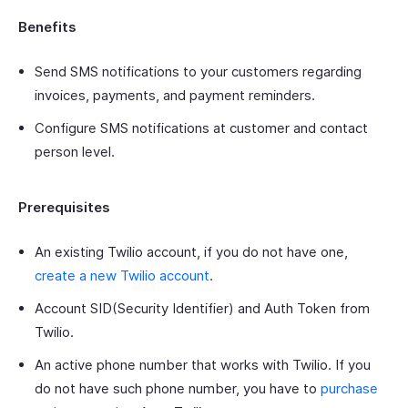
Benefits
Send SMS notifications to your customers regarding
invoices, payments, and payment reminders.
Configure SMS notifications at customer and contact
person level.
Prerequisites
An existing Twilio account, if you do not have one,
create a new Twilio account
.
Account SID(Security Identifier) and Auth Token from
Twilio.
An active phone number that works with Twilio. If you
do not have such phone number, you have to
purchase