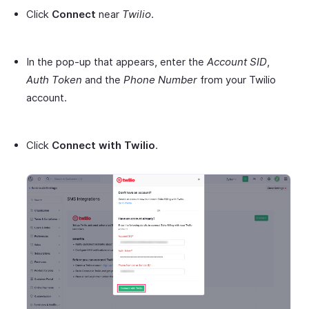
Click
Connect
near
Twilio
.
In the pop-up that appears, enter the
Account SID
,
Auth Token
and the
Phone Number
from your Twilio
account.
Click
Connect with Twilio
.