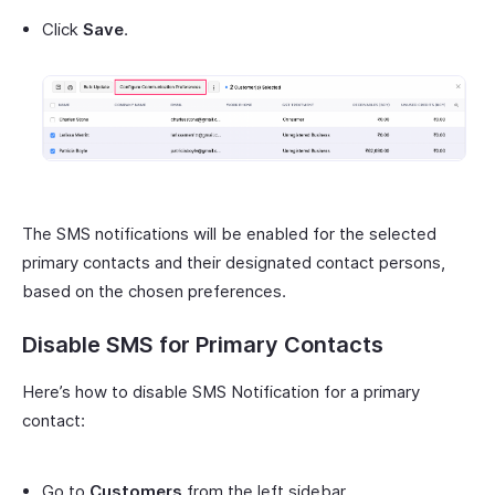
Click
Save
.
The SMS notifications will be enabled for the selected
primary contacts and their designated contact persons,
based on the chosen preferences.
Disable SMS for Primary Contacts
Here’s how to disable SMS Notification for a primary
contact:
Go to
Customers
from the left sidebar.