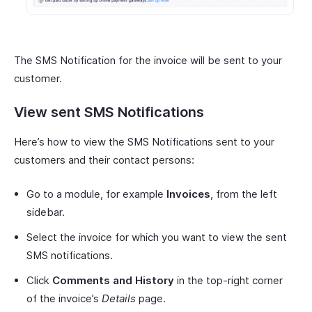
The SMS Notification for the invoice will be sent to your
customer.
View sent SMS Notifications
Here’s how to view the SMS Notifications sent to your
customers and their contact persons:
Go to a module, for example
Invoices
, from the left
sidebar.
Select the invoice for which you want to view the sent
SMS notifications.
Click
Comments and History
in the top-right corner
of the invoice’s
Details
page.