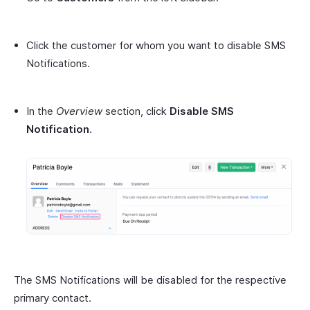
Click the customer for whom you want to disable SMS
Notifications.
In the
Overview
section, click
Disable SMS
Notification
.
The SMS Notifications will be disabled for the respective
primary contact.