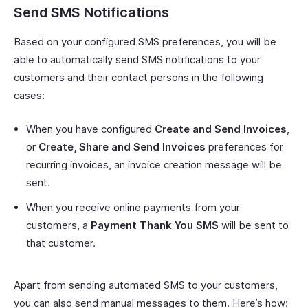
Send SMS Notifications
Based on your configured SMS preferences, you will be
able to automatically send SMS notifications to your
customers and their contact persons in the following
cases:
When you have configured
Create and Send Invoices
,
or
Create, Share and Send Invoices
preferences for
recurring invoices, an invoice creation message will be
sent.
When you receive online payments from your
customers, a
Payment Thank You SMS
will be sent to
that customer.
Apart from sending automated SMS to your customers,
you can also send manual messages to them. Here’s how: