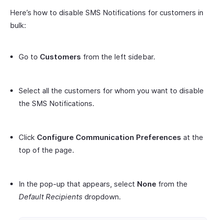
Here’s how to disable SMS Notifications for customers in
bulk:
Go to
Customers
from the left sidebar.
Select all the customers for whom you want to disable
the SMS Notifications.
Click
Configure Communication Preferences
at the
top of the page.
In the pop-up that appears, select
None
from the
Default Recipients
dropdown.