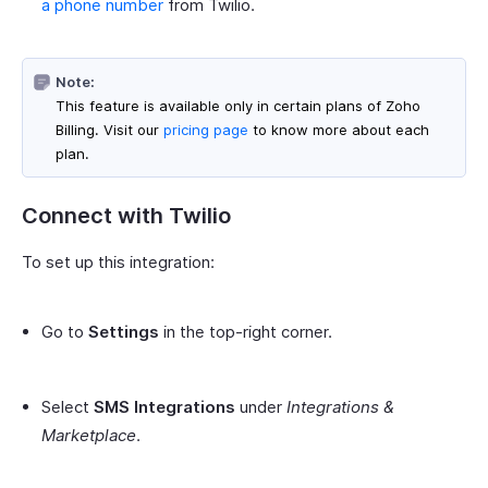
a phone number
from Twilio.
Note:
This feature is available only in certain plans of Zoho
Billing. Visit our
pricing page
to know more about each
plan.
Connect with Twilio
To set up this integration:
Go to
Settings
in the top-right corner.
Select
SMS Integrations
under
Integrations &
Marketplace
.