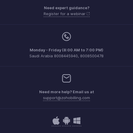
Need expert guidance?
Register for a webinar
Monday - Friday (8:00 AM to 7:00 PM)
Saudi Arabia 8008445940, 8008500478
Need more help? Email us at
support@zohobilling.com