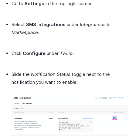
Go to
Settings
in the top-right corner.
Select
SMS Integrations
under
Integrations &
Marketplace
.
Click
Configure
under
Twilio
.
Slide the
Notification Status
toggle next to the
notification you want to enable.