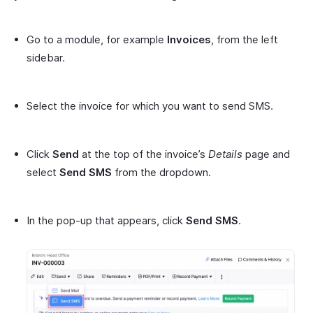
Go to a module, for example
Invoices
, from the left
sidebar.
Select the invoice for which you want to send SMS.
Click
Send
at the top of the invoice’s
Details
page and
select
Send SMS
from the dropdown.
In the pop-up that appears, click
Send SMS
.