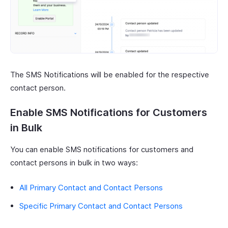
The SMS Notifications will be enabled for the respective
contact person.
Enable SMS Notifications for Customers
in Bulk
You can enable SMS notifications for customers and
contact persons in bulk in two ways:
All Primary Contact and Contact Persons
Specific Primary Contact and Contact Persons