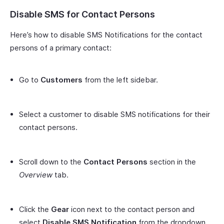
Disable SMS for Contact Persons
Here’s how to disable SMS Notifications for the contact
persons of a primary contact:
Go to
Customers
from the left sidebar.
Select a customer to disable SMS notifications for their
contact persons.
Scroll down to the
Contact Persons
section in the
Overview
tab.
Click the
Gear
icon next to the contact person and
select
Disable SMS Notification
from the dropdown.