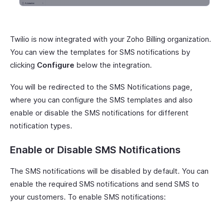
Twilio is now integrated with your Zoho Billing organization.
You can view the templates for SMS notifications by
clicking
Configure
below the integration.
You will be redirected to the SMS Notifications page,
where you can configure the SMS templates and also
enable or disable the SMS notifications for different
notification types.
Enable or Disable SMS Notifications
The SMS notifications will be disabled by default. You can
enable the required SMS notifications and send SMS to
your customers. To enable SMS notifications: