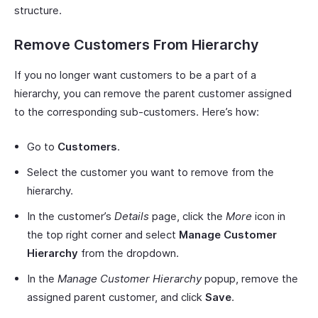
structure.
Remove Customers From Hierarchy
If you no longer want customers to be a part of a
hierarchy, you can remove the parent customer assigned
to the corresponding sub-customers. Here’s how:
Go to
Customers
.
Select the customer you want to remove from the
hierarchy.
In the customer’s
Details
page, click the
More
icon in
the top right corner and select
Manage Customer
Hierarchy
from the dropdown.
In the
Manage Customer Hierarchy
popup, remove the
assigned parent customer, and click
Save
.