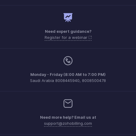
Need expert guidance?
Register for a webinar
Monday - Friday (8:00 AM to 7:00 PM)
Saudi Arabia 8008445940, 8008500478
Need more help? Email us at
support@zohobilling.com