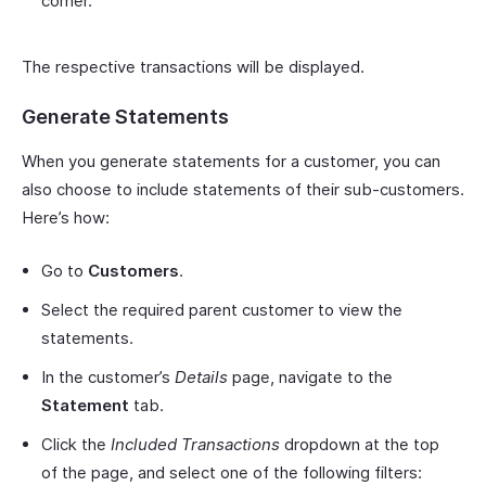
corner.
The respective transactions will be displayed.
Generate Statements
When you generate statements for a customer, you can
also choose to include statements of their sub-customers.
Here’s how:
Go to
Customers
.
Select the required parent customer to view the
statements.
In the customer’s
Details
page, navigate to the
Statement
tab.
Click the
Included Transactions
dropdown at the top
of the page, and select one of the following filters: