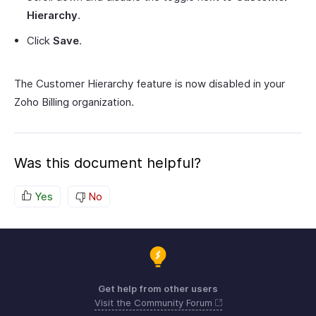
Hierarchy
.
Click
Save
.
The Customer Hierarchy feature is now disabled in your
Zoho Billing organization.
Was this document helpful?
Yes
No
Get help from other users
Visit the Community Forum