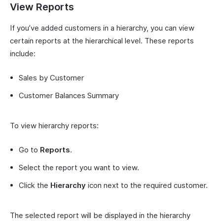
View Reports
If you’ve added customers in a hierarchy, you can view
certain reports at the hierarchical level. These reports
include:
Sales by Customer
Customer Balances Summary
To view hierarchy reports:
Go to
Reports
.
Select the report you want to view.
Click the
Hierarchy
icon next to the required customer.
The selected report will be displayed in the hierarchy