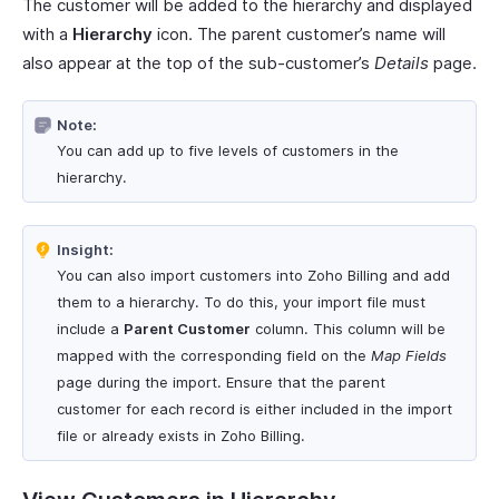
The customer will be added to the hierarchy and displayed
with a
Hierarchy
icon. The parent customer’s name will
also appear at the top of the sub-customer’s
Details
page.
Note:
You can add up to five levels of customers in the
hierarchy.
Insight:
You can also import customers into Zoho Billing and add
them to a hierarchy. To do this, your import file must
include a
Parent Customer
column. This column will be
mapped with the corresponding field on the
Map Fields
page during the import. Ensure that the parent
customer for each record is either included in the import
file or already exists in Zoho Billing.