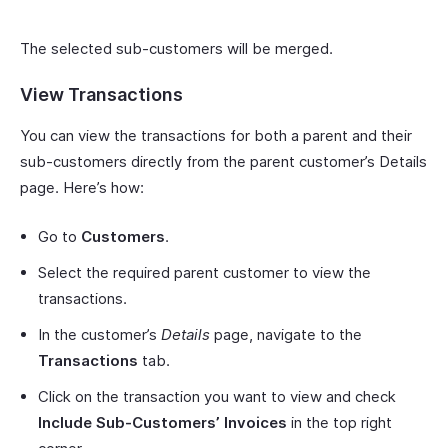
The selected sub-customers will be merged.
View Transactions
You can view the transactions for both a parent and their
sub-customers directly from the parent customer’s Details
page. Here’s how:
Go to
Customers
.
Select the required parent customer to view the
transactions.
In the customer’s
Details
page, navigate to the
Transactions
tab.
Click on the transaction you want to view and check
Include Sub-Customers’ Invoices
in the top right