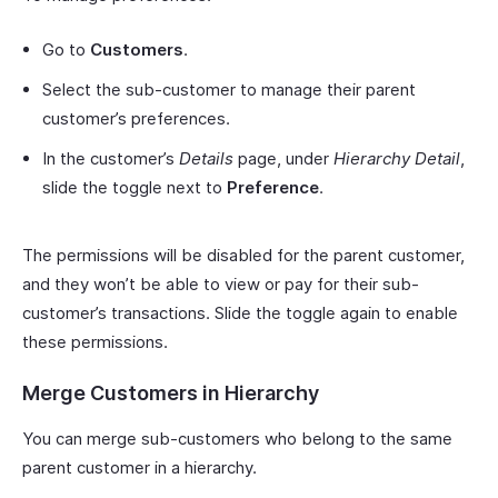
Go to
Customers
.
Select the sub-customer to manage their parent
customer’s preferences.
In the customer’s
Details
page, under
Hierarchy Detail
,
slide the toggle next to
Preference
.
The permissions will be disabled for the parent customer,
and they won’t be able to view or pay for their sub-
customer’s transactions. Slide the toggle again to enable
these permissions.
Merge Customers in Hierarchy
You can merge sub-customers who belong to the same
parent customer in a hierarchy.