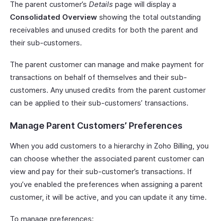
The parent customer’s
Details
page will display a
Consolidated Overview
showing the total outstanding
receivables and unused credits for both the parent and
their sub-customers.
The parent customer can manage and make payment for
transactions on behalf of themselves and their sub-
customers. Any unused credits from the parent customer
can be applied to their sub-customers’ transactions.
Manage Parent Customers’ Preferences
When you add customers to a hierarchy in Zoho Billing, you
can choose whether the associated parent customer can
view and pay for their sub-customer’s transactions. If
you’ve enabled the preferences when assigning a parent
customer, it will be active, and you can update it any time.
To manage preferences: