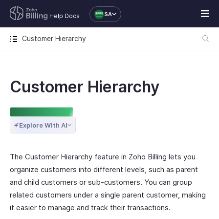
SA
Help Docs
Customer Hierarchy
Customer Hierarchy
ENTERPRISE EDITION
Explore With AI
The Customer Hierarchy feature in Zoho Billing lets you
organize customers into different levels, such as parent
and child customers or sub-customers. You can group
related customers under a single parent customer, making
it easier to manage and track their transactions.