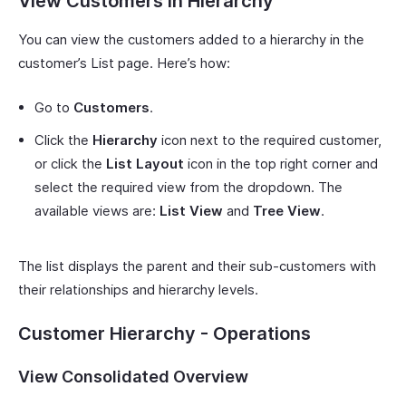
View Customers in Hierarchy
You can view the customers added to a hierarchy in the
customer’s List page. Here’s how:
Go to
Customers
.
Click the
Hierarchy
icon next to the required customer,
or click the
List Layout
icon in the top right corner and
select the required view from the dropdown. The
available views are:
List View
and
Tree View
.
The list displays the parent and their sub-customers with
their relationships and hierarchy levels.
Customer Hierarchy - Operations
View Consolidated Overview