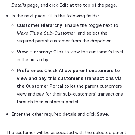
Details
page, and click
Edit
at the top of the page.
In the next page, fill in the following fields:
Customer Hierarchy:
Enable the toggle next to
Make This a Sub-Customer
, and select the
required parent customer from the dropdown.
View Hierarchy:
Click to view the customer’s level
in the hierarchy.
Preference:
Check
Allow parent customers to
view and pay this customer’s transactions via
the Customer Portal
to let the parent customers
view and pay for their sub-customers’ transactions
through their customer portal.
Enter the other required details and click
Save
.
The customer will be associated with the selected parent