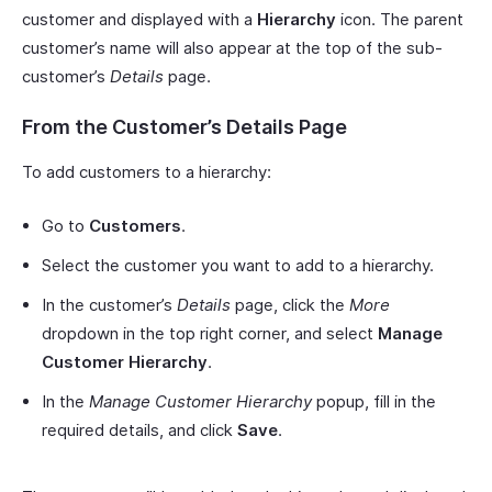
customer and displayed with a
Hierarchy
icon. The parent
customer’s name will also appear at the top of the sub-
customer’s
Details
page.
From the Customer’s Details Page
To add customers to a hierarchy:
Go to
Customers
.
Select the customer you want to add to a hierarchy.
In the customer’s
Details
page, click the
More
dropdown in the top right corner, and select
Manage
Customer Hierarchy
.
In the
Manage Customer Hierarchy
popup, fill in the
required details, and click
Save
.