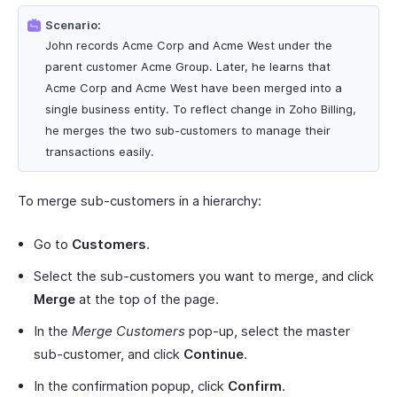
Scenario:
John records Acme Corp and Acme West under the
parent customer Acme Group. Later, he learns that
Acme Corp and Acme West have been merged into a
single business entity. To reflect change in Zoho Billing,
he merges the two sub-customers to manage their
transactions easily.
To merge sub-customers in a hierarchy:
Go to
Customers
.
Select the sub-customers you want to merge, and click
Merge
at the top of the page.
In the
Merge Customers
pop-up, select the master
sub-customer, and click
Continue
.
In the confirmation popup, click
Confirm
.