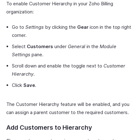
To enable Customer Hierarchy in your Zoho Billing
organization:
Go to
Settings
by clicking the
Gear
icon in the top right
corner.
Select
Customers
under
General
in the
Module
Settings
pane.
Scroll down and enable the toggle next to
Customer
Hierarchy
.
Click
Save
.
The Customer Hierarchy feature will be enabled, and you
can assign a parent customer to the required customers.
Add Customers to Hierarchy