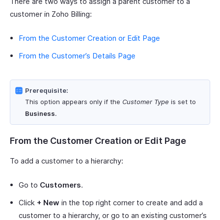
There are two ways to assign a parent customer to a
customer in Zoho Billing:
From the Customer Creation or Edit Page
From the Customer’s Details Page
Prerequisite:
This option appears only if the
Customer Type
is set to
Business
.
From the Customer Creation or Edit Page
To add a customer to a hierarchy:
Go to
Customers
.
Click
+ New
in the top right corner to create and add a
customer to a hierarchy, or go to an existing customer’s