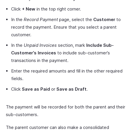
Click
+ New
in the top right corner.
In the
Record Payment
page, select the
Customer
to
record the payment. Ensure that you select a parent
customer.
In the
Unpaid Invoices
section, mark
Include Sub-
Customer’s Invoices
to include sub-customer’s
transactions in the payment.
Enter the required amounts and fill in the other required
fields.
Click
Save as Paid
or
Save as Draft
.
The payment will be recorded for both the parent and their
sub-customers.
The parent customer can also make a consolidated