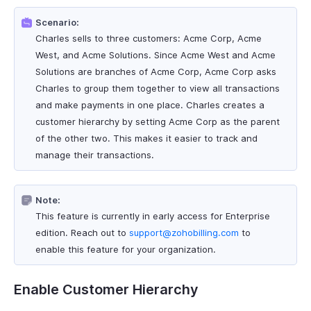
Scenario:
Charles sells to three customers: Acme Corp, Acme
West, and Acme Solutions. Since Acme West and Acme
Solutions are branches of Acme Corp, Acme Corp asks
Charles to group them together to view all transactions
and make payments in one place. Charles creates a
customer hierarchy by setting Acme Corp as the parent
of the other two. This makes it easier to track and
manage their transactions.
Note:
This feature is currently in early access for Enterprise
edition. Reach out to
support@zohobilling.com
to
enable this feature for your organization.
Enable Customer Hierarchy