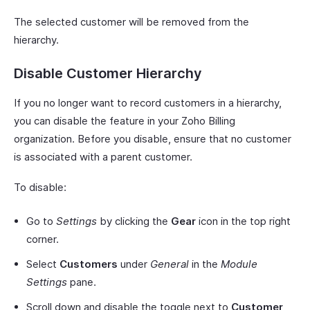
The selected customer will be removed from the
hierarchy.
Disable Customer Hierarchy
If you no longer want to record customers in a hierarchy,
you can disable the feature in your Zoho Billing
organization. Before you disable, ensure that no customer
is associated with a parent customer.
To disable:
Go to
Settings
by clicking the
Gear
icon in the top right
corner.
Select
Customers
under
General
in the
Module
Settings
pane.
Scroll down and disable the toggle next to
Customer