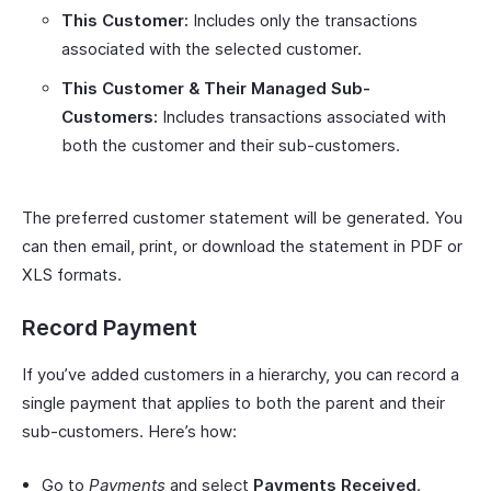
This Customer:
Includes only the transactions
associated with the selected customer.
This Customer & Their Managed Sub-
Customers:
Includes transactions associated with
both the customer and their sub-customers.
The preferred customer statement will be generated. You
can then email, print, or download the statement in PDF or
XLS formats.
Record Payment
If you’ve added customers in a hierarchy, you can record a
single payment that applies to both the parent and their
sub-customers. Here’s how:
Go to
Payments
and select
Payments Received
.