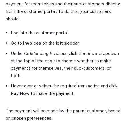
payment for themselves and their sub-customers directly
from the customer portal. To do this, your customers
should:
Log into the customer portal.
Go to
Invoices
on the left sidebar.
Under
Outstanding Invoices
, click the
Show
dropdown
at the top of the page to choose whether to make
payments for themselves, their sub-customers, or
both.
Hover over or select the required transaction and click
Pay Now
to make the payment.
The payment will be made by the parent customer, based
on chosen preferences.