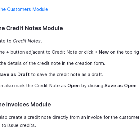
the Customers Module
he Credit Notes Module
ate to
Credit Notes
.
the
+
button adjacent to Credit Note or click
+ New
on the top rig
the details of the credit note in the creation form.
Save as Draft
to save the credit note as a draft.
n also mark the Credit Note as
Open
by clicking
Save as Open
he Invoices Module
also create a credit note directly from an invoice for the custom
to issue credits.