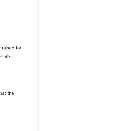
 raised for
dingly.
that the