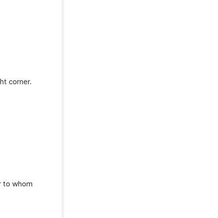
ht corner.
er to whom