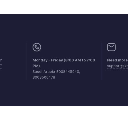
?
Monday - Friday (8:00 AM to 7:00
Need more 
PM)
support@zo
Saudi Arabia 8008445940,
8008500478
aints
Anti-spam Policy
Terms of Service
Privacy Policy
Trade