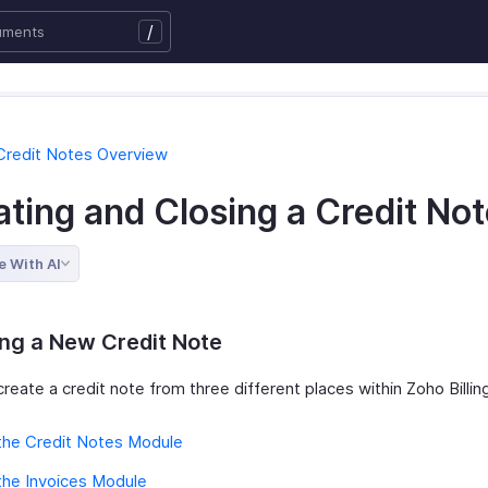
/
Credit Notes Overview
ting and Closing a Credit No
e With AI
ng a New Credit Note
reate a credit note from three different places within Zoho Billin
the Credit Notes Module
the Invoices Module