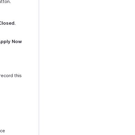
tton.
.
Closed
.
Apply Now
record this
nce