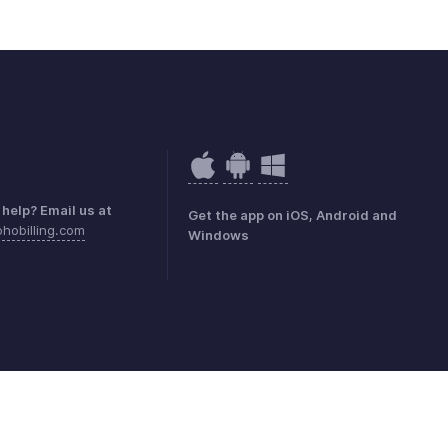
help? Email us at
Get the app on iOS, Android and
hobilling.com
Windows
mark Policy
GDPR Compliance
Abuse Policy