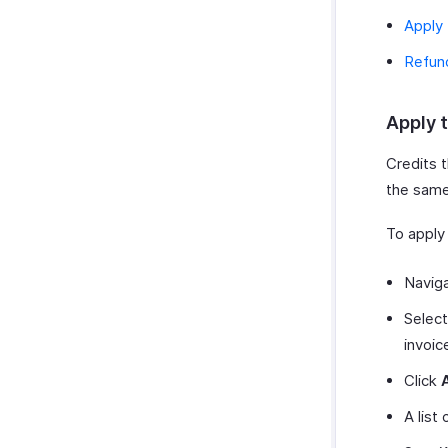
Apply 
Refun
Apply t
Credits t
the same
To apply 
Navig
Select
invoic
Click
A list