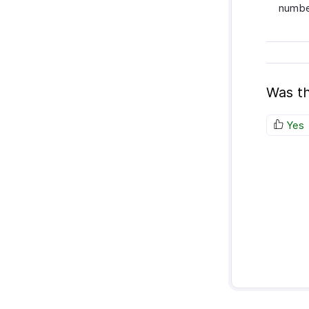
number
Was th
Yes