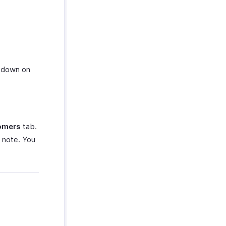
down on
omers
tab.
 note. You