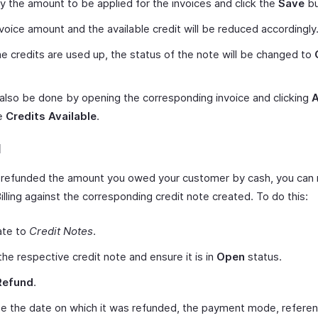
y the amount to be applied for the invoices and click the
Save
bu
voice amount and the available credit will be reduced accordingly
 the credits are used up, the status of the note will be changed to
 also be done by opening the corresponding invoice and clicking
he
Credits Available
.
d
e refunded the amount you owed your customer by cash, you can 
illing against the corresponding credit note created. To do this:
ate to
Credit Notes
.
he respective credit note and ensure it is in
Open
status.
Refund
.
e the date on which it was refunded, the payment mode, refere