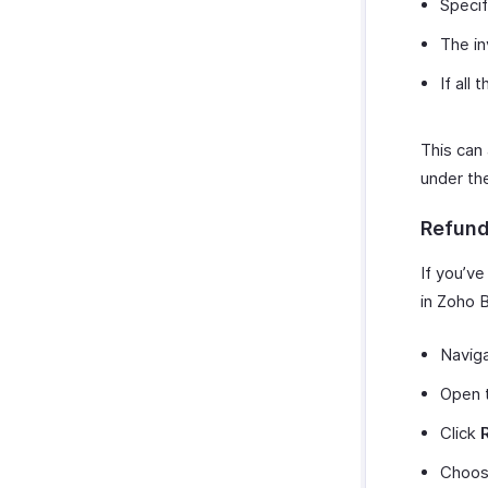
Specif
The in
If all
This can
under t
Refun
If you’v
in Zoho B
Navig
Open t
Click
Choos