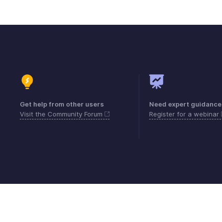
Get help from other users
Need expert guidance
Visit the Community Forum
Register for a webinar
Contact
Security
Compliance
IPR Compl