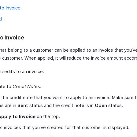
to Invoice
d
o Invoice
hat belong to a customer can be applied to an invoice that you’ve
 customer. When applied, it will reduce the invoice amount accor
credits to an invoice:
ate to
Credit Notes
.
 the credit note that you want to apply to an invoice. Make sure 
es are in
Sent
status and the credit note is in
Open
status.
Apply to Invoice
on the top.
 of invoices that you’ve created for that customer is displayed.