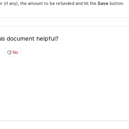
 (if any), the amount to be refunded and hit the
Save
button.
is document helpful?
No