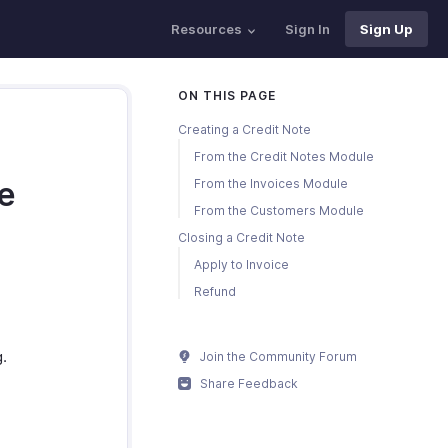
Resources
Sign In
Sign Up
ON THIS PAGE
Creating a Credit Note
From the Credit Notes Module
te
From the Invoices Module
From the Customers Module
Closing a Credit Note
Apply to Invoice
Refund
g.
Join the Community Forum
Share Feedback