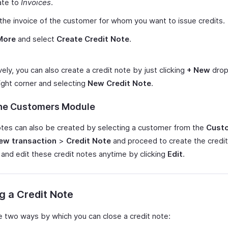
ate to
Invoices
.
the invoice of the customer for whom you want to issue credits.
More
and select
Create Credit Note
.
vely, you can also create a credit note by just clicking
+ New
drop
ight corner and selecting
New Credit Note
.
he Customers Module
otes can also be created by selecting a customer from the
Cust
ew transaction
>
Credit Note
and proceed to create the credit
 and edit these credit notes anytime by clicking
Edit
.
g a Credit Note
e two ways by which you can close a credit note: