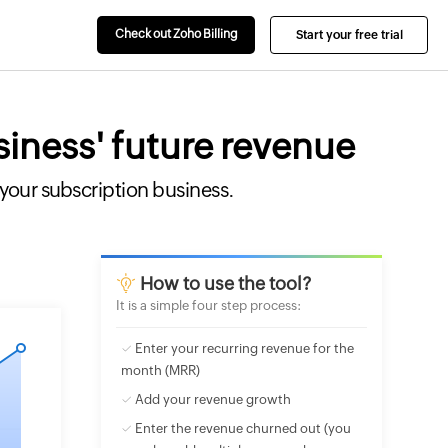
Check out Zoho Billing
Start your free trial
siness' future revenue
 your subscription business.
How to use the
tool
?
It is a simple four step process:
✓ Enter your recurring revenue for the
month (MRR)
✓ Add your revenue growth
✓ Enter the revenue churned out (you