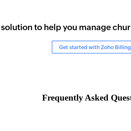
 solution to help you manage chu
Get started with Zoho Billing
Frequently Asked Ques