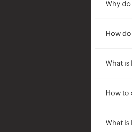
Why do 
How do I
What is 
How to 
What is