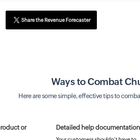
Share the Revenue Forecaster
Ways to Combat Ch
Here are some simple, effective tips to comba
roduct or
Detailed help documentation
Your customers shouldn’t have to