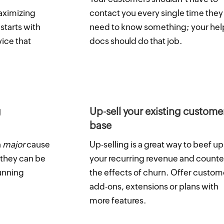
aximizing
contact you every single time they
starts with
need to know something; your hel
vice that
docs should do that job.
g
Up-sell your existing custome
base
a
major
cause
Up-selling is a great way to beef up
 they can be
your recurring revenue and counte
dunning
the effects of churn. Offer custom
add-ons, extensions or plans with
more features.