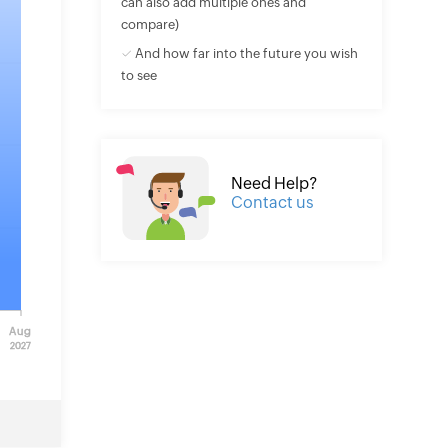
can also add multiple ones and
compare)
✓ And how far into the future you wish
to see
Need Help?
Contact us
Aug
2027