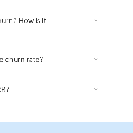
urn? How is it
ue churn rate?
RR?