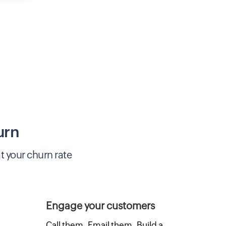
urn
t your churn rate
Engage your customers
Call them. Email them. Build a