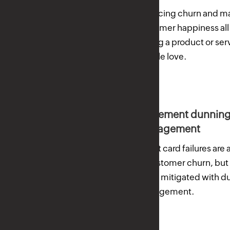
Reducing churn and m
customer happiness all 
having a product or ser
people love.
Implement dunnin
management
Credit card failures are 
of customer churn, but
easily mitigated with 
management.