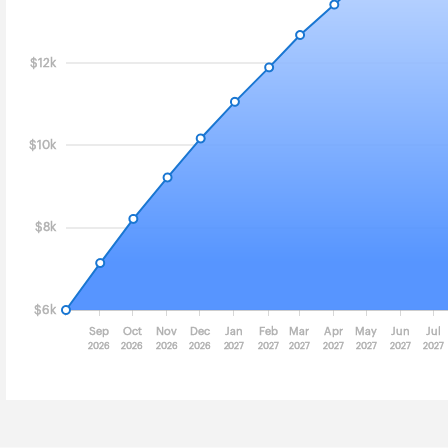
$12k
$10k
$8k
$6k
Sep
Oct
Nov
Dec
Jan
Feb
Mar
Apr
May
Jun
Jul
2026
2026
2026
2026
2027
2027
2027
2027
2027
2027
2027