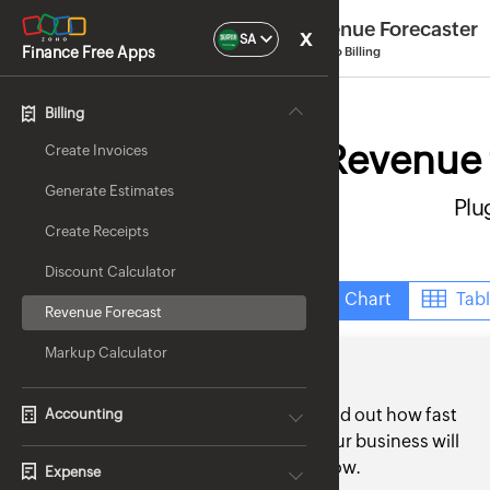
Revenue Forecaster
x
SA
Finance Free Apps
by Zoho Billing
Billing
Revenue f
Create Invoices
Generate Estimates
Plu
Create Receipts
Discount Calculator
Chart
Tab
Revenue Forecast
Markup Calculator
Find out how fast
Accounting
your business will
grow.
Expense