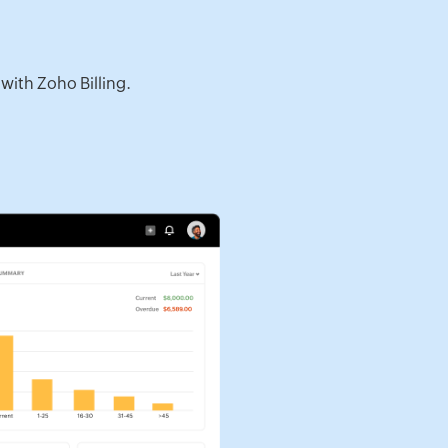
with Zoho Billing.