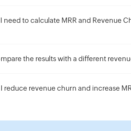
I need to calculate MRR and Revenue Ch
mpare the results with a different reven
I reduce revenue churn and increase M