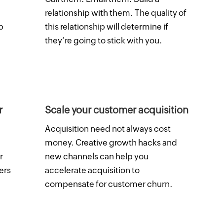
relationship with them. The quality of
p
this relationship will determine if
they’re going to stick with you.
r
Scale your customer acquisition
Acquisition need not always cost
money. Creative growth hacks and
r
new channels can help you
ers
accelerate acquisition to
compensate for customer churn.