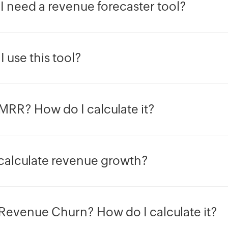
I need a revenue forecaster tool?
 use this tool?
MRR? How do I calculate it?
calculate revenue growth?
 Revenue Churn? How do I calculate it?