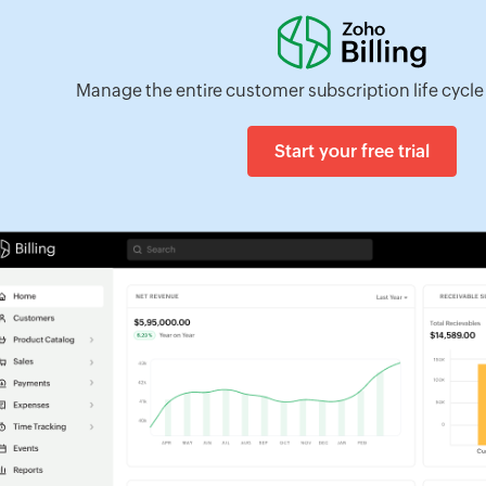
Manage the entire customer subscription life cycle 
Start your free trial