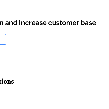
rn and increase customer base
tions