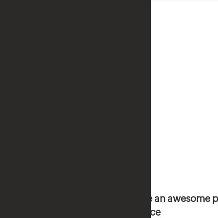
Have an awesome p
service