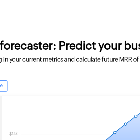
orecaster: Predict your bu
g in your current metrics and calculate future MRR of
le
$14k