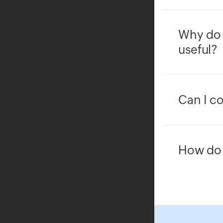
Why do 
useful?
Can I co
How do 