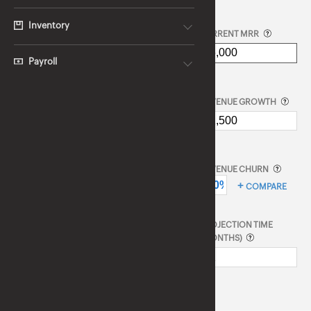
Inventory
CURRENT MRR
Payroll
REVENUE GROWTH
REVENUE CHURN
COMPARE
PROJECTION TIME
(MONTHS)