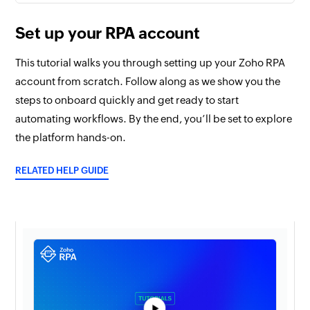
Set up your RPA account
This tutorial walks you through setting up your Zoho RPA
account from scratch. Follow along as we show you the
steps to onboard quickly and get ready to start
automating workflows. By the end, you’ll be set to explore
the platform hands-on.
RELATED HELP GUIDE