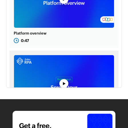
Platform overview
0:47
Screen tour
1:22