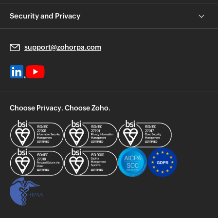
Security and Privacy
support@zohorpa.com
Choose Privacy. Choose Zoho.