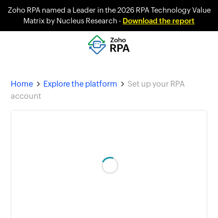
Zoho RPA named a Leader in the 2026 RPA Technology Value
Matrix by Nucleus Research -
Download the report
Home
Explore the platform
Set up your RPA
account