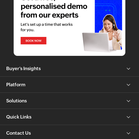
Buyer’s Insights
Platform
Solutions
Quick Links
Contact Us