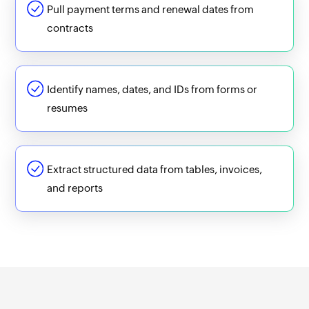
Pull payment terms and renewal dates from
contracts
Identify names, dates, and IDs from forms or
resumes
Extract structured data from tables, invoices,
and reports