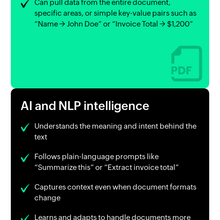
Can pull data from the entire document,
specific areas, or simple key-value pairs such as
“Name → John Doe” or “Invoice Total → $1,200”
AI and NLP intelligence
Understands the meaning and intent behind the
text
Follows plain-language prompts like
“Summarize this” or “Extract invoice total”
Captures context even when document formats
change
Learns and adapts to handle documents more