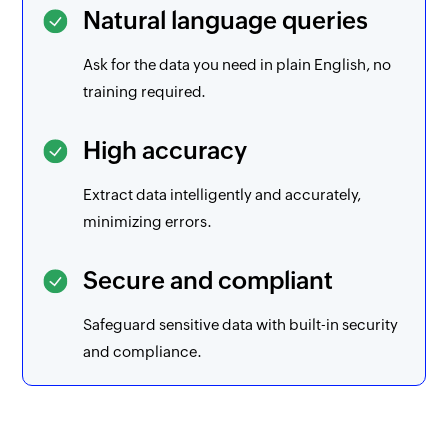
Natural language queries
Ask for the data you need in plain English, no
training required.
High accuracy
Extract data intelligently and accurately,
minimizing errors.
Secure and compliant
Safeguard sensitive data with built-in security
and compliance.