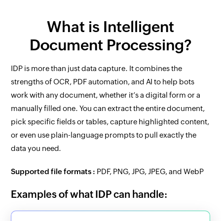
What is Intelligent
Document Processing?
IDP is more than just data capture. It combines the
strengths of OCR, PDF automation, and AI to help bots
work with any document, whether it’s a digital form or a
manually filled one. You can extract the entire document,
pick specific fields or tables, capture highlighted content,
or even use plain-language prompts to pull exactly the
data you need.
Supported file formats :
PDF, PNG, JPG, JPEG, and WebP
Examples of what IDP can handle: