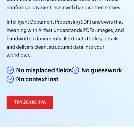
confirms a payment, even with handwritten entries.
Intelligent Document Processing (IDP) uncovers that
meaning with AI that understands PDFs, images, and
handwritten documents. It extracts the key details
and delivers clean, structured data into your
workflows.
No misplaced fields
No guesswork
No context lost
TRY ZOHO RPA