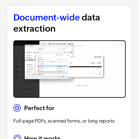
Document-wide
data
extraction
Perfect for
Full-page PDFs, scanned forms, or long reports
How it works