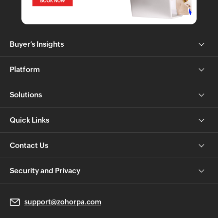
Buyer’s Insights
Platform
Solutions
Quick Links
Contact Us
Security and Privacy
support@zohorpa.com