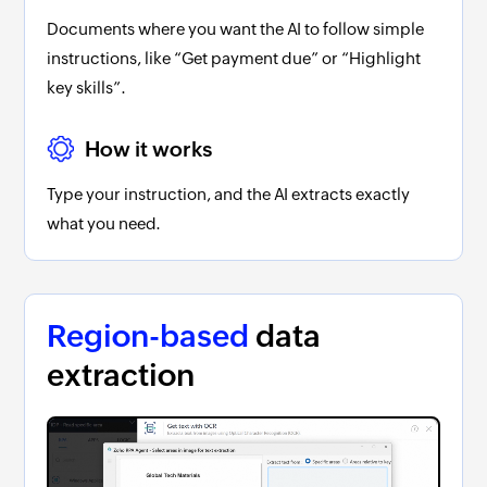
Documents where you want the AI to follow simple
instructions, like “Get payment due” or “Highlight
key skills”.
How it works
Type your instruction, and the AI extracts exactly
what you need.
Region-based
data
extraction