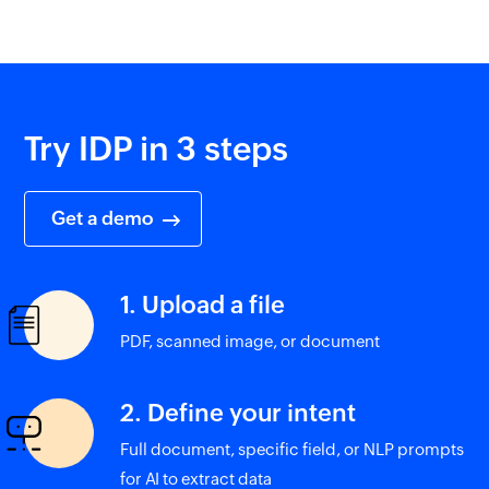
Try IDP in 3 steps
Get a demo
1. Upload a file
PDF, scanned image, or document
2. Define your intent
Full document, specific field, or NLP prompts
for AI to extract data