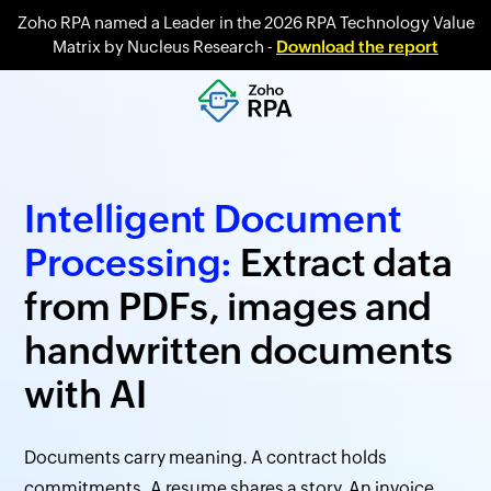
Zoho RPA named a Leader in the 2026 RPA Technology Value
Matrix by Nucleus Research -
Download the report
Intelligent Document
Processing:
Extract data
from PDFs, images and
handwritten documents
with AI
Documents carry meaning. A contract holds
commitments. A resume shares a story. An invoice