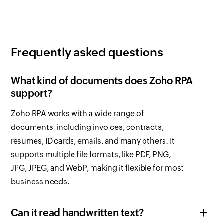
Frequently asked questions
What kind of documents does
Zoho RPA
support?
Zoho RPA
works with a wide range of
documents, including invoices, contracts,
resumes, ID cards, emails, and many others. It
supports multiple file formats, like PDF, PNG,
JPG, JPEG, and WebP, making it flexible for most
business needs.
Can it read handwritten text?