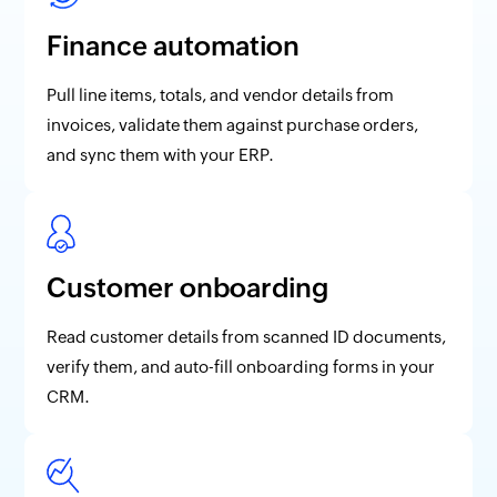
Finance automation
Pull line items, totals, and vendor details from
invoices, validate them against purchase orders,
and sync them with your ERP.
Customer onboarding
Read customer details from scanned ID documents,
verify them, and auto-fill onboarding forms in your
CRM.