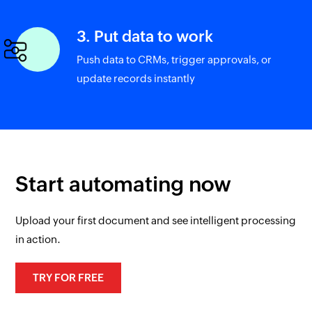
3. Put data to work
Push data to CRMs, trigger approvals, or
update records instantly
Start automating now
Upload your first document and see intelligent processing
in action.
TRY FOR FREE