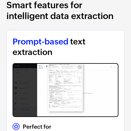
Smart features for
intelligent data extraction
Prompt-based
text
extraction
Perfect for