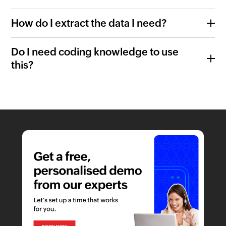
How do I extract the data I need?
Do I need coding knowledge to use
this?