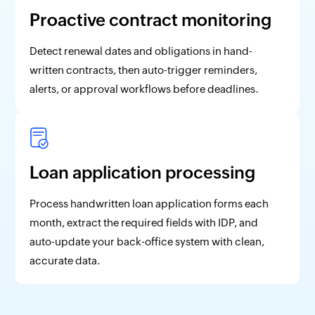
Proactive contract monitoring
Detect renewal dates and obligations in hand-
written contracts, then auto-trigger reminders,
alerts, or approval workflows before deadlines.
Loan application processing
Process handwritten loan application forms each
month, extract the required fields with IDP, and
auto-update your back-office system with clean,
accurate data.