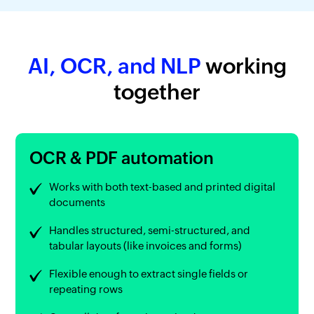
AI, OCR, and NLP
working
together
OCR & PDF automation
Works with both text-based and printed digital
documents
Handles structured, semi-structured, and
tabular layouts (like invoices and forms)
Flexible enough to extract single fields or
repeating rows