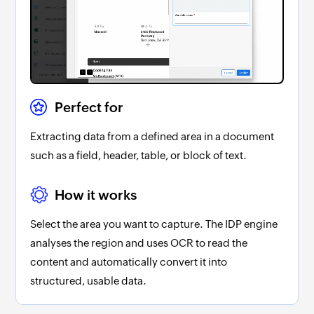
Perfect for
Extracting data from a defined area in a document
such as a field, header, table, or block of text.
How it works
Select the area you want to capture. The IDP engine
analyses the region and uses OCR to read the
content and automatically convert it into
structured, usable data.