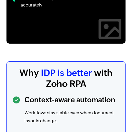
accurately
Why
IDP is better
with
Zoho RPA
Context-aware automation
Workflows stay stable even when document
layouts change.