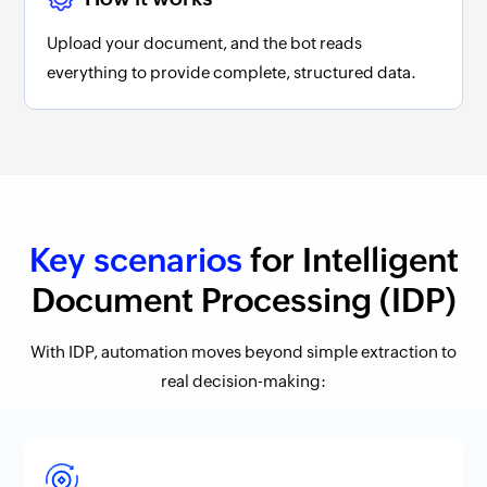
Upload your document, and the bot reads
everything to provide complete, structured data.
Key scenarios
for Intelligent
Document Processing (IDP)
With IDP, automation moves beyond simple extraction to
real decision-making: