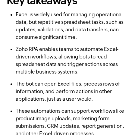
Key takeaways
Excel is widely used for managing operational
data, but repetitive spreadsheet tasks, such as
updates, validations, and data transfers, can
consume significant time.
Zoho RPA enables teams to automate Excel-
driven workflows, allowing bots to read
spreadsheet data and trigger actions across
multiple business systems.
The bot can open Excel files, process rows of
information, and perform actions in other
applications, just as a user would.
These automations can support workflows like
product image uploads, marketing form
submissions, CRM updates, report generation,
and other Excel-driven processes.