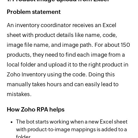
Problem statement
An inventory coordinator receives an Excel
sheet with product details like name, code,
image file name, and image path. For about 150
products, they need to find each image from a
local folder and upload it to the right product in
Zoho Inventory using the code. Doing this
manually takes hours and can easily lead to
mistakes.
How Zoho RPA helps
The bot starts working when a new Excel sheet
with product-to-image mappings is added to a
folder.