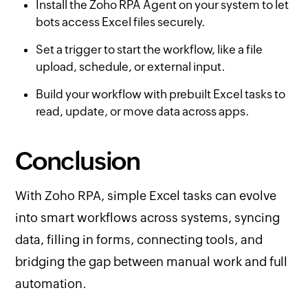
Install the Zoho RPA Agent on your system to let
bots access Excel files securely.
Set a trigger to start the workflow, like a file
upload, schedule, or external input.
Build your workflow with prebuilt Excel tasks to
read, update, or move data across apps.
Conclusion
With Zoho RPA, simple Excel tasks can evolve
into smart workflows across systems, syncing
data, filling in forms, connecting tools, and
bridging the gap between manual work and full
automation.