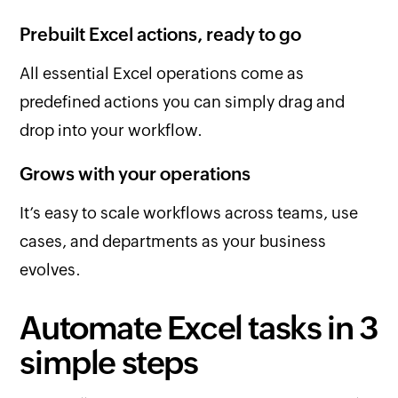
Prebuilt Excel actions, ready to go
All essential Excel operations come as
predefined actions you can simply drag and
drop into your workflow.
Grows with your operations
It’s easy to scale workflows across teams, use
cases, and departments as your business
evolves.
Automate Excel tasks in 3
simple steps