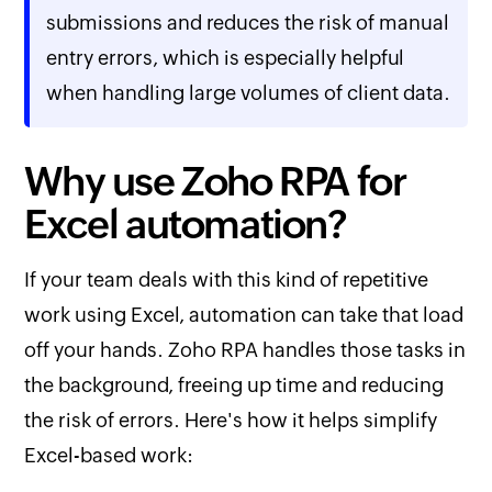
submissions and reduces the risk of manual
entry errors, which is especially helpful
when handling large volumes of client data.
Why use Zoho RPA for
Excel automation?
If your team deals with this kind of repetitive
work using Excel, automation can take that load
off your hands. Zoho RPA handles those tasks in
the background, freeing up time and reducing
the risk of errors. Here's how it helps simplify
Excel-based work: