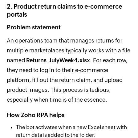
2. Product return claims to e-commerce
portals
Problem statement
An operations team that manages returns for
multiple marketplaces typically works with a file
named
Returns_JulyWeek4.xlsx
. For each row,
they need to log in to their e-commerce
platform, fill out the return claim, and upload
product images. This process is tedious,
especially when time is of the essence.
How Zoho RPA helps
The bot activates when a new Excel sheet with
return data is added to the folder.