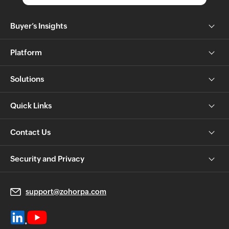
Buyer’s Insights
Platform
Solutions
Quick Links
Contact Us
Security and Privacy
support@zohorpa.com