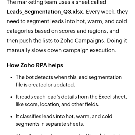
The marketing team uses a sheet called
Leads_Segmentation_Q3.xlsx
. Every week, they
need to segment leads into hot, warm, and cold
categories based on scores and regions, and
then push the lists to Zoho Campaigns. Doing it
manually slows down campaign execution.
How Zoho RPA helps
The bot detects when this lead segmentation
file is created or updated.
It reads each lead’s details from the Excel sheet,
like score, location, and other fields.
It classifies leads into hot, warm, and cold
segments in separate sheets.