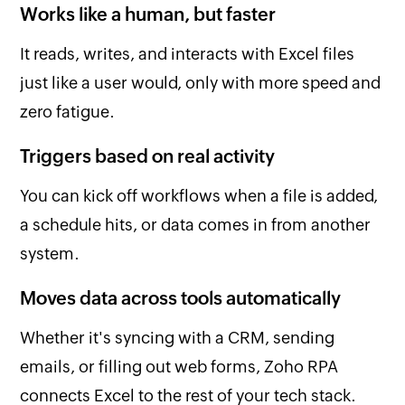
Works like a human, but faster
It reads, writes, and interacts with Excel files
just like a user would, only with more speed and
zero fatigue.
Triggers based on real activity
You can kick off workflows when a file is added,
a schedule hits, or data comes in from another
system.
Moves data across tools automatically
Whether it's syncing with a CRM, sending
emails, or filling out web forms, Zoho RPA
connects Excel to the rest of your tech stack.