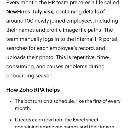
Every month, the HR team prepares a file called
NewHires_July.xlsx
, containing details of
around 100 newly joined employees, including
their names and profile image file paths. The
team manually logs in to the internal HR portal,
searches for each employee’s record, and
uploads their photo. This is repetitive, time-
consuming, and causes problems during
onboarding season.
How Zoho RPA helps
The bot runs on a schedule, like the first of every
month.
It reads each row from the Excel sheet
containing employee names and their image