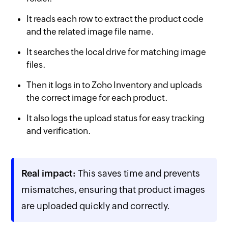
It reads each row to extract the product code
and the related image file name.
It searches the local drive for matching image
files.
Then it logs in to Zoho Inventory and uploads
the correct image for each product.
It also logs the upload status for easy tracking
and verification.
Real impact:
This saves time and prevents
mismatches, ensuring that product images
are uploaded quickly and correctly.