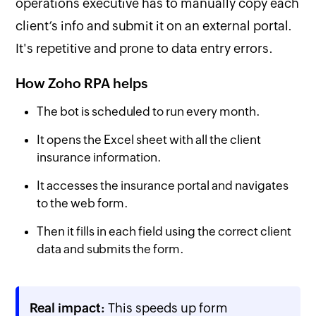
operations executive has to manually copy each
client’s info and submit it on an external portal.
It's repetitive and prone to data entry errors.
How Zoho RPA helps
The bot is scheduled to run every month.
It opens the Excel sheet with all the client
insurance information.
It accesses the insurance portal and navigates
to the web form.
Then it fills in each field using the correct client
data and submits the form.
Real impact:
This speeds up form