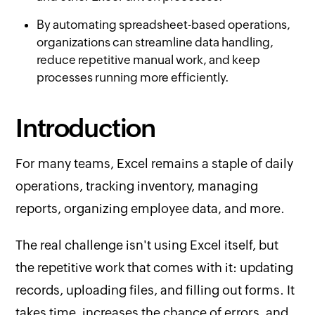
By automating spreadsheet-based operations,
organizations can streamline data handling,
reduce repetitive manual work, and keep
processes running more efficiently.
Introduction
For many teams, Excel remains a staple of daily
operations, tracking inventory, managing
reports, organizing employee data, and more.
The real challenge isn't using Excel itself, but
the repetitive work that comes with it: updating
records, uploading files, and filling out forms. It
takes time, increases the chance of errors, and