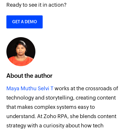
Ready to see it in action?
GET A DEMO
About the author
Maya Muthu Selvi T
works at the crossroads of
technology and storytelling, creating content
that makes complex systems easy to
understand. At Zoho RPA, she blends content
strategy with a curiosity about how tech