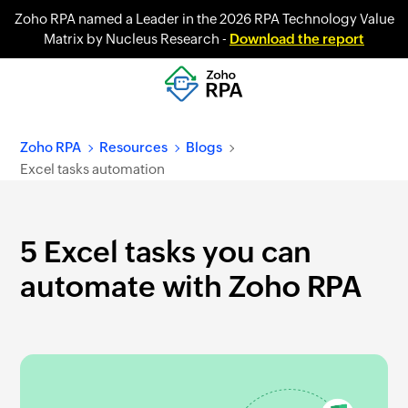
Zoho RPA named a Leader in the 2026 RPA Technology Value
Matrix by Nucleus Research -
Download the report
Zoho RPA
Resources
Blogs
Excel tasks automation
5 Excel tasks you can
automate with Zoho RPA