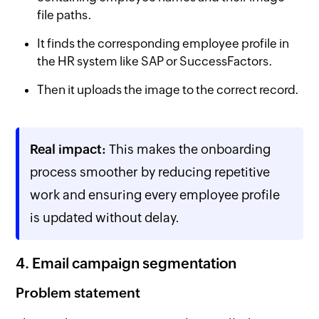
file paths.
It finds the corresponding employee profile in
the HR system like SAP or SuccessFactors.
Then it uploads the image to the correct record.
Real impact:
This makes the onboarding
process smoother by reducing repetitive
work and ensuring every employee profile
is updated without delay.
4. Email campaign segmentation
Problem statement