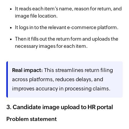
It reads each item’s name, reason for return, and
image file location.
It logs in to the relevant e-commerce platform.
Then it fills out the return form and uploads the
necessary images for each item.
Real impact:
This streamlines return filing
across platforms, reduces delays, and
improves accuracy in processing claims.
3. Candidate image upload to HR portal
Problem statement