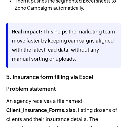
Then it pushes the segmented Excel sheets to
Zoho Campaigns automatically.
Real impact:
This helps the marketing team
move faster by keeping campaigns aligned
with the latest lead data, without any
manual sorting or uploads.
5. Insurance form filling via Excel
Problem statement
An agency receives a file named
Client_Insurance_Forms.xlsx
, listing dozens of
clients and their insurance details. The