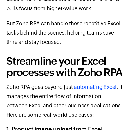
pulls focus from higher-value work.
But Zoho RPA can handle these repetitive Excel
tasks behind the scenes, helping teams save
time and stay focused.
Streamline your Excel
processes with Zoho RPA
Zoho RPA goes beyond just
automating Excel
. It
manages the entire flow of information
between Excel and other business applications.
Here are some real-world use cases:
1. Product image upload from Excel