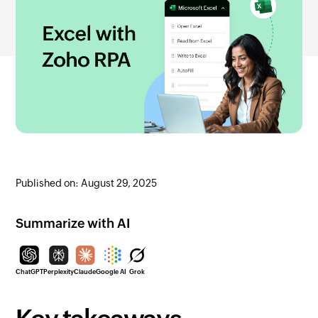
Published on: August 29, 2025
Summarize with AI
ChatGPT
Perplexity
Claude
Google AI
Grok