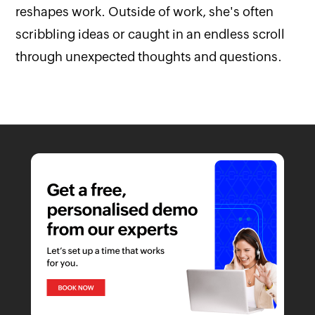
reshapes work. Outside of work, she's often
scribbling ideas or caught in an endless scroll
through unexpected thoughts and questions.