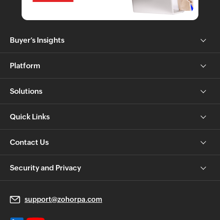
Buyer’s Insights
Platform
Solutions
Quick Links
Contact Us
Security and Privacy
support@zohorpa.com