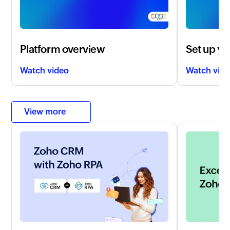
Platform overview
Set up yo
Watch video
Watch vid
View more