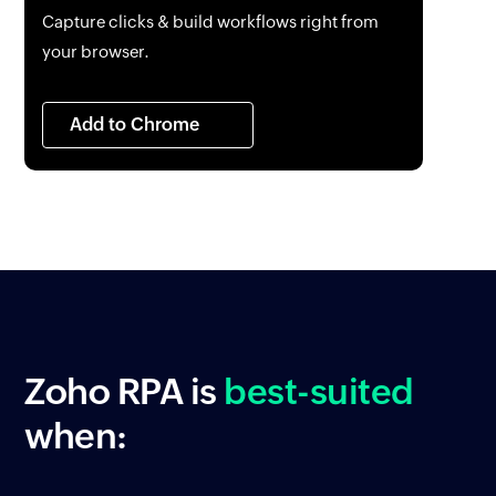
Capture clicks & build workflows right from
your browser.
Add to Chrome
Zoho RPA
is
best-suited
when: