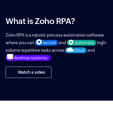
What is
Zoho RPA?
Zoho RPA is a robotic process automation software
where you can
record
and
automate
high-
volume repetitive tasks across
cloud
and
desktop systems.
Watch a video