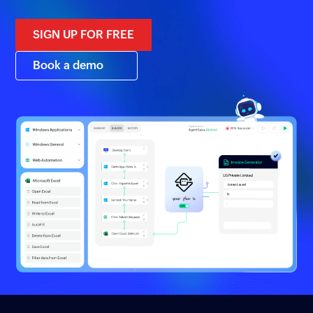
SIGN UP FOR FREE
Book a demo