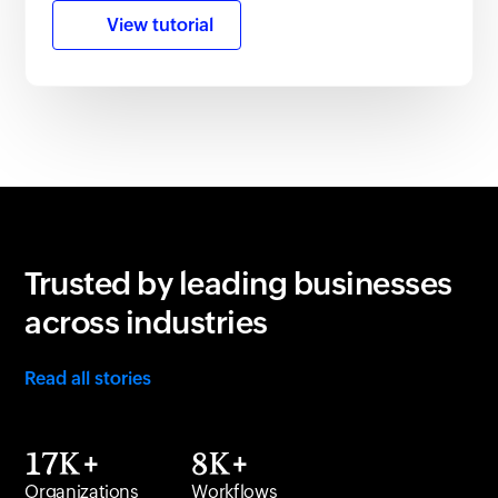
View tutorial
Trusted by leading businesses
across industries
Read all stories
17K+
8K+
Organizations
Workflows