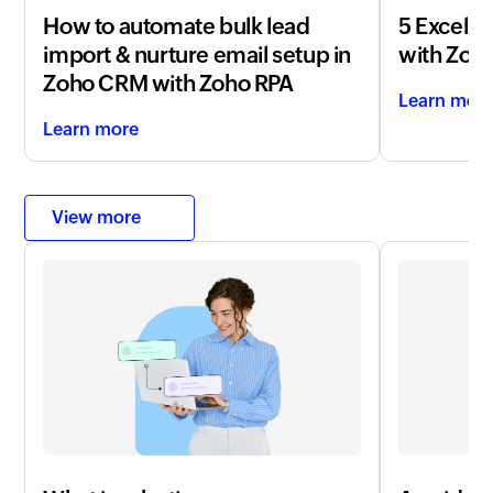
How to automate bulk lead
5 Excel t
import & nurture email setup in
with
Zoho
Zoho CRM with Zoho RPA
Learn mor
Learn more
View more