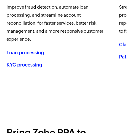
Improve fraud detection, automate loan
Stream
processing, and streamline account
proces
reconciliation, for faster services, better risk
report
management, and a more responsive customer
to foc
experience.
Claim
Loan processing
Patien
KYC processing
Bring
Zoho RPA
to