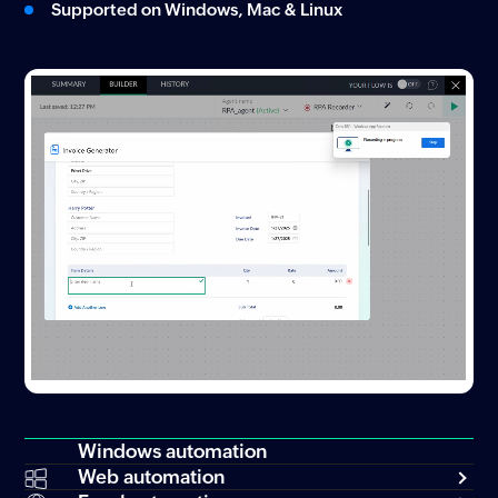
Supported on Windows, Mac & Linux
Windows automation
Web automation