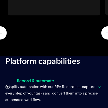
Platform
capabilities
Record & automate
Simplify automation with our RPA Recorder— capture
every step of your tasks and convert them into a precise,
automated workflow.