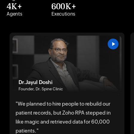
4K+
600K+
Agents
Executions
Dr.Jayul Doshi
Founder, Dr. Spine Clinic
"We planned to hire people to rebuild our
patient records, but Zoho RPA stepped in
like magic and retrieved data for 60,000
patients."