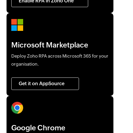
Enable RPA in
Zoho One
Microsoft Marketplace
Deploy
Zoho RPA
across Microsoft 365 for your
organisation.
Get it on AppSource
Google Chrome