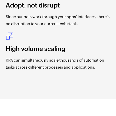
Adopt, not disrupt
Since our bots work through your apps' interfaces, there's
no disruption to your current tech stack.
High volume scaling
RPA can simultaneously scale thousands of automation
tasks across different processes and applications.