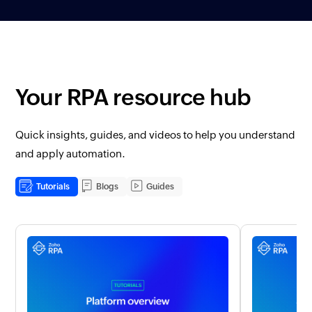
Your RPA resource hub
Quick insights, guides, and videos to help you understand
and apply automation.
Tutorials
Blogs
Guides