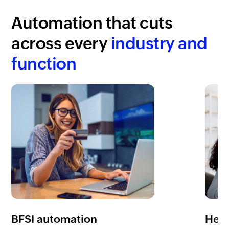
Automation that cuts
across every
industry and
function
BFSI automation
Heal