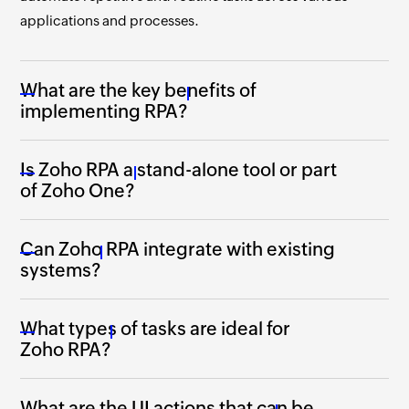
applications and processes.
What are the key benefits of
implementing RPA?
Is Zoho RPA a stand-alone tool or part
of Zoho One?
Can Zoho RPA integrate with existing
systems?
What types of tasks are ideal for
Zoho RPA?
What are the UI actions that can be