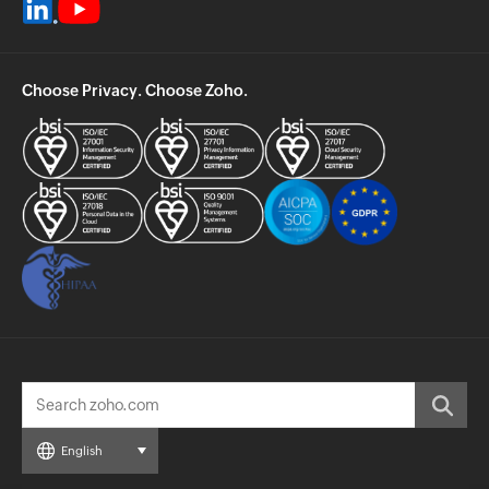
Choose Privacy. Choose Zoho.
English