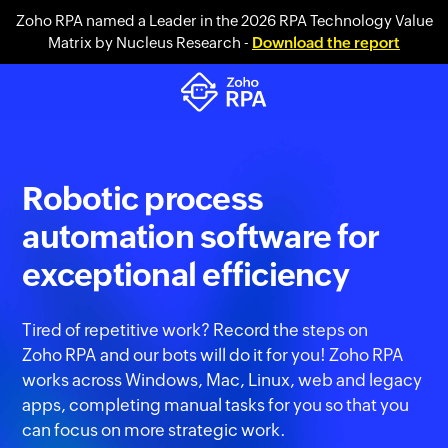
Zoho RPA named a Leader in the 2026 RPA Technology Value
Matrix by Nucleus Research -
Download the report
Robotic process
automation software for
exceptional efficiency
Tired of repetitive work? Record the steps on
Zoho RPA
and our bots will do it for you! Zoho RPA
works across Windows, Mac, Linux, web and legacy
apps, completing manual tasks for you so that you
can focus on more strategic work.