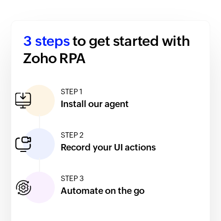
3 steps
to get started with
Zoho RPA
STEP 1
Install our agent
STEP 2
Record your UI actions
STEP 3
Automate on the go