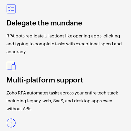
Delegate the mundane
RPA bots replicate UI actions like opening apps, clicking
and typing to complete tasks with exceptional speed and
accuracy.
Multi-platform support
Zoho RPA
automates tasks across your entire tech stack
including legacy, web, SaaS, and desktop apps even
without APIs.