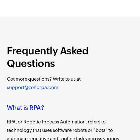
Frequently Asked
Questions
Got more questions?
Write to us at
support@zohorpa.com
What is RPA?
RPA, or Robotic Process Automation, refers to
technology that uses software robots or “bots” to
automate repetitive and routine tasks across various