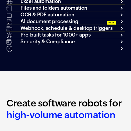
Excel automation
Files and folders automation
OCR & PDF automation
AI document processing
Webhook, schedule & desktop triggers
Pre-built tasks for 1000+ apps
Security & Compliance
Create software robots for
high-volume automation