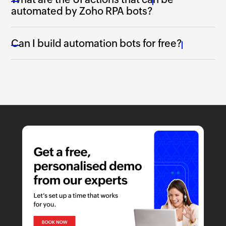
automated by
Zoho RPA
bots?
Can I build automation bots for free?