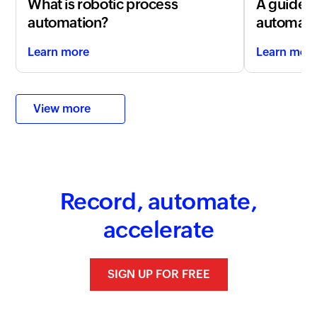
What is robotic process
A guide t
automation?
automati
Learn more
Learn mor
View more
Record, automate,
accelerate
SIGN UP FOR FREE