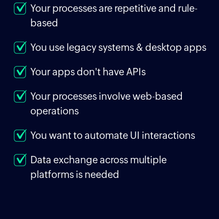
Your processes are repetitive and rule-
based
You use legacy systems & desktop apps
Your apps don't have APIs
Your processes involve web-based
operations
You want to automate UI interactions
Data exchange across multiple
platforms is needed