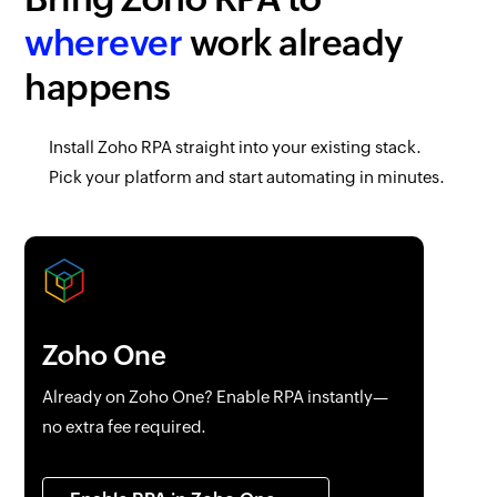
wherever
work already
happens
Install
Zoho RPA
straight into your existing stack.
Pick your platform and start automating in minutes.
Zoho One
Already on
Zoho One
? Enable RPA instantly—
no extra fee required.