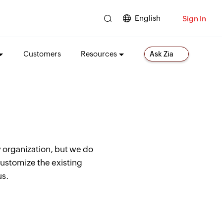
English
Sign In
Customers
Resources
Ask Zia
 organization, but we do
customize the existing
us.