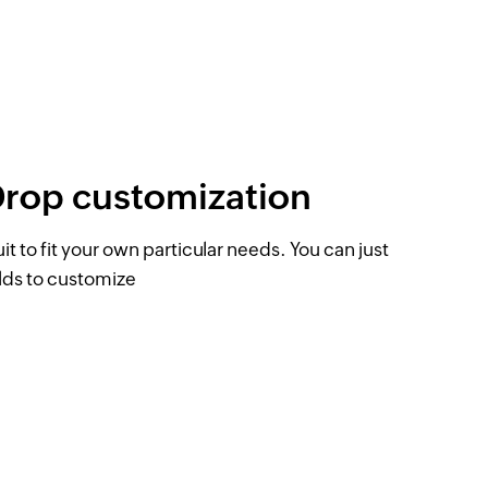
Drop customization
 to fit your own particular needs. You can just
elds to customize