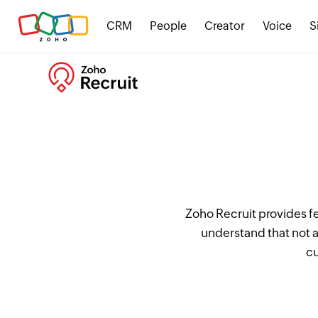
CRM
People
Creator
Voice
S
Zoho Recruit provides f
understand that not a
cu