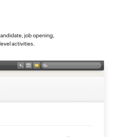
 candidate, job opening,
evel activities.