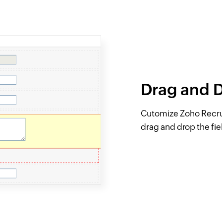
Drag and 
Cutomize Zoho Recruit
drag and drop the fi