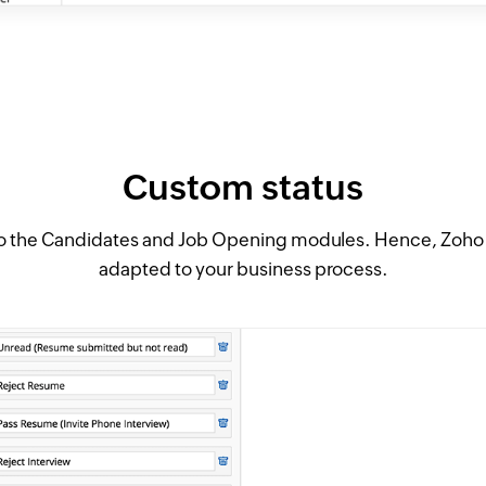
Custom status
o the Candidates and Job Opening modules. Hence, Zoho R
adapted to your business process.