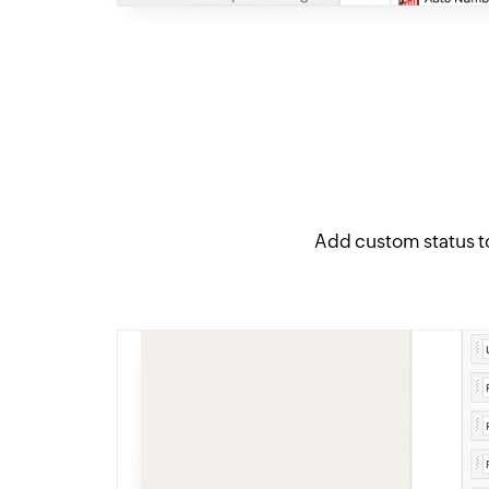
Add custom status t