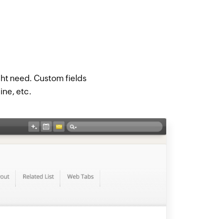
ght need. Custom fields
line, etc.