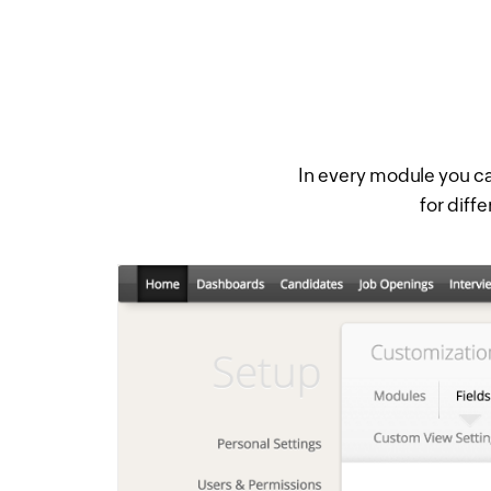
In every module you ca
for diffe