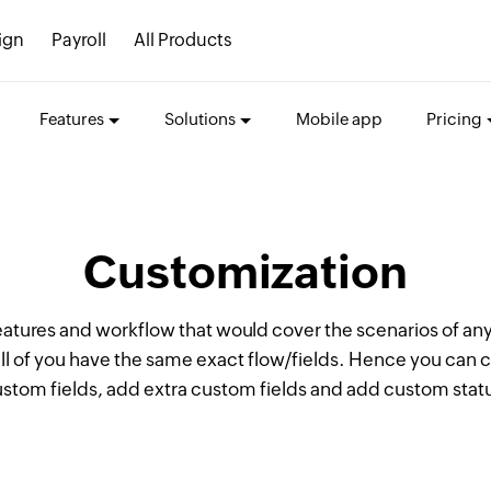
ign
Payroll
All Products
Features
Solutions
Mobile app
Pricing
Customization
eatures and workflow that would cover the scenarios of any
ll of you have the same exact flow/fields. Hence you can 
stom fields, add extra custom fields and add custom stat