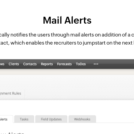
Mail Alerts
lly notifies the users through mail alerts on addition of a
act, which enables the recruiters to jumpstart on the next l