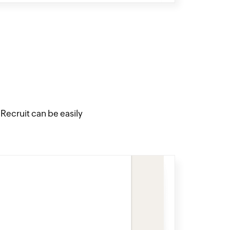
ecruit can be easily