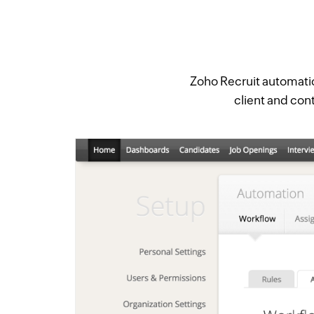
Zoho Recruit automatica
client and cont