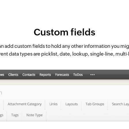
Custom fields
n add custom fields to hold any other information you mi
rent data types are picklist, date, lookup, single-line, multi-