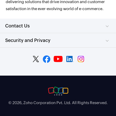
delivering solutions that drive innovation and customer
satisfaction in the ever-evolving world of e-commerce.
Contact Us
Security and Privacy
© 2026, Zoho Corporation Pvt. Ltd. All Rights Reserved.