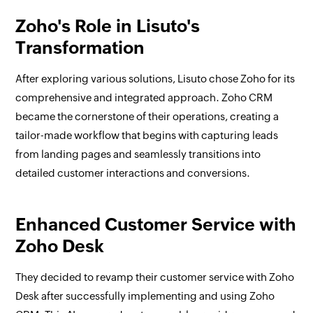
Zoho's Role in Lisuto's
Transformation
After exploring various solutions, Lisuto chose Zoho for its
comprehensive and integrated approach. Zoho CRM
became the cornerstone of their operations, creating a
tailor-made workflow that begins with capturing leads
from landing pages and seamlessly transitions into
detailed customer interactions and conversions.
Enhanced Customer Service with
Zoho Desk
They decided to revamp their customer service with Zoho
Desk after successfully implementing and using Zoho