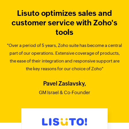
Lisuto optimizes sales and
customer service with Zoho's
tools
"Over a period of 5 years, Zoho suite has become a central
part of our operations. Extensive coverage of products,
the ease of their integration and responsive support are
the key reasons for our choice of Zoho"
Pavel Zaslavsky,
GM Israel & Co-Founder