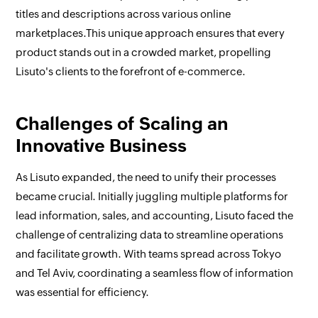
titles and descriptions across various online
marketplaces.This unique approach ensures that every
product stands out in a crowded market, propelling
Lisuto's clients to the forefront of e-commerce.
Challenges of Scaling an
Innovative Business
As Lisuto expanded, the need to unify their processes
became crucial. Initially juggling multiple platforms for
lead information, sales, and accounting, Lisuto faced the
challenge of centralizing data to streamline operations
and facilitate growth. With teams spread across Tokyo
and Tel Aviv, coordinating a seamless flow of information
was essential for efficiency.