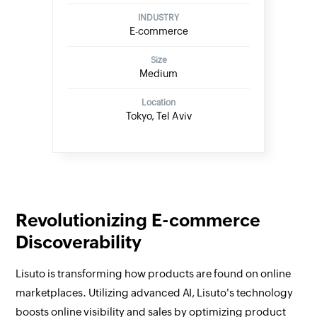
INDUSTRY
E-commerce
Size
Medium
Location
Tokyo, Tel Aviv
Revolutionizing E-commerce
Discoverability
Lisuto is transforming how products are found on online
marketplaces. Utilizing advanced AI, Lisuto's technology
boosts online visibility and sales by optimizing product