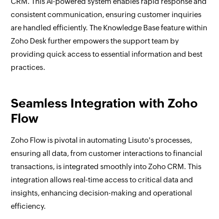
CRM. This AI-powered system enables rapid response and
consistent communication, ensuring customer inquiries
are handled efficiently. The Knowledge Base feature within
Zoho Desk further empowers the support team by
providing quick access to essential information and best
practices.
Seamless Integration with Zoho
Flow
Zoho Flow is pivotal in automating Lisuto's processes,
ensuring all data, from customer interactions to financial
transactions, is integrated smoothly into Zoho CRM. This
integration allows real-time access to critical data and
insights, enhancing decision-making and operational
efficiency.