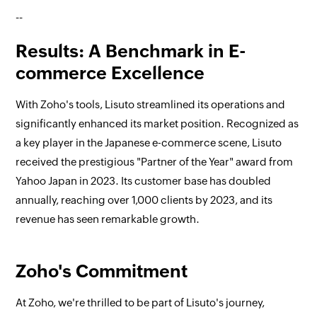
--
Results: A Benchmark in E-
commerce Excellence
With Zoho's tools, Lisuto streamlined its operations and
significantly enhanced its market position. Recognized as
a key player in the Japanese e-commerce scene, Lisuto
received the prestigious "Partner of the Year" award from
Yahoo Japan in 2023. Its customer base has doubled
annually, reaching over 1,000 clients by 2023, and its
revenue has seen remarkable growth.
Zoho's Commitment
At Zoho, we're thrilled to be part of Lisuto's journey,