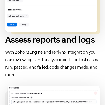
Assess reports
and logs
With
Zoho QEngine
and Jenkins integration you
can review logs and analyze reports on test cases
run, passed, and failed, code changes made, and
more.