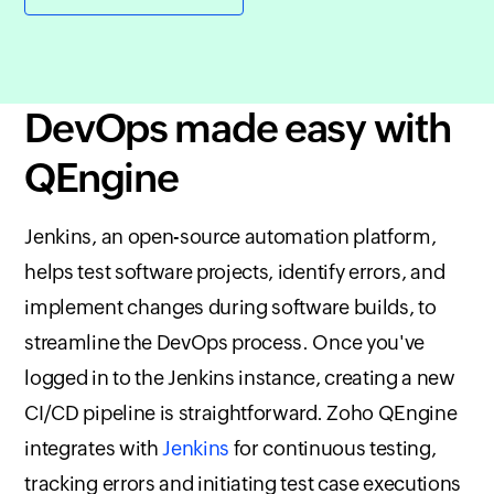
DevOps made easy with
QEngine
Jenkins, an open-source automation platform,
helps test software projects, identify errors, and
implement changes during software builds, to
streamline the DevOps process. Once you've
logged in to the Jenkins instance, creating a new
CI/CD pipeline is straightforward.
Zoho QEngine
integrates with
Jenkins
for continuous testing,
tracking errors and initiating test case executions