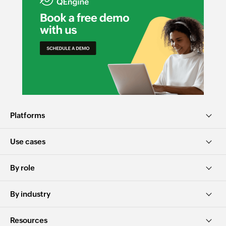
Platforms
Use cases
By role
By industry
Resources