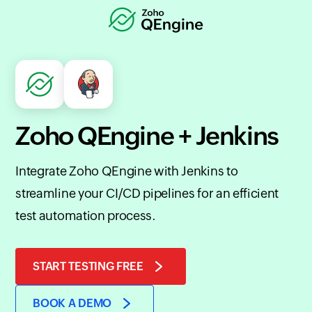
Zoho QEngine + Jenkins
Integrate Zoho QEngine with Jenkins to
streamline your CI/CD pipelines for an efficient
test automation process.
START TESTING FREE
BOOK A DEMO