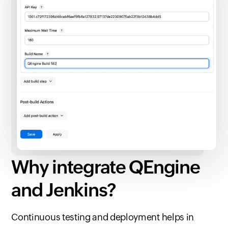
Why integrate QEngine
and Jenkins?
Continuous testing and deployment helps in