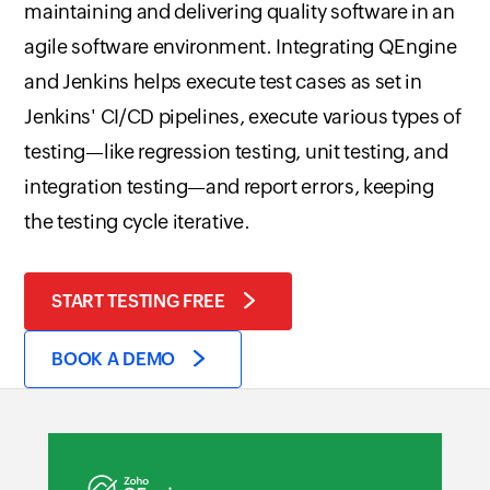
maintaining and delivering quality software in an
agile software environment. Integrating QEngine
and Jenkins helps execute test cases as set in
Jenkins' CI/CD pipelines, execute various types of
testing—like regression testing, unit testing, and
integration testing—and report errors, keeping
the testing cycle iterative.
START TESTING FREE
BOOK A DEMO