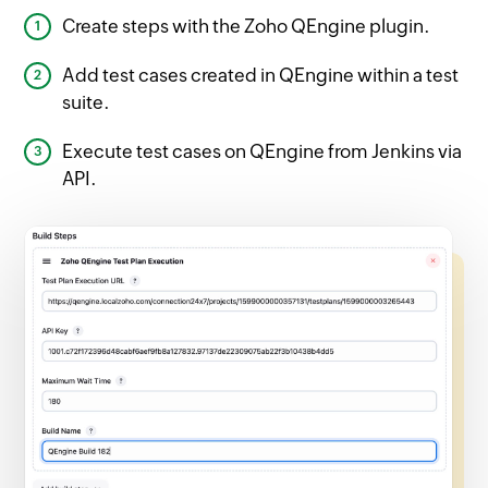
Create steps with the Zoho QEngine plugin.
Add test cases created in QEngine within a test
suite.
Execute test cases on QEngine from Jenkins via
API.