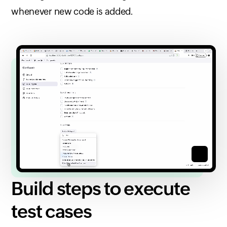
whenever new code is added.
Build steps to execute
test cases