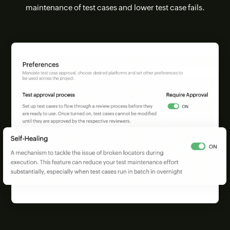
maintenance of test cases and lower test case fails.