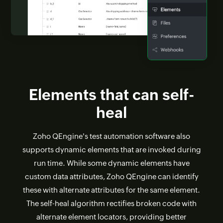
Elements that can self-
heal
Zoho QEngine's test automation software also
supports dynamic elements that are invoked during
run time. While some dynamic elements have
custom data attributes, Zoho QEngine can identify
these with alternate attributes for the same element.
The self-heal algorithm rectifies broken code with
alternate element locators, providing better