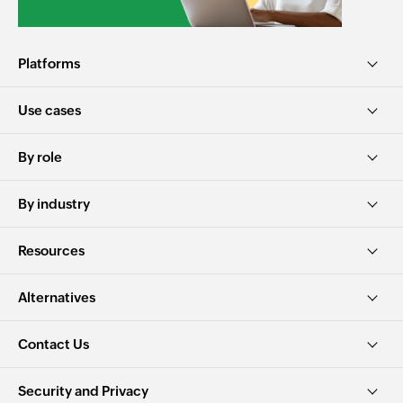
Platforms
Use cases
By role
By industry
Resources
Alternatives
Contact Us
Security and Privacy