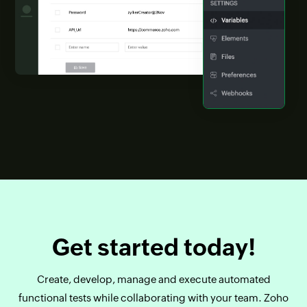
Get started today!
Create, develop, manage and execute automated
functional tests while collaborating with your team. Zoho