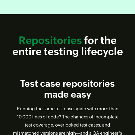
Repositories
for the
entire testing lifecycle
Test case repositories
made easy
Running the same test case again with more than
10,000 lines of code? The chances of incomplete
test coverage, overlooked test cases, and
mismatched versions are high—and a QA engineer's