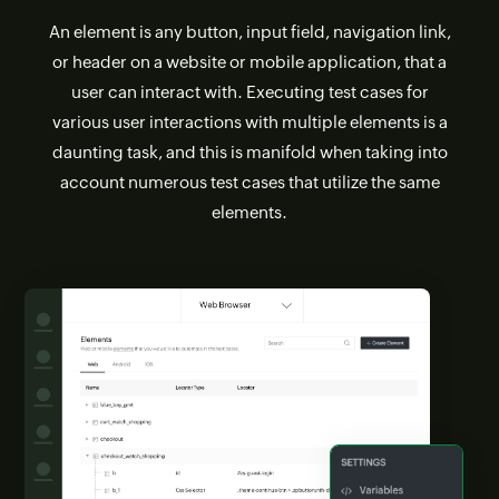
An element is any button, input field, navigation link,
or header on a website or mobile application, that a
user can interact with. Executing test cases for
various user interactions with multiple elements is a
daunting task, and this is manifold when taking into
account numerous test cases that utilize the same
elements.