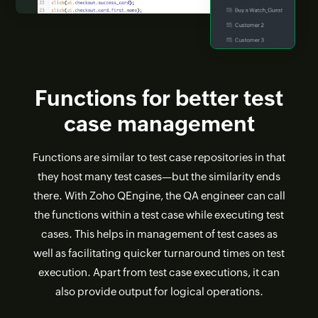
Functions for better test
case management
Functions are similar to test case repositories in that
they host many test cases—but the similarity ends
there. With Zoho QEngine, the QA engineer can call
the functions within a test case while executing test
cases. This helps in management of test cases as
well as facilitating quicker turnaround times on test
execution. Apart from test case executions, it can
also provide output for logical operations.