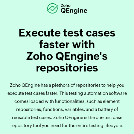
Execute test cases
faster with
Zoho QEngine's
repositories
‌Zoho QEngine has a plethora of repositories to help you
execute test cases faster. This testing automation software
comes loaded with functionalities, such as element
repositories, functions, variables, and a battery of
reusable test cases. Zoho QEngine is the one test case
repository tool you need for the entire testing lifecycle.