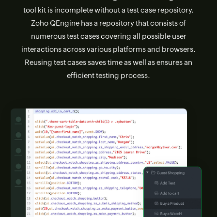
tool kit is incomplete without a test case repository.
Zoho QEngine has a repository that consists of
numerous test cases covering all possible user
interactions across various platforms and browsers.
Reusing test cases saves time as well as ensures an
efficient testing process.