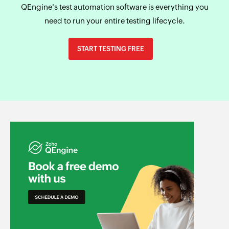
QEngine's test automation software is everything you
need to run your entire testing lifecycle.
START TESTING FREE