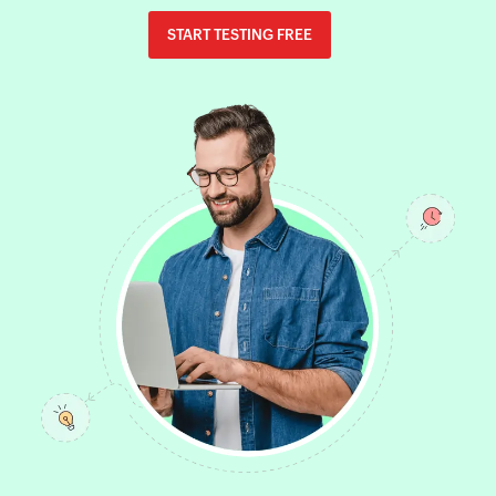
START TESTING FREE