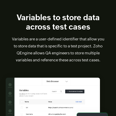
Variables to store data
across test cases
Variables are a user-defined identifier that allow you
to store data that is specific to a test project. Zoho
QEngine allows QA engineers to store multiple
variables and reference these across test cases.