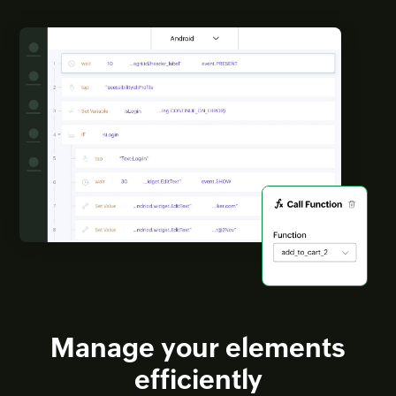
Manage your elements
efficiently