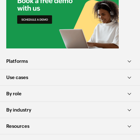
Platforms
Use cases
By role
By industry
Resources