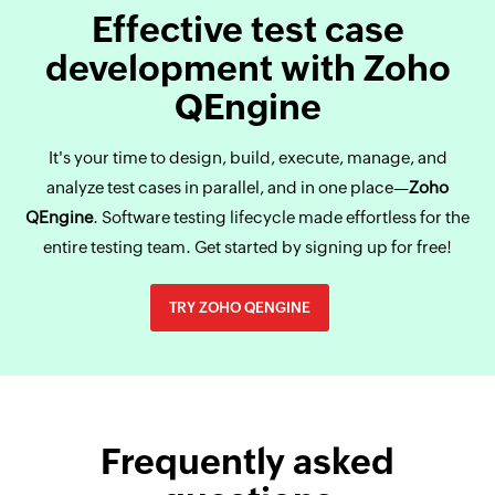
Effective test case
development with Zoho
QEngine
It's your time to design, build, execute, manage, and
analyze test cases in parallel, and in one place—
Zoho
QEngine
. Software testing lifecycle made effortless for the
entire testing team. Get started by signing up for free!
TRY ZOHO QENGINE
Frequently asked