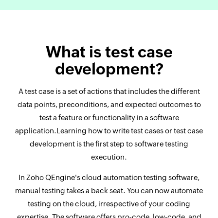
What is test case
development?
A test case is a set of actions that includes the different
data points, preconditions, and expected outcomes to
test a feature or functionality in a software
application.Learning how to write test cases or test case
development is the first step to software testing
execution.
In Zoho QEngine's cloud automation testing software,
manual testing takes a back seat. You can now automate
testing on the cloud, irrespective of your coding
expertise. The software offers pro-code, low-code, and