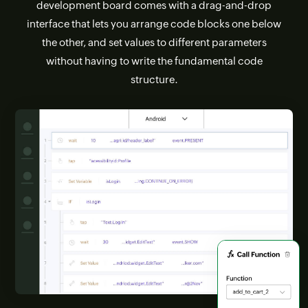
development board comes with a drag-and-drop
interface that lets you arrange code blocks one below
the other, and set values to different parameters
without having to write the fundamental code
structure.