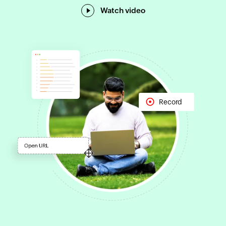
Watch video