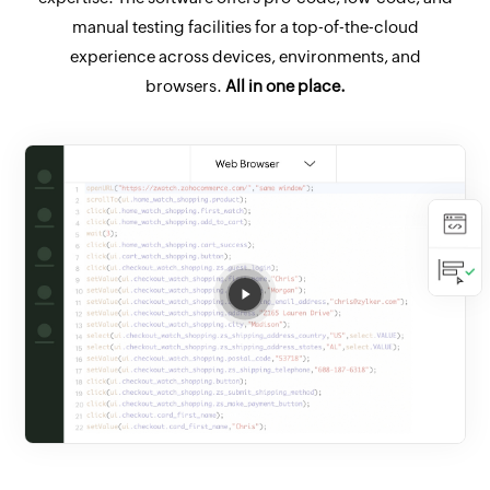
manual testing facilities for a top-of-the-cloud
experience across devices, environments, and
browsers.
All in one place.