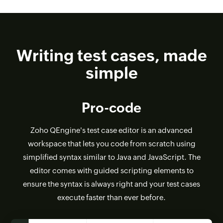
Writing test cases, made
simple
Pro-code
Zoho QEngine's test case editor is an advanced
workspace that lets you code from scratch using
simplified syntax similar to Java and JavaScript. The
editor comes with guided scripting elements to
ensure the syntax is always right and your test cases
execute faster than ever before.