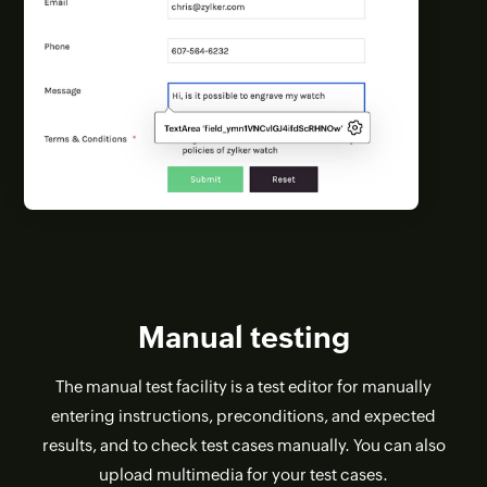
Manual testing
The manual test facility is a test editor for manually
entering instructions, preconditions, and expected
results, and to check test cases manually. You can also
upload multimedia for your test cases.