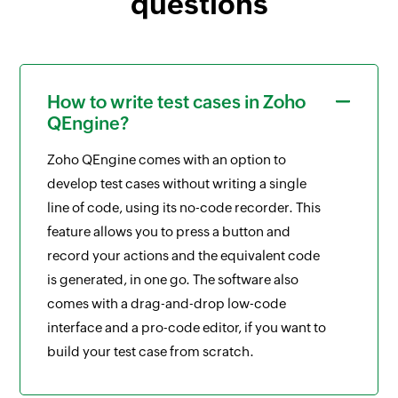
questions
How to write test cases in Zoho
QEngine?
Zoho QEngine comes with an option to
develop test cases without writing a single
line of code, using its no-code recorder. This
feature allows you to press a button and
record your actions and the equivalent code
is generated, in one go. The software also
comes with a drag-and-drop low-code
interface and a pro-code editor, if you want to
build your test case from scratch.