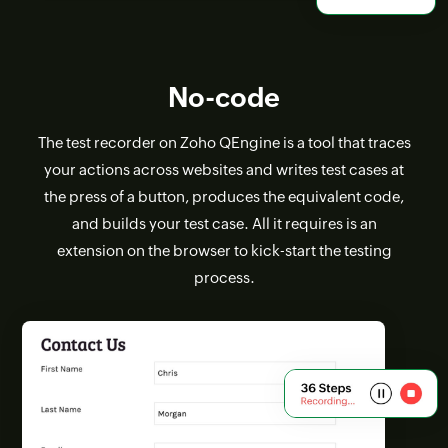
No-code
The test recorder on Zoho QEngine is a tool that traces
your actions across websites and writes test cases at
the press of a button, produces the equivalent code,
and builds your test case. All it requires is an
extension on the browser to kick-start the testing
process.