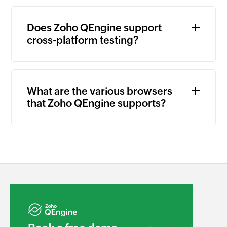
Does Zoho QEngine support
cross-platform testing?
What are the various browsers
that Zoho QEngine supports?