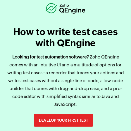
How to write test cases
with QEngine
Looking for test automation software?
Zoho QEngine
comes with an intuitive UI and a multitude of options for
writing test cases : a recorder that traces your actions and
writes test cases without a single line of code, a low-code
builder that comes with drag-and-drop ease, and a pro-
code editor with simplified syntax similar to Java and
JavaScript.
DEVELOP YOUR FIRST TEST