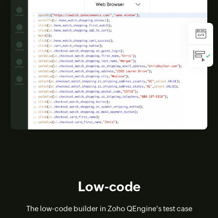
Low-code
The low-code builder in Zoho QEngine's test case