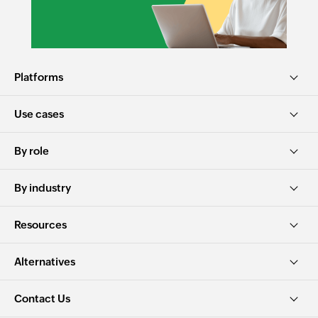
Platforms
Use cases
By role
By industry
Resources
Alternatives
Contact Us