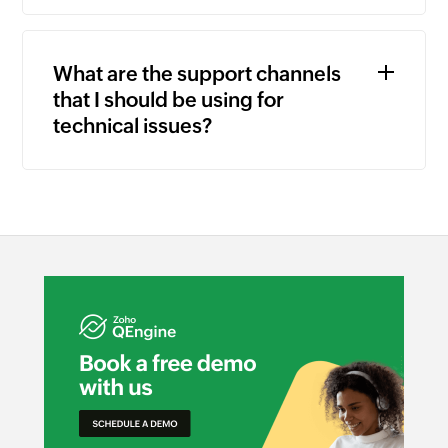
What are the support channels
that I should be using for
technical issues?