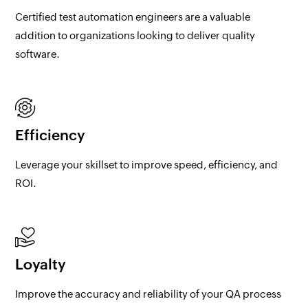
Certified test automation engineers are a valuable
addition to organizations looking to deliver quality
software.
Efficiency
Leverage your skillset to improve speed, efficiency, and
ROI.
Loyalty
Improve the accuracy and reliability of your QA process