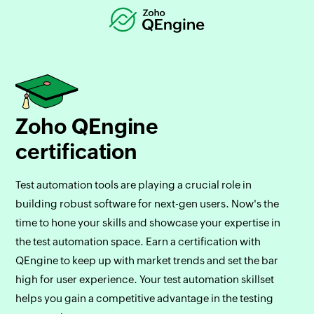
Zoho QEngine
certification
Test automation tools are playing a crucial role in
building robust software for next-gen users. Now's the
time to hone your skills and showcase your expertise in
the test automation space. Earn a certification with
QEngine to keep up with market trends and set the bar
high for user experience. Your test automation skillset
helps you gain a competitive advantage in the testing