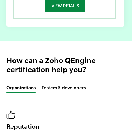
VIEW DETAILS
How can a Zoho QEngine
certification help you?
Organizations
Testers & developers
Reputation