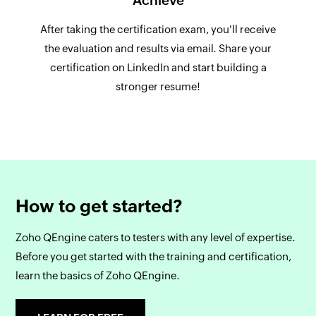
Achieve
After taking the certification exam, you'll receive
the evaluation and results via email. Share your
certification on LinkedIn and start building a
stronger resume!
How to get started?
Zoho QEngine caters to testers with any level of expertise.
Before you get started with the training and certification,
learn the basics of Zoho QEngine.