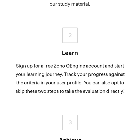
our study material.
2
Learn
Sign up for a free Zoho QEngine account and start
your learning journey. Track your progress against
the criteria in your user profile. You can also opt to
skip these two steps to take the evaluation directly!
3