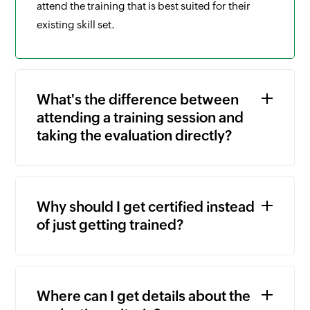
attend the training that is best suited for their
existing skill set.
What's the difference between
attending a training session and
taking the evaluation directly?
Why should I get certified instead
of just getting trained?
Where can I get details about the