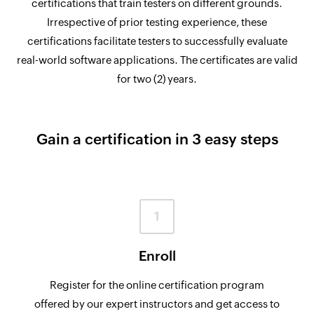
certifications that train testers on different grounds.
Irrespective of prior testing experience, these
certifications facilitate testers to successfully evaluate
real-world software applications. The certificates are valid
for two (2) years.
Gain a certification in 3 easy steps
1
Enroll
Register for the online certification program
offered by our expert instructors and get access to