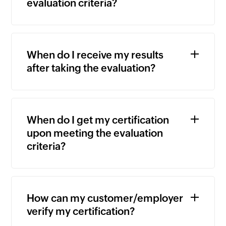
evaluation criteria?
When do I receive my results
after taking the evaluation?
When do I get my certification
upon meeting the evaluation
criteria?
How can my customer/employer
verify my certification?