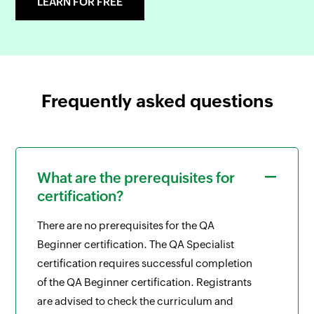
LEARN FOR FREE
Frequently asked questions
What are the prerequisites for
certification?
There are no prerequisites for the QA
Beginner certification. The QA Specialist
certification requires successful completion
of the QA Beginner certification. Registrants
are advised to check the curriculum and