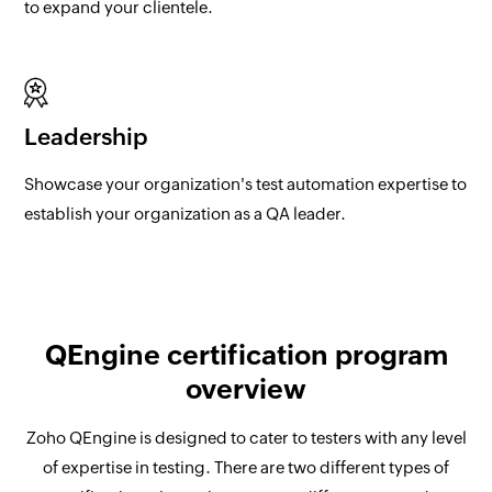
to expand your clientele.
Leadership
Showcase your organization's test automation expertise to
establish your organization as a QA leader.
QEngine certification program
overview
Zoho QEngine is designed to cater to testers with any level
of expertise in testing. There are two different types of