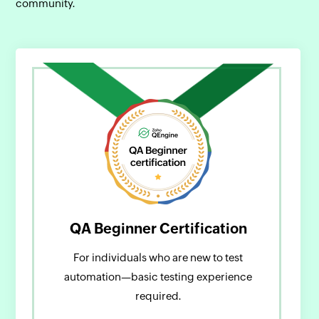
community.
QA Beginner Certification
For individuals who are new to test
automation—basic testing experience
required.