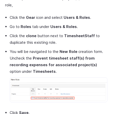
role,
Click the
Gear
icon and select
Users & Roles
.
Go to
Roles
tab under
Users & Roles
.
Click the
clone
button next to
TimesheetStaff
to
duplicate this existing role.
You will be navigated to the
New Role
creation form.
Uncheck the
Prevent timesheet staff(s) from
recording expenses for associated project(s)
option under
Timesheets
.
Click
Save
.