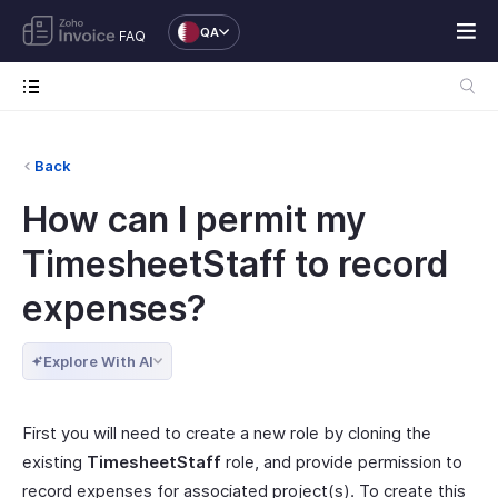
QA
FAQ
Back
How can I permit my
TimesheetStaff to record
expenses?
Explore With AI
First you will need to create a new role by cloning the
existing
TimesheetStaff
role, and provide permission to
record expenses for associated project(s). To create this