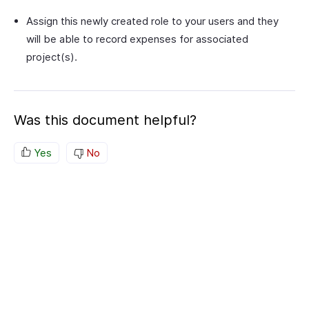
Assign this newly created role to your users and they
will be able to record expenses for associated
project(s).
Was this document helpful?
Yes
No