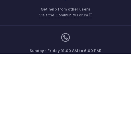
Get help from other users
Visit the Community Forum
Sunday - Friday (9:00 AM to 6:00 PM)
US +1 8443165544
UK +44 8000856099
Australia +61 1800911076
Need more help? Email us at
support@zohoinvoice.com