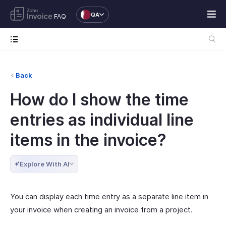
QA
FAQ
Back
How do I show the time
entries as individual line
items in the invoice?
Explore With AI
You can display each time entry as a separate line item in
your invoice when creating an invoice from a project.