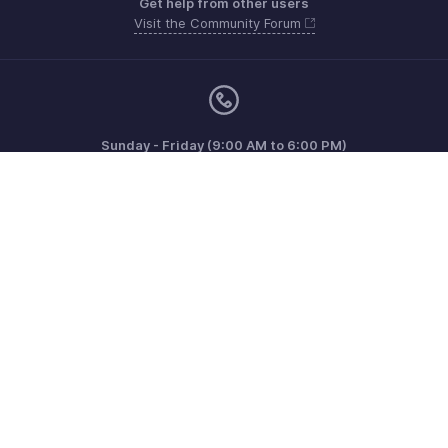
Get help from other users
Visit the Community Forum
Sunday - Friday (9:00 AM to 6:00 PM)
US +1 8443165544
UK +44 8000856099
Australia +61 1800911076
Need more help? Email us at
support@zohoinvoice.com