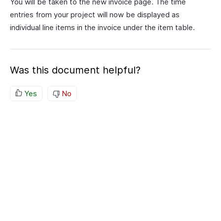
You will be taken to the new invoice page. The time
entries from your project will now be displayed as
individual line items in the invoice under the item table.
Was this document helpful?
Yes
No