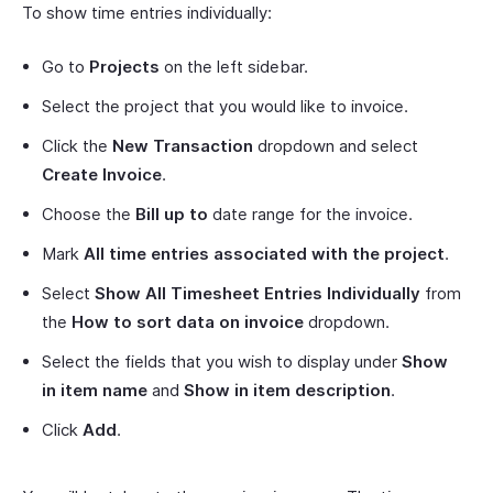
To show time entries individually:
Go to
Projects
on the left sidebar.
Select the project that you would like to invoice.
Click the
New Transaction
dropdown and select
Create Invoice
.
Choose the
Bill up to
date range for the invoice.
Mark
All time entries associated with the project
.
Select
Show All Timesheet Entries Individually
from
the
How to sort data on invoice
dropdown.
Select the fields that you wish to display under
Show
in item name
and
Show in item description
.
Click
Add
.