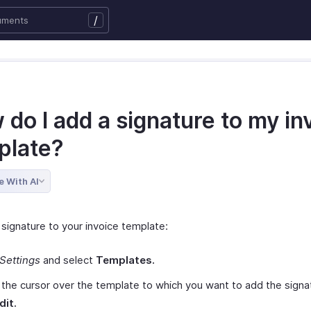
/
do I add a signature to my in
plate?
e With AI
 signature to your invoice template:
Settings
and select
Templates.
the cursor over the template to which you want to add the signa
dit.