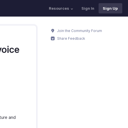
Resources
Sign In
Sign Up
Join the Community Forum
Share Feedback
voice
ture and