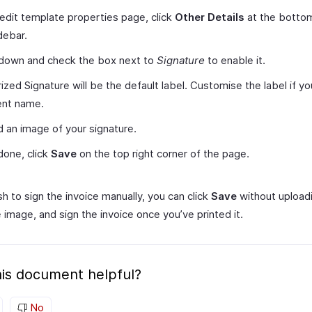
 edit template properties page, click
Other Details
at the bottom
idebar.
 down and check the box next to
Signature
to enable it.
ized Signature will be the default label. Customise the label if y
ent name.
 an image of your signature.
one, click
Save
on the top right corner of the page.
sh to sign the invoice manually, you can click
Save
without upload
 image, and sign the invoice once you’ve printed it.
is document helpful?
No