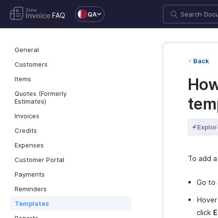
QA
FAQ
General
Back
Customers
Items
How 
Quotes (Formerly
tem
Estimates)
Invoices
Explor
Credits
Expenses
To add a
Customer Portal
Payments
Go to
Reminders
Hover 
Templates
click
E