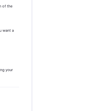
 of the
ou want a
ing your