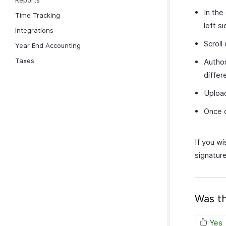
Reports
In the
Time Tracking
left s
Integrations
Scroll
Year End Accounting
Taxes
Author
differ
Upload
Once d
If you wi
signature
Was th
Yes