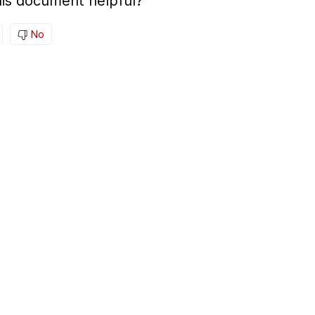
is document helpful?
No