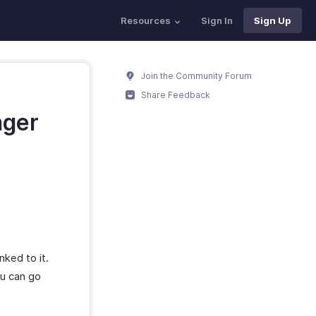
Resources
Sign In
Sign Up
Join the Community Forum
Share Feedback
nger
nked to it.
ou can go