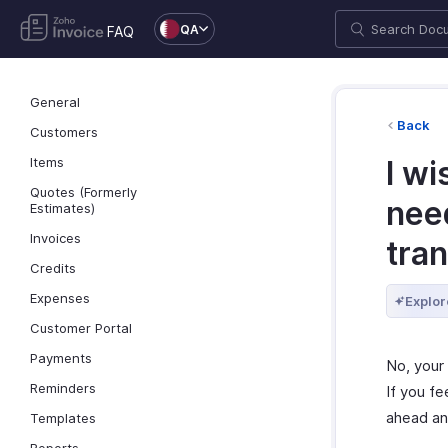
QA
FAQ
General
Back
Customers
Items
I wi
Quotes (Formerly
need
Estimates)
Invoices
tra
Credits
Expenses
Explor
Customer Portal
Payments
No, your 
Reminders
If you fe
ahead an
Templates