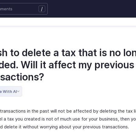
/
sh to delete a tax that is no lo
ed. Will it affect my previous
nsactions?
e With AI
transactions in the past will not be affected by deleting the tax li
el a tax you created is not of much use for your business, then y
d delete it without worrying about your previous transactions.