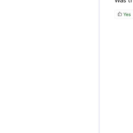
Was th
Yes