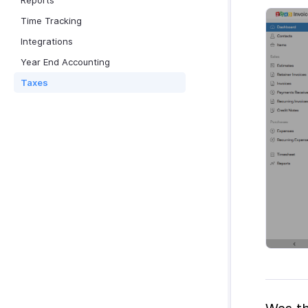
Reports
Time Tracking
Integrations
Year End Accounting
Taxes