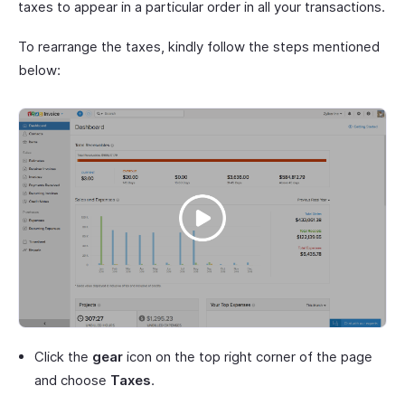
taxes to appear in a particular order in all your transactions.
To rearrange the taxes, kindly follow the steps mentioned
below:
Click the
gear
icon on the top right corner of the page
and choose
Taxes
.