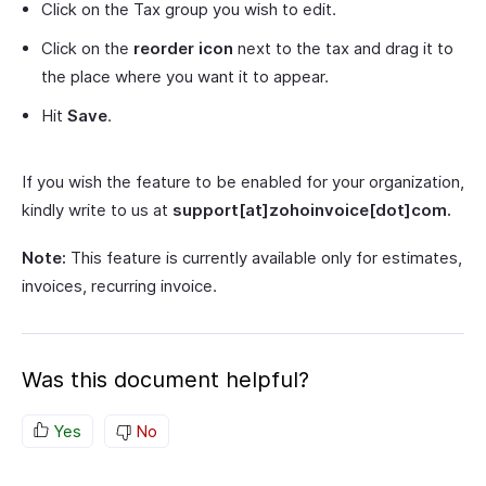
Click on the Tax group you wish to edit.
Click on the
reorder
icon
next to the tax and drag it to
the place where you want it to appear.
Hit
Save
.
If you wish the feature to be enabled for your organization,
kindly write to us at
support[at]zohoinvoice[dot]com.
Note:
This feature is currently available only for estimates,
invoices, recurring invoice.
Was this document helpful?
Yes
No