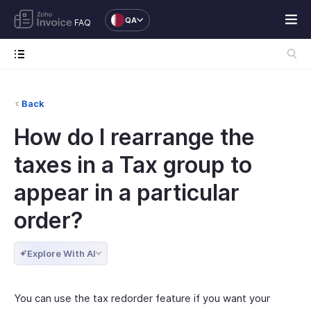
QA
FAQ
Back
How do I rearrange the
taxes in a Tax group to
appear in a particular
order?
Explore With AI
You can use the tax redorder feature if you want your