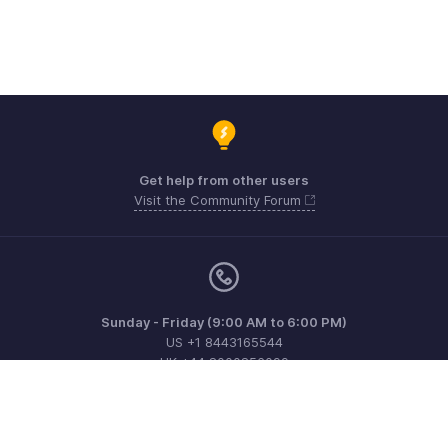
Get help from other users
Visit the Community Forum
Sunday - Friday (9:00 AM to 6:00 PM)
US +1 8443165544
UK +44 8000856099
Australia +61 1800911076