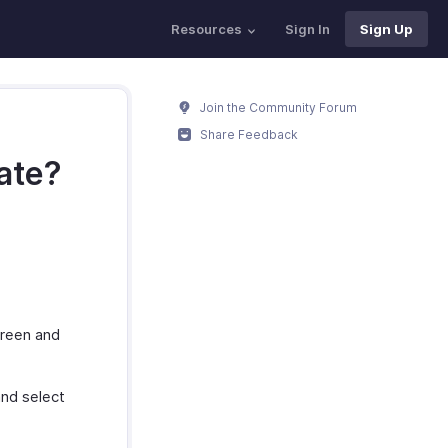
Resources
Sign In
Sign Up
Join the Community Forum
Share Feedback
rate?
creen and
and select