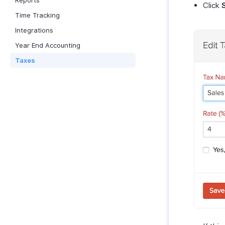
Reports
Click
Time Tracking
Integrations
Year End Accounting
Taxes