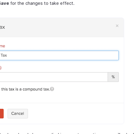
Save
for the changes to take effect.