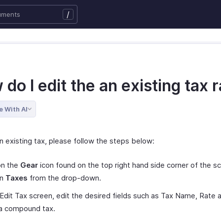
/
do I edit the an existing tax 
e With AI
n existing tax, please follow the steps below:
on the
Gear
icon found on the top right hand side corner of the s
on
Taxes
from the drop-down.
 Edit Tax screen, edit the desired fields such as Tax Name, Rate 
is a compound tax.