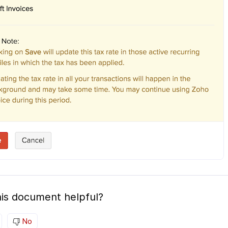
is document helpful?
No