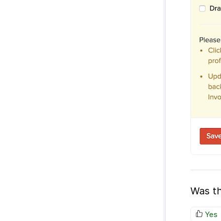
Was th
Yes