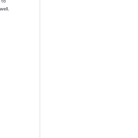
 to
well.