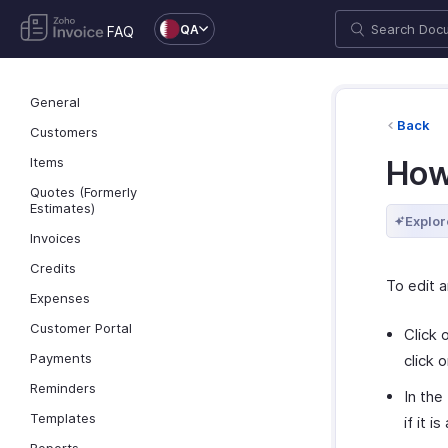
QA
FAQ
General
Back
Customers
Items
How 
Quotes (Formerly
Estimates)
Explor
Invoices
Credits
To edit a
Expenses
Customer Portal
Click 
Payments
click 
Reminders
In the
Templates
if it 