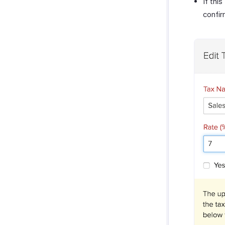
If thi
confir