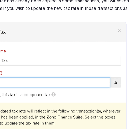
s tax has already been applied in some transactions, you will asked
m if you wish to update the new tax rate in those transactions as 