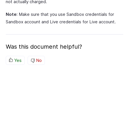
not actually charged.
Note
: Make sure that you use Sandbox credentials for
Sandbox account and Live credentials for Live account.
Was this document helpful?
Yes
No