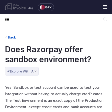
QA
FAQ
Back
Does Razorpay offer
sandbox environment?
Explore With AI
Yes. Sandbox or test account can be used to test your
integration without having to actually charge credit cards.
The Test Environment is an exact copy of the Production
Environment, except credit cards and bank accounts are