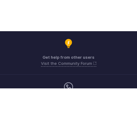
Get help from other users
Visit the Community Forum
Sunday - Friday (9:00 AM to 6:00 PM)
US +1 8443165544
UK +44 8000856099
Australia +61 1800911076