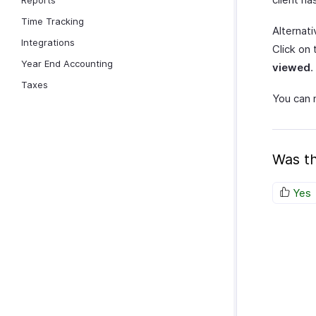
Reports
Time Tracking
Alternat
Integrations
Click on
Year End Accounting
viewed
.
Taxes
You can 
Was th
Yes