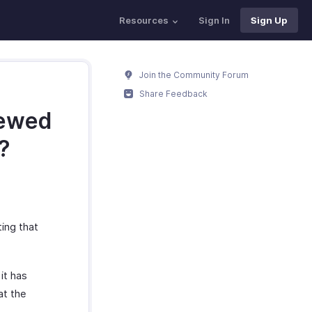
Resources
Sign In
Sign Up
Join the Community Forum
Share Feedback
iewed
?
ting that
it has
at the