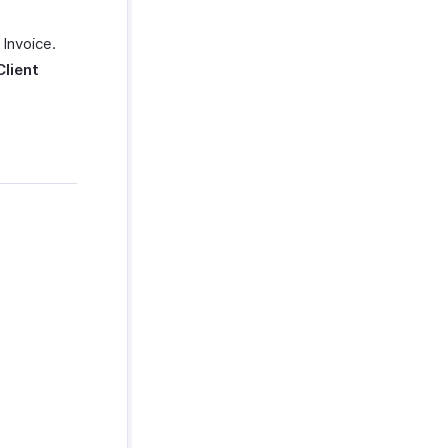
 Invoice.
Client