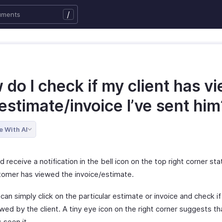
/
do I check if my client has v
estimate/invoice I’ve sent him
e With AI
 receive a notification in the bell icon on the top right corner sta
tomer has viewed the invoice/estimate.
can simply click on the particular estimate or invoice and check if 
ed by the client. A tiny eye icon on the right corner suggests th
s seen it.