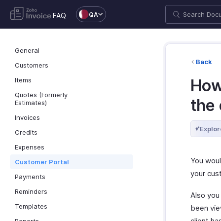
QA
FAQ
General
Back
Customers
Items
How 
Quotes (Formerly
the 
Estimates)
Invoices
Explor
Credits
Expenses
You would
Customer Portal
your cus
Payments
Reminders
Also you 
Templates
been view
client ha