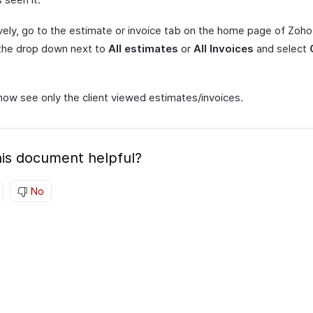
ively, go to the estimate or invoice tab on the home page of Zoho
 the drop down next to
All estimates
or
All Invoices
and select
now see only the client viewed estimates/invoices.
is document helpful?
No