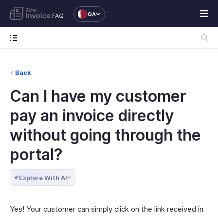
QA
FAQ
Back
Can I have my customer
pay an invoice directly
without going through the
portal?
Explore With AI
Yes! Your customer can simply click on the link received in