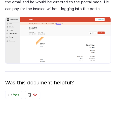
the email and he would be directed to the portal page. He
can pay for the invoice without logging into the portal.
Was this document helpful?
Yes
No