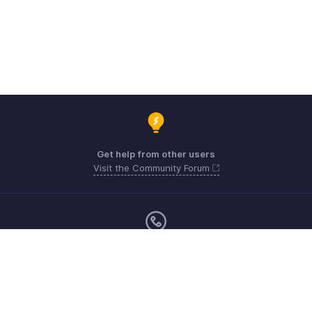
Get help from other users
Visit the Community Forum
Sunday - Friday (9:00 AM to 6:00 PM)
US +1 8443165544
UK +44 8000856099
Australia +61 1800911076