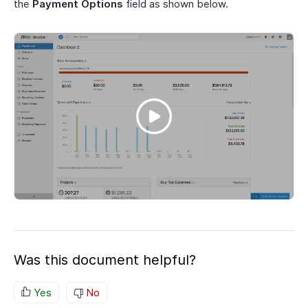
the
Payment Options
field as shown below.
Was this document helpful?
Yes
No