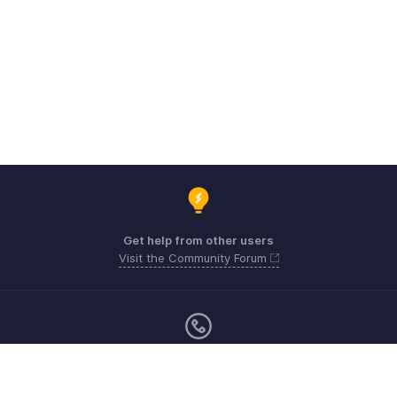
Get help from other users
Visit the Community Forum
Sunday - Friday (9:00 AM to 6:00 PM)
US +1 8443165544