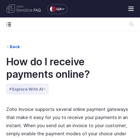
QA
FAQ
Back
How do I receive
payments online?
Explore With AI
Zoho Invoice supports several online payment gateways
that make it easy for you to receive your payments in an
instant. When you send out an invoice to your customer,
simply enable the payment modes of your choice under