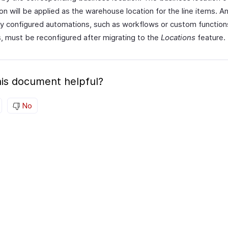
on will be applied as the warehouse location for the line items. A
ly configured automations, such as workflows or custom functions
, must be reconfigured after migrating to the
Locations
feature.
is document helpful?
No