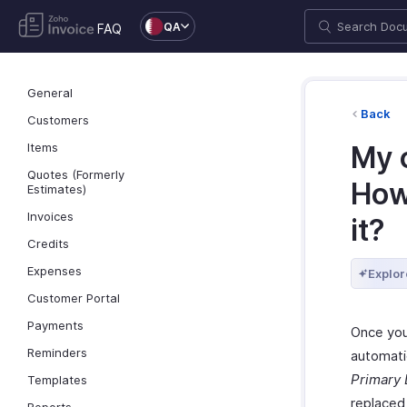
QA
FAQ
General
Back
Customers
Items
My 
Quotes (Formerly
How 
Estimates)
Invoices
it?
Credits
Expenses
Explor
Customer Portal
Payments
Once you
Reminders
automati
Primary 
Templates
replaced