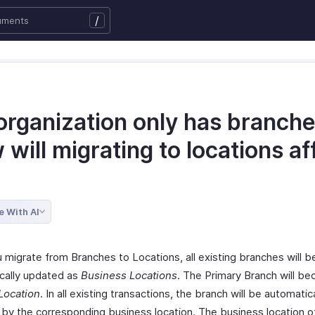
/
organization only has branche
will migrating to locations af
e With AI
 migrate from Branches to Locations, all existing branches will b
cally updated as
Business Locations
. The Primary Branch will b
Location
. In all existing transactions, the branch will be automatica
 by the corresponding business location. The business location o