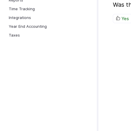
Reports
Was th
Time Tracking
Integrations
Yes
Year End Accounting
Taxes