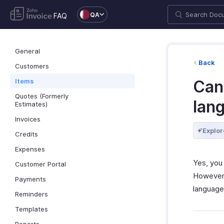
QA
FAQ
General
Back
Customers
Items
Can 
Quotes (Formerly
lan
Estimates)
Invoices
Explor
Credits
Expenses
Yes, you 
Customer Portal
However
Payments
language
Reminders
Templates