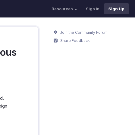
Resources
Sign In
Sign Up
Join the Community Forum
Share Feedback
ious
d.
eign