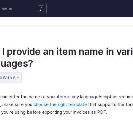
/
I provide an item name in var
guages?
e With AI
can enter the name of your item in any language/script as require
, make sure you
choose the right template
that supports the for
 you’re using before exporting your invoices as PDF.