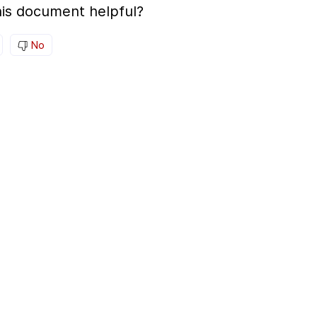
is document helpful?
No