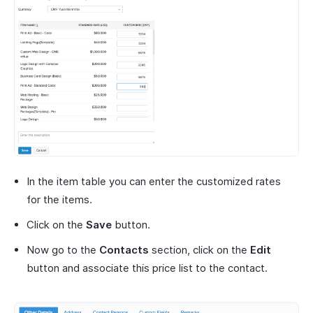
In the item table you can enter the customized rates
for the items.
Click on the
Save
button.
Now go to the
Contacts
section, click on the
Edit
button and associate this price list to the contact.