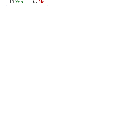
Yes
No