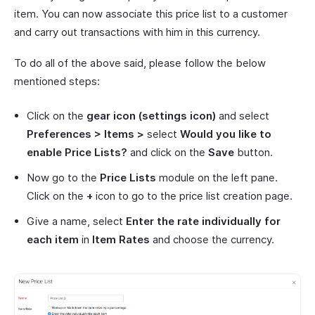
item. You can now associate this price list to a customer
and carry out transactions with him in this currency.
To do all of the above said, please follow the below
mentioned steps:
Click on the
gear icon
(settings icon)
and select
Preferences > Items >
select
Would you like to
enable Price Lists?
and click on the
Save
button.
Now go to the
Price Lists
module on the left pane.
Click on the
+
icon to go to the price list creation page.
Give a name, select
Enter the rate individually for
each item
in
Item Rates
and choose the currency.