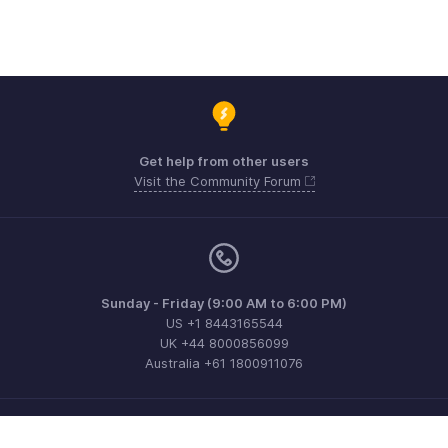
Get help from other users
Visit the Community Forum
Sunday - Friday (9:00 AM to 6:00 PM)
US +1 8443165544
UK +44 8000856099
Australia +61 1800911076