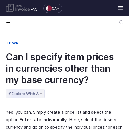
QA
FAQ
Back
Can I specify item prices
in currencies other than
my base currency?
Explore With AI
Yes, you can. Simply create a price list and select the
option
Enter rate individually
. Here, select the desired
currency and go on to specify the individual prices for each