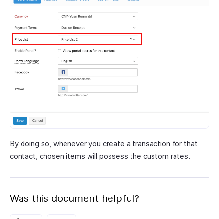
By doing so, whenever you create a transaction for that
contact, chosen items will possess the custom rates.
Was this document helpful?