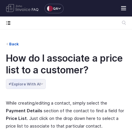
QA
FAQ
Back
How do I associate a price
list to a customer?
Explore With AI
While creating/editing a contact, simply select the
Payment Details
section of the contact to find a field for
Price List
. Just click on the drop down here to select a
price list to associate to that particular contact.