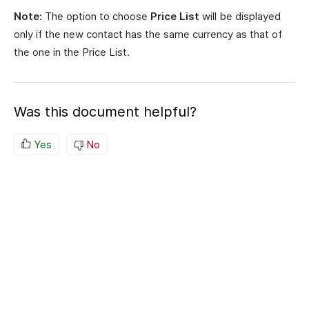
Note:
The option to choose
Price List
will be displayed
only if the new contact has the same currency as that of
the one in the Price List.
Was this document helpful?
Yes
No