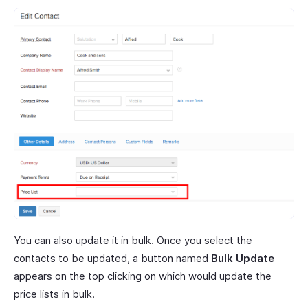
You can also update it in bulk. Once you select the
contacts to be updated, a button named
Bulk Update
appears on the top clicking on which would update the
price lists in bulk.