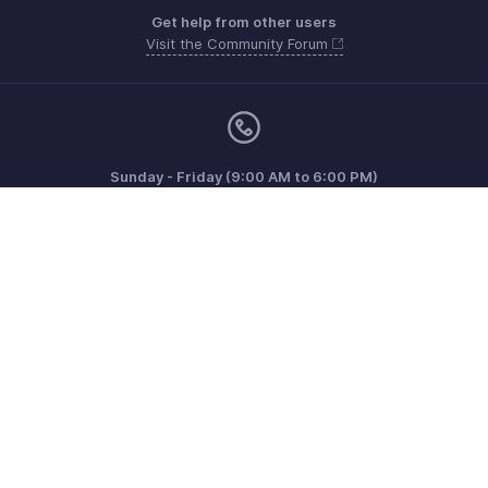
Get help from other users
Visit the Community Forum
Sunday - Friday (9:00 AM to 6:00 PM)
US +1 8443165544
UK +44 8000856099
Australia +61 1800911076
Need more help? Email us at
support@zohoinvoice.com