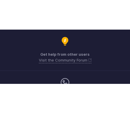
Get help from other users
Visit the Community Forum
Sunday - Friday (9:00 AM to 6:00 PM)
US +1 8443165544
UK +44 8000856099
Australia +61 1800911076