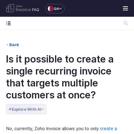
QA
FAQ
Back
Is it possible to create a
single recurring invoice
that targets multiple
customers at once?
Explore With AI
No, currently, Zoho Invoice allows you to only
create a