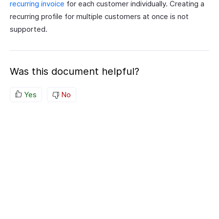
recurring invoice
for each customer individually. Creating a
recurring profile for multiple customers at once is not
supported.
Was this document helpful?
Yes
No