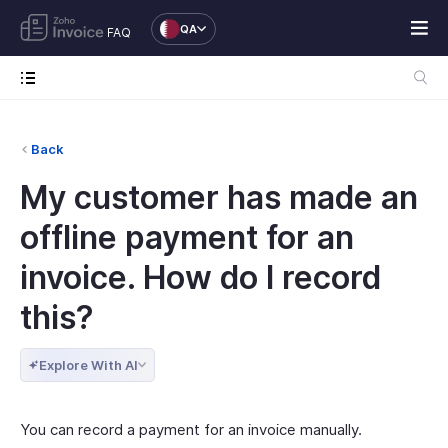
QA
FAQ
Back
My customer has made an
offline payment for an
invoice. How do I record
this?
Explore With AI
You can record a payment for an invoice manually.