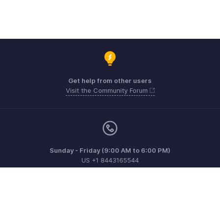
Get help from other users
Visit the Community Forum
Sunday - Friday (9:00 AM to 6:00 PM)
US +1 8443165544
UK +44 8000856099
Australia +61 1800911076