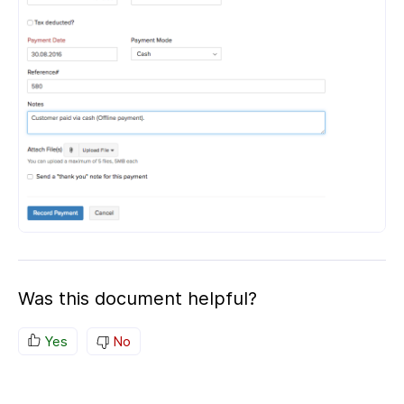
Was this document helpful?
Yes
No