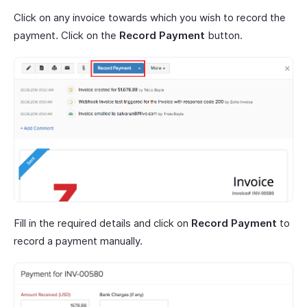
Click on any invoice towards which you wish to record the
payment. Click on the
Record Payment
button.
Fill in the required details and click on
Record Payment
to
record a payment manually.