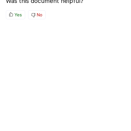
Was this document helpful?
Yes
No