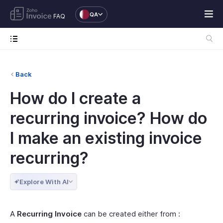
QA
FAQ
Back
How do I create a
recurring invoice? How do
I make an existing invoice
recurring?
Explore With AI
A
Recurring Invoice
can be created either from :