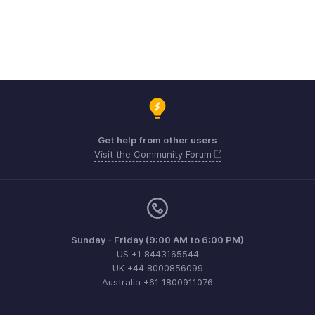
Get help from other users
Visit the Community Forum
Sunday - Friday (9:00 AM to 6:00 PM)
US +1 8443165544
UK +44 8000856099
Australia +61 1800911076