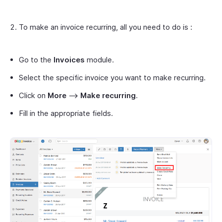
To make an invoice recurring, all you need to do is :
Go to the
Invoices
module.
Select the specific invoice you want to make recurring.
Click on
More
–>
Make recurring
.
Fill in the appropriate fields.