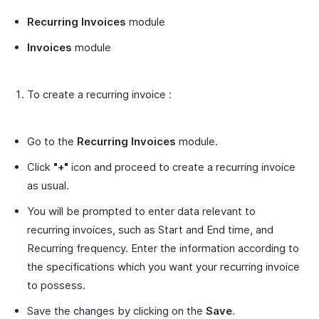
Recurring Invoices
module
Invoices
module
To create a recurring invoice :
Go to the
Recurring Invoices
module.
Click
"+"
icon and proceed to create a recurring invoice
as usual.
You will be prompted to enter data relevant to
recurring invoices, such as Start and End time, and
Recurring frequency. Enter the information according to
the specifications which you want your recurring invoice
to possess.
Save the changes by clicking on the
Save
.