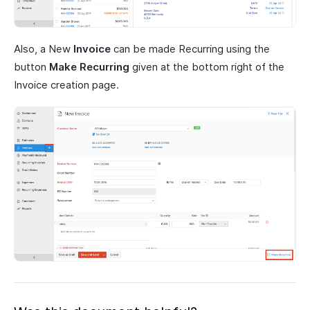
Also, a New
Invoice
can be made Recurring using the
button
Make Recurring
given at the bottom right of the
Invoice creation page.